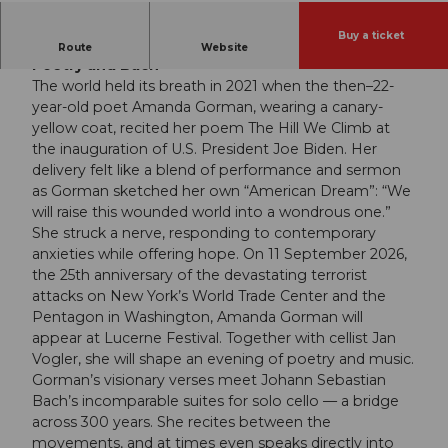
Buy a ticket
Amanda Gorman | Jan Vogler | “An Evening of
Route
Website
Poetry and Bach”
The world held its breath in 2021 when the then–22-
year-old poet Amanda Gorman, wearing a canary-
yellow coat, recited her poem The Hill We Climb at
the inauguration of U.S. President Joe Biden. Her
delivery felt like a blend of performance and sermon
as Gorman sketched her own “American Dream”: “We
will raise this wounded world into a wondrous one.”
She struck a nerve, responding to contemporary
anxieties while offering hope. On 11 September 2026,
the 25th anniversary of the devastating terrorist
attacks on New York’s World Trade Center and the
Pentagon in Washington, Amanda Gorman will
appear at Lucerne Festival. Together with cellist Jan
Vogler, she will shape an evening of poetry and music.
Gorman’s visionary verses meet Johann Sebastian
Bach’s incomparable suites for solo cello — a bridge
across 300 years. She recites between the
movements, and at times even speaks directly into