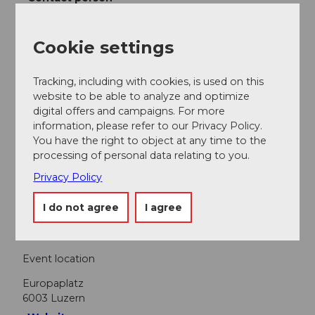
Lucerne Festival
Cookie settings
Tracking, including with cookies, is used on this
website to be able to analyze and optimize
Nearby
View on map
digital offers and campaigns. For more
information, please refer to our Privacy Policy.
You have the right to object at any time to the
processing of personal data relating to you.
Event
Privacy Policy
Food & Beverage
I do not agree
I agree
Event location
Europaplatz
6003
Luzern