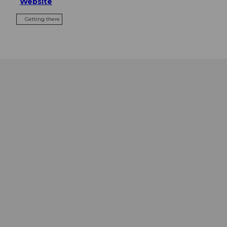
Website
Getting there