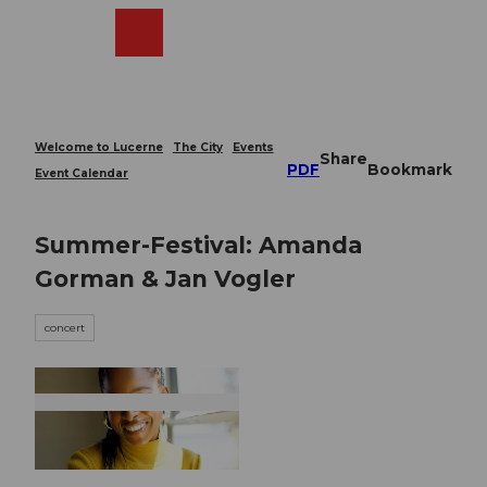
T
o
Webcams
Search
Menu
Shop
c
o
n
t
e
Welcome to Lucerne
The City
Events
Share
n
PDF
Bookmark
Event Calendar
t
Summer-Festival: Amanda
Gorman & Jan Vogler
concert
© Guidle.com