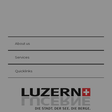
© Be
at Bre
chbü
hl
About us
Visitor Card Lucerne
Your advantages as an overnight guest
Services
Quicklinks