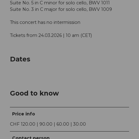
Suite No. 5 in C minor for solo cello, BWV 1011
Suite No. 3 in C major for solo cello, BWV 1009
This concert has no intermission
Tickets from 24.03.2026 | 10 am (CET)
Dates
Good to know
Price info
CHF 120.00 | 90.00 | 60.00 | 30.00
Contact person