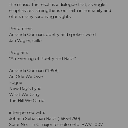
the music. The result is a dialogue that, as Vogler
emphasizes, strengthens our faith in humanity and
offers many surprising insights.
Performers:
Amanda Gorman, poetry and spoken word
Jan Vogler, cello
Program:
“An Evening of Poetry and Bach”
Amanda Gorman (*1998)
An Ode We Owe
Fugue
New Day’s Lyric
What We Carry
The Hill We Climb
interspersed with:
Johann Sebastian Bach (1685–1750)
Suite No. 1 in G major for solo cello, BWV 1007