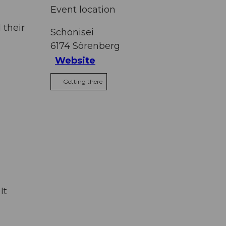
Event location
 their
Schönisei
6174
Sörenberg
Website
Getting there
It