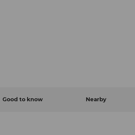
Good to know
Nearby