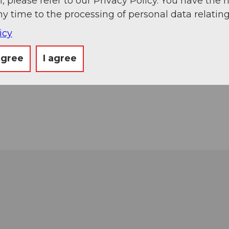
, please refer to our Privacy Policy. You have the r
ny time to the processing of personal data relating
icy
agree
I agree