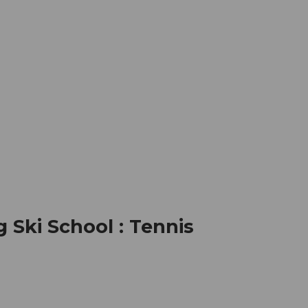
mation
Book your trip
Business
Web
Ski School : Tennis