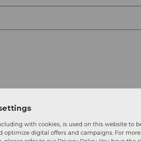
settings
View
ncluding with cookies, is used on this website to b
d optimize digital offers and campaigns. For more