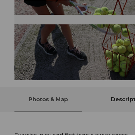
© Guidle.com
Photos & Map
Descrip