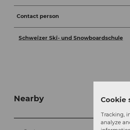
Contact person
Schweizer Ski- und Snowboardschule
Nearby
Cookie 
Tracking, i
analyze an