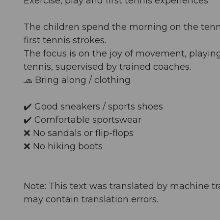
Exercise, play and first tennis experiences
The children spend the morning on the tennis 
first tennis strokes.
The focus is on the joy of movement, playin
tennis, supervised by trained coaches.
🧢 Bring along / clothing
✔️ Good sneakers / sports shoes
✔️ Comfortable sportswear
❌ No sandals or flip-flops
❌ No hiking boots
Note: This text was translated by machine tr
may contain translation errors.