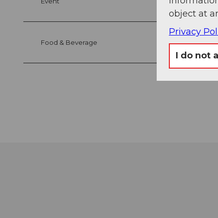
information
Event
object at a
Privacy Pol
Food & Beverage
I do not 