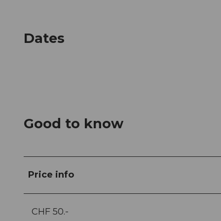
Dates
Good to know
Price info
CHF 50.-