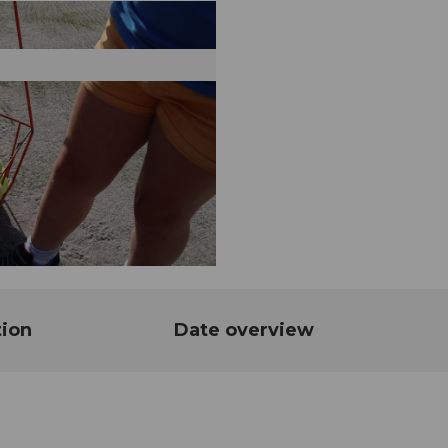
tion
Date overview