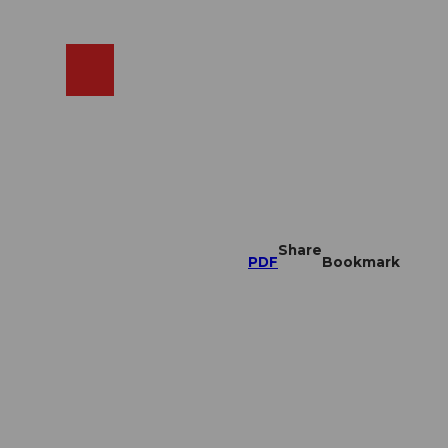
EN
cams
Search
Shop
Share
PDF
Bookmark