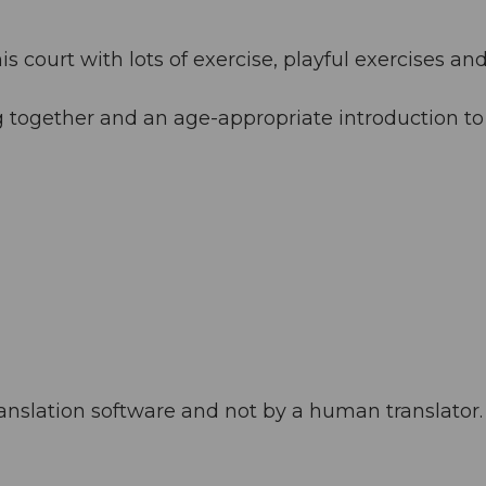
court with lots of exercise, playful exercises and
g together and an age-appropriate introduction to
anslation software and not by a human translator. 