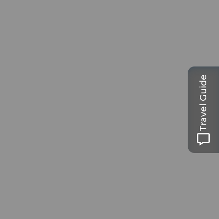
Travel Guide