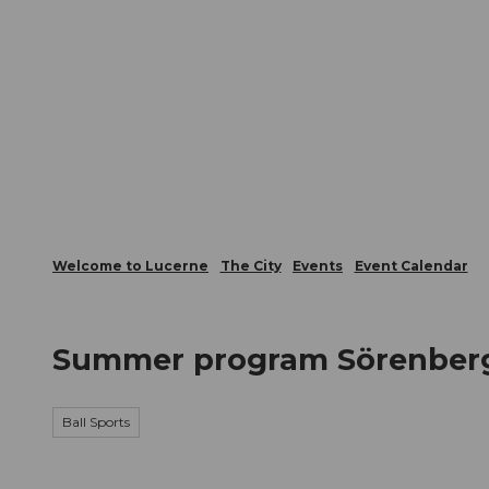
T
Webcams
Visitor Card
o
c
The City
The Region
Infor
o
n
t
e
n
t
Welcome to Lucerne
The City
Events
Event Calendar
Summer program Sörenberg 
Ball Sports