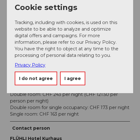
Cookie settings
Price info
Tracking, including with cookies, is used on this
Course fee: Fr. 250.-
website to be able to analyze and optimize
Individual lessons can also be booked separately at a
digital offers and campaigns. For more
special rate of Fr. 110.- for 60 minutes (EMR-approved,
information, please refer to our Privacy Policy.
covered by supplemental insurance)
You have the right to object at any time to the
processing of personal data relating to you.
Hotel costs are separate
Privacy Policy
Accommodation includes a welcome cocktail,
breakfast buffet, and a 3-course dinner on both
I do not agree
I agree
evenings (meat or vegetarian). Plus a visitor’s tax of
CHF 4 per person per night.
Double room: CHF 243 per night (CHF 121.50 per
person per night)
Double room for single occupancy: CHF 173 per night
Single room: CHF 163 per night
Contact person
FLÜHLI Hotel Kurhaus