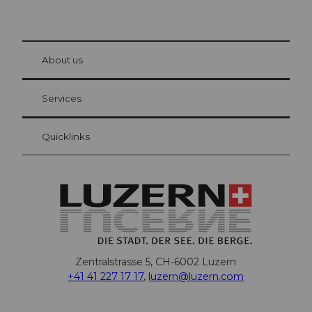
© Be
at Bre
chbü
hl
About us
Visitor Card Lucerne
Your advantages as an overnight guest
Services
Quicklinks
Zentralstrasse 5, CH-6002 Luzern
+41 41 227 17 17
,
luzern@luzern.com