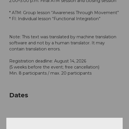
2:00–3:00 p.m. Final ATM session and closing session
* ATM: Group lesson “Awareness Through Movement”
* FI: Individual lesson “Functional Integration”
Note: This text was translated by machine translation
software and not by a human translator. It may
contain translation errors.
Registration deadline: August 14, 2026
(5 weeks before the event; free cancellation)
Min. 8 participants / max. 20 participants
Dates
Good to know