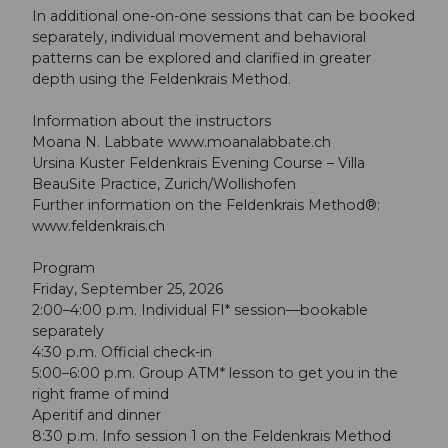
In additional one-on-one sessions that can be booked
separately, individual movement and behavioral
patterns can be explored and clarified in greater
depth using the Feldenkrais Method.
Information about the instructors
Moana N. Labbate www.moanalabbate.ch
Ursina Kuster Feldenkrais Evening Course – Villa
BeauSite Practice, Zurich/Wollishofen
Further information on the Feldenkrais Method®:
www.feldenkrais.ch
Program
Friday, September 25, 2026
2:00–4:00 p.m. Individual FI* session—bookable
separately
4:30 p.m. Official check-in
5:00–6:00 p.m. Group ATM* lesson to get you in the
right frame of mind
Aperitif and dinner
8:30 p.m. Info session 1 on the Feldenkrais Method