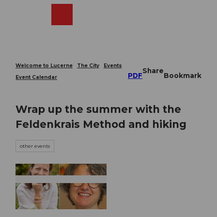
T
o
Webcams
Search
Menu
Shop
c
o
n
t
e
Welcome to Lucerne
The City
Events
Share
n
PDF
Bookmark
Event Calendar
t
Wrap up the summer with the
Feldenkrais Method and hiking
other events
© Guidle.com