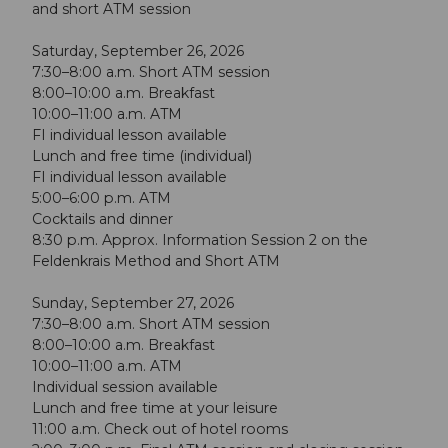
and short ATM session
Saturday, September 26, 2026
7:30–8:00 a.m. Short ATM session
8:00–10:00 a.m. Breakfast
10:00–11:00 a.m. ATM
FI individual lesson available
Lunch and free time (individual)
FI individual lesson available
5:00–6:00 p.m. ATM
Cocktails and dinner
8:30 p.m. Approx. Information Session 2 on the
Feldenkrais Method and Short ATM
Sunday, September 27, 2026
7:30–8:00 a.m. Short ATM session
8:00–10:00 a.m. Breakfast
10:00–11:00 a.m. ATM
Individual session available
Lunch and free time at your leisure
11:00 a.m. Check out of hotel rooms