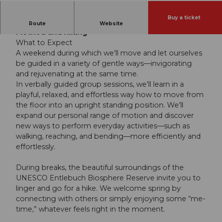
Buy a ticket
Wrap up the summer with the Feldenkrais
Route
Website
Method and hiking
What to Expect
A weekend during which we’ll move and let ourselves
be guided in a variety of gentle ways—invigorating
and rejuvenating at the same time.
In verbally guided group sessions, we’ll learn in a
playful, relaxed, and effortless way how to move from
the floor into an upright standing position. We’ll
expand our personal range of motion and discover
new ways to perform everyday activities—such as
walking, reaching, and bending—more efficiently and
effortlessly.
During breaks, the beautiful surroundings of the
UNESCO Entlebuch Biosphere Reserve invite you to
linger and go for a hike. We welcome spring by
connecting with others or simply enjoying some “me-
time,” whatever feels right in the moment.