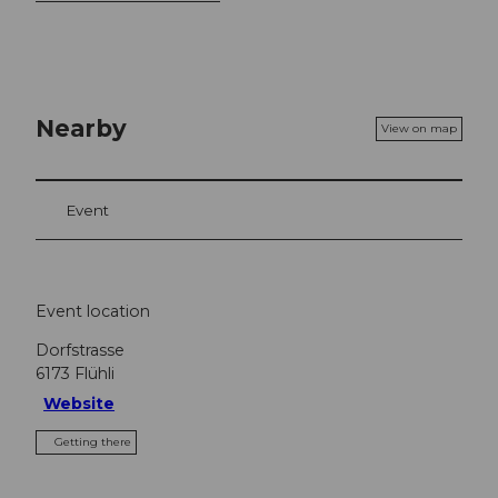
Nearby
View on map
Event
Event location
Dorfstrasse
6173
Flühli
Website
Getting there