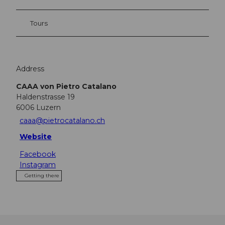
Tours
Address
CAAA von Pietro Catalano
Haldenstrasse 19
6006
Luzern
caaa@pietrocatalano.ch
Website
Facebook
Instagram
Getting there