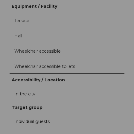
Equipment / Facility
Terrace
Hall
Wheelchair accessible
Wheelchair accessible toilets
Accessibility / Location
In the city
Target group
Individual guests