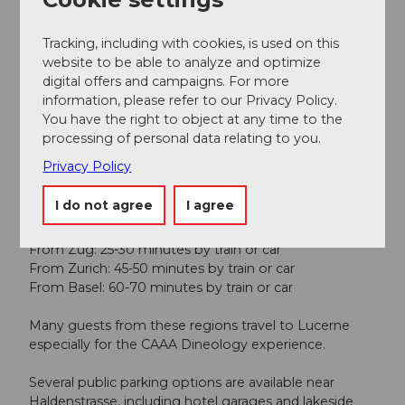
Lunch
Tracking, including with cookies, is used on this
website to be able to analyze and optimize
digital offers and campaigns. For more
Online reservation possible
information, please refer to our Privacy Policy.
You have the right to object at any time to the
Directions & Parking facilities
processing of personal data relating to you.
You can find us at the following address:
Privacy Policy
Haldenstrasse 19, 6006 Lucerne, Switzerland, close to
Lake Lucerne and the main hotels.
I do not agree
I agree
How do I get to the CAAA from Zug, Zurich or Basel?
From Zug: 25-30 minutes by train or car
From Zurich: 45-50 minutes by train or car
From Basel: 60-70 minutes by train or car
Many guests from these regions travel to Lucerne
especially for the CAAA Dineology experience.
Several public parking options are available near
Haldenstrasse, including hotel garages and lakeside