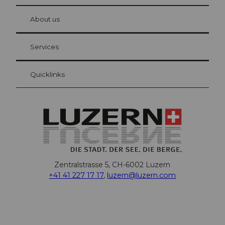
© Be
at Bre
chbü
hl
About us
Visitor Card Lucerne
Your advantages as an overnight guest
Services
Quicklinks
Zentralstrasse 5, CH-6002 Luzern
+41 41 227 17 17
,
luzern@luzern.com
F
X
Y
I
T
T
P
L
W
T