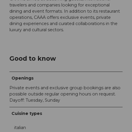
travelers and companies looking for exceptional
dining and event formats. In addition to its restaurant
operations, CAAA offers exclusive events, private
dining experiences and curated collaborations in the
luxury and cultural sectors.
Good to know
Openings
Private events and exclusive group bookings are also
possible outside regular opening hours on request.
Dayoff: Tuesday, Sunday
Cuisine types
italian