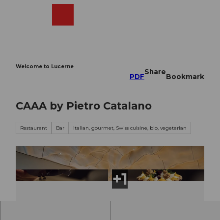
T
o
Webcams
Search
Menu
Shop
c
o
n
t
e
Welcome to Lucerne
Share
n
PDF
Bookmark
t
CAAA by Pietro Catalano
Restaurant
Bar
italian, gourmet, Swiss cuisine, bio, vegetarian