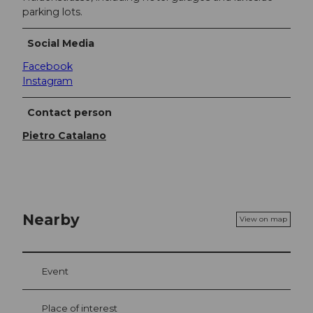
parking lots.
Social Media
Facebook
Instagram
Contact person
Pietro Catalano
Nearby
View on map
Event
Place of interest