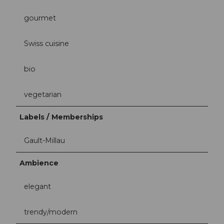
gourmet
Swiss cuisine
bio
vegetarian
Labels / Memberships
Gault-Millau
Ambience
elegant
trendy/modern