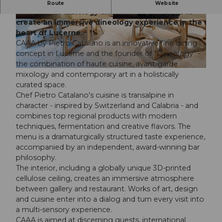
CAAA by Pietro Catalano combines fine dining,
Route
Website
avant-garde mixology and contemporary art to
create an immersive dineology experience in the
© CAAA by Pietro Catalano |
CC-BY-ND
© CAAA by Pietro Catalano |
CC-BY-ND
heart of Lucerne.
CAAA by Pietro Catalano is an innovative fine dining
concept in Lucerne and the founder of "Dineology" -
the combination of haute cuisine, avant-garde
© CAAA by Pietro Catalano |
CC-BY-ND
mixology and contemporary art in a holistically
curated space.
Chef Pietro Catalano's cuisine is transalpine in
character - inspired by Switzerland and Calabria - and
combines top regional products with modern
techniques, fermentation and creative flavors. The
menu is a dramaturgically structured taste experience,
accompanied by an independent, award-winning bar
philosophy.
The interior, including a globally unique 3D-printed
cellulose ceiling, creates an immersive atmosphere
between gallery and restaurant. Works of art, design
and cuisine enter into a dialog and turn every visit into
a multi-sensory experience.
CAAA is aimed at discerning guests, international