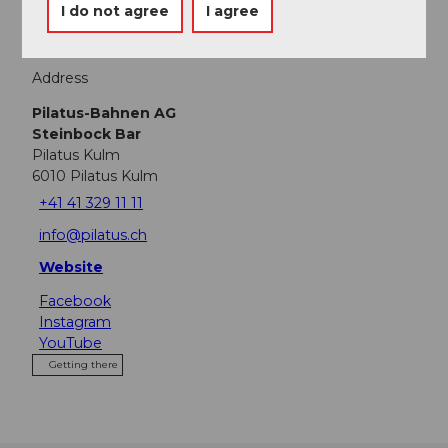
I do not agree
I agree
Address
Pilatus-Bahnen AG
Steinbock Bar
Pilatus Kulm
6010
Pilatus Kulm
+41 41 329 11 11
info@pilatus.ch
Website
Facebook
Instagram
YouTube
Getting there