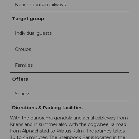
Near mountain railways
Target group
Individual guests
Groups
Families
Offers
Snacks
Directions & Parking facilities
With the panorama gondola and aerial cableway from
Kriens and in summer also with the cogwheel railroad
from Alpnachstad to Pilatus Kulm. The journey takes
30 to 45 minutes. The Steinbock Bar is located in the