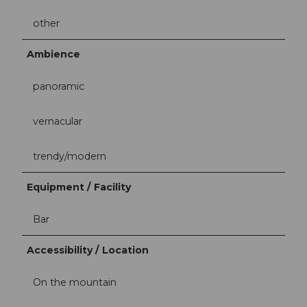
other
Ambience
panoramic
vernacular
trendy/modern
Equipment / Facility
Bar
Accessibility / Location
On the mountain