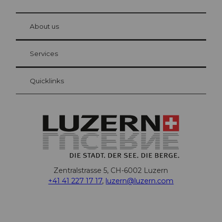
© Be
at Bre
chbü
hl
About us
Visitor Card Lucerne
Your advantages as an overnight guest
Services
Quicklinks
Zentralstrasse 5, CH-6002 Luzern
+41 41 227 17 17
,
luzern@luzern.com