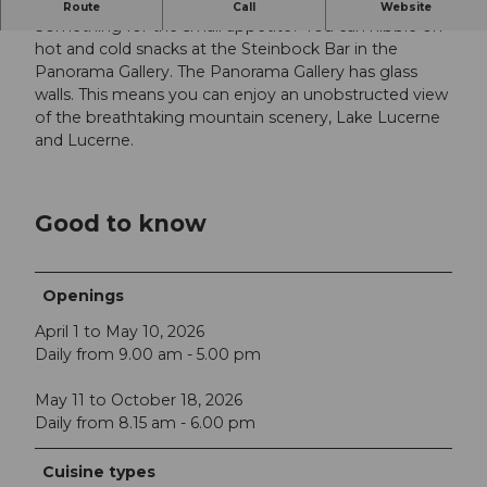
Spectacular views
Route
Call
Website
Something for the small appetite? You can nibble on
hot and cold snacks at the Steinbock Bar in the
Panorama Gallery. The Panorama Gallery has glass
walls. This means you can enjoy an unobstructed view
of the breathtaking mountain scenery, Lake Lucerne
and Lucerne.
Good to know
Openings
April 1 to May 10, 2026
Daily from 9.00 am - 5.00 pm
May 11 to October 18, 2026
Daily from 8.15 am - 6.00 pm
Cuisine types