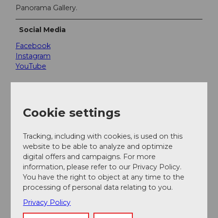
Panorama Gallery.
Social Media
Facebook
Instagram
YouTube
Cookie settings
Nearby
View on map
Tracking, including with cookies, is used on this
website to be able to analyze and optimize
digital offers and campaigns. For more
Event
information, please refer to our Privacy Policy.
You have the right to object at any time to the
Place of interest
processing of personal data relating to you.
Privacy Policy
Tours