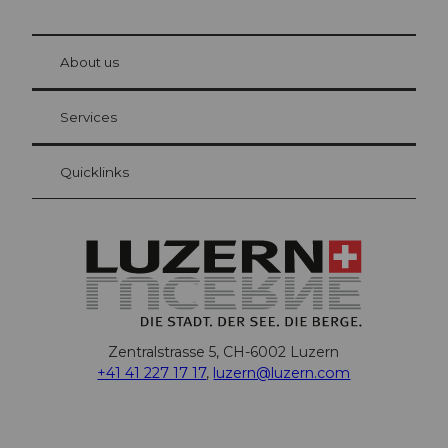
© Be
at Bre
chbü
hl
About us
Visitor Card Lucerne
Your advantages as an overnight guest
Services
Quicklinks
Zentralstrasse 5, CH-6002 Luzern
+41 41 227 17 17
,
luzern@luzern.com