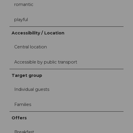
romantic
playful
Accessibility / Location
Central location
Accessible by public transport
Target group
Individual guests
Families
Offers
Breakfast