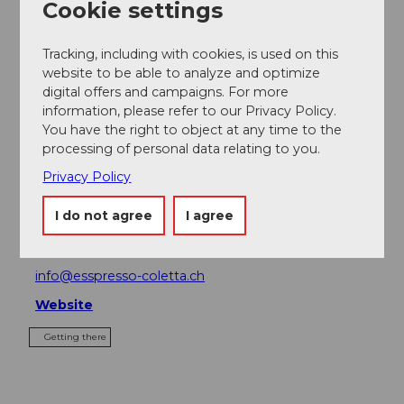
Cookie settings
Place of interest
Tracking, including with cookies, is used on this
Tours
website to be able to analyze and optimize
digital offers and campaigns. For more
information, please refer to our Privacy Policy.
You have the right to object at any time to the
processing of personal data relating to you.
Address
Privacy Policy
Esspresso Coletta
Dorfplatz 5
I do not agree
I agree
6370
Stans
+41 (0)41 612 11 11
info@esspresso-coletta.ch
Website
Getting there