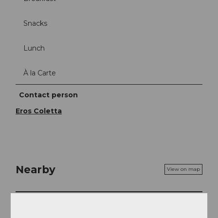
Snacks
Lunch
À la Carte
Contact person
Eros Coletta
Nearby
View on map
Event