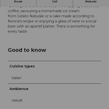
Regional with a Mediterranean flair
Route
Call
Website
"Z'mörgelä" (have breakfast) while sipping a delicious
coffee, savouring a homemade ice cream
from Gelato Naturale or a cake made according to
Nonna's recipe or enjoying a glass of wine or a local
beer with an aperitif platter. There is something for
every taste
Good to know
Cuisine types
italian
Ambience
casual