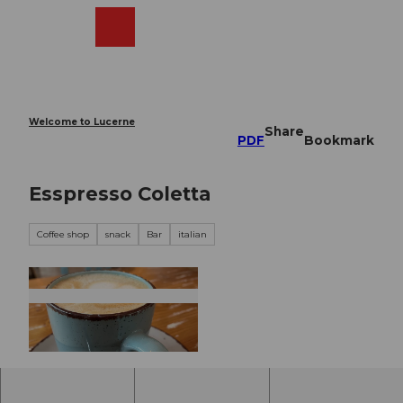
T
o
Webcams
Search
Menu
Shop
c
o
n
t
e
Welcome to Lucerne
Share
n
PDF
Bookmark
t
Esspresso Coletta
Coffee shop
snack
Bar
italian
© Nidwalden Tourismus |
CC-BY