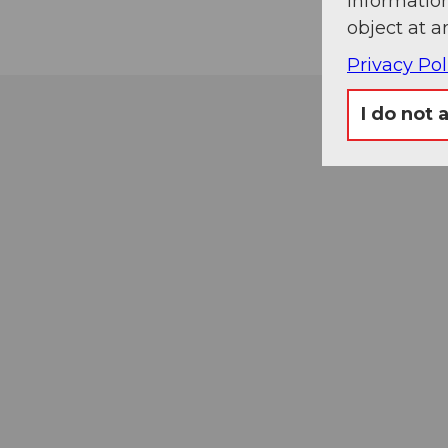
information
object at a
Privacy Pol
I do not 