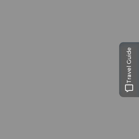
Travel Guide