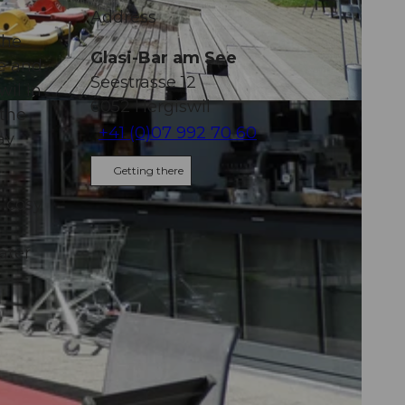
Address
the
Glasi-Bar am See
ee and
Seestrasse 12
wil in
6052
Hergiswil
 the
+41 (0)07 992 70 60
ay
Getting there
a cosy
ater