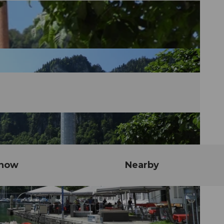
know
Nearby