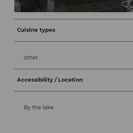
© Nidwalden Tourismus |
CC-BY-NC-ND
Cuisine types
other
Accessibility / Location
By the lake