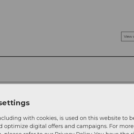
View
settings
ncluding with cookies, is used on this website to b
d optimize digital offers and campaigns. For more