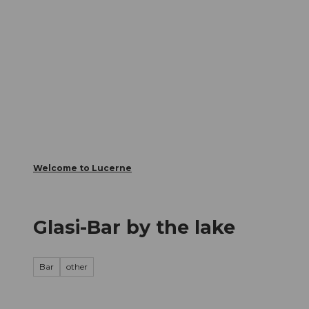
T
Webcams
Visitor Card
o
c
The City
The Region
Infor
o
n
t
e
n
t
Welcome to Lucerne
Glasi-Bar by the lake
Bar
other