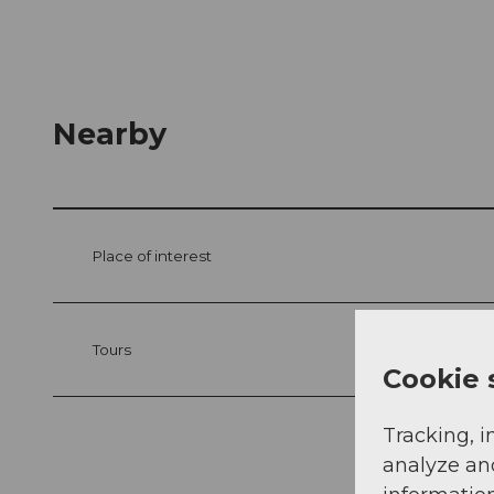
Nearby
Place of interest
Tours
Cookie 
Tracking, i
analyze an