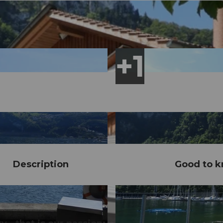
Description
Good to 