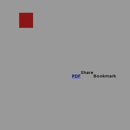
EN
cams
Search
Shop
Share
PDF
Bookmark