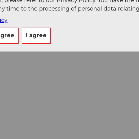
, please refer to our Privacy Policy. You have the r
ny time to the processing of personal data relating
icy
agree
I agree