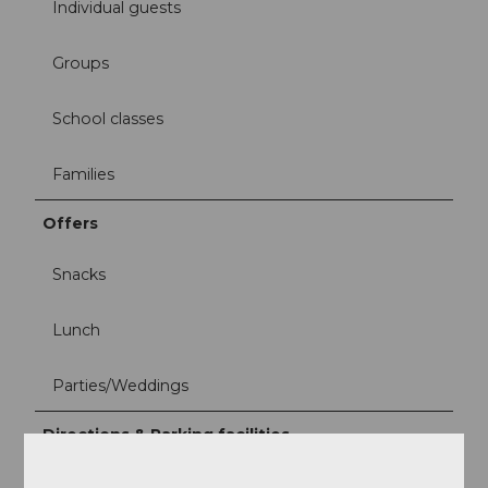
Individual guests
Groups
School classes
Families
Offers
Snacks
Lunch
Parties/Weddings
Directions & Parking facilities
Take the Panorama cable car from Kriens to