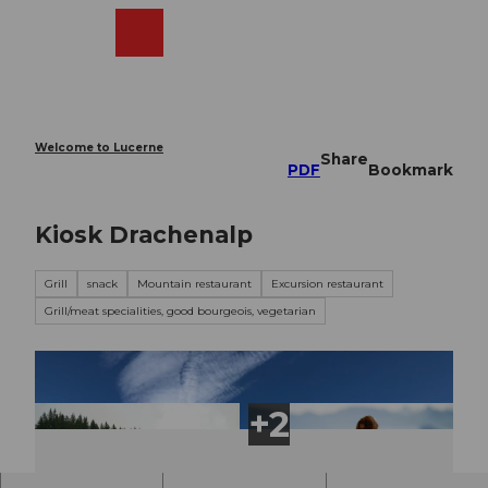
T
o
Webcams
Search
Menu
Shop
c
o
n
t
e
Welcome to Lucerne
Share
n
PDF
Bookmark
t
Kiosk Drachenalp
Grill
snack
Mountain restaurant
Excursion restaurant
Grill/meat specialities, good bourgeois, vegetarian