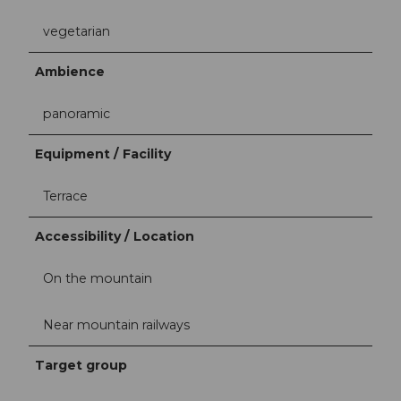
vegetarian
Ambience
panoramic
Equipment / Facility
Terrace
Accessibility / Location
On the mountain
Near mountain railways
Target group