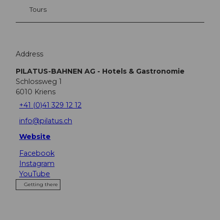
Tours
Address
PILATUS-BAHNEN AG - Hotels & Gastronomie
Schlossweg 1
6010
Kriens
+41 (0)41 329 12 12
info@pilatus.ch
Website
Facebook
Instagram
YouTube
Getting there