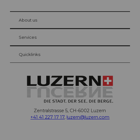
© Be
at Bre
chbü
hl
About us
Visitor Card Lucerne
Your advantages as an overnight guest
Services
Quicklinks
Zentralstrasse 5, CH-6002 Luzern
+41 41 227 17 17
,
luzern@luzern.com