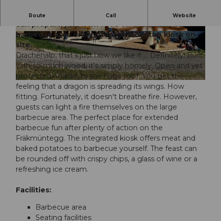
The Drachenalp is a cozy wooden oasis. Here you
Route
Call
Website
can prepare your own food on the spacious
barbecue area or buy it fresh from the kiosk on
©
CC-BY-NC-ND
© Pilatus-Bahnen AG |
CC-BY-NC-ND
site.
Drachenalp, that's just how we like it ... Definitely! Built
with so much wood, it's simply homely. Open and yet
protected, thanks to the huge roof. You get the
© Pilatus Bahnen |
CC-BY-NC-ND
feeling that a dragon is spreading its wings. How
fitting. Fortunately, it doesn't breathe fire. However,
guests can light a fire themselves on the large
barbecue area. The perfect place for extended
barbecue fun after plenty of action on the
Fräkmüntegg. The integrated kiosk offers meat and
baked potatoes to barbecue yourself. The feast can
be rounded off with crispy chips, a glass of wine or a
refreshing ice cream.
Facilities:
Barbecue area
Seating facilities