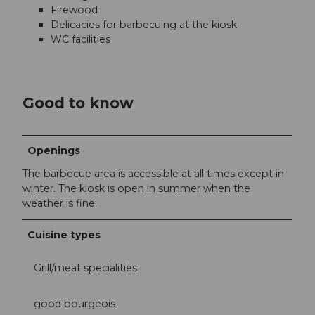
Firewood
Delicacies for barbecuing at the kiosk
WC facilities
Good to know
Openings
The barbecue area is accessible at all times except in
winter. The kiosk is open in summer when the
weather is fine.
Cuisine types
Grill/meat specialities
good bourgeois