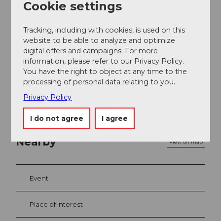
Fräkmüntegg. Travel time approx. 30 minutes. From
Cookie settings
Fräkmüntegg you glide directly to Drachenalp on the
Dragon Glider.
Tracking, including with cookies, is used on this
website to be able to analyze and optimize
Social Media
digital offers and campaigns. For more
information, please refer to our Privacy Policy.
Facebook
You have the right to object at any time to the
Instagram
processing of personal data relating to you.
YouTube
Privacy Policy
I do not agree
I agree
Nearby
View on map
Event
Place of interest