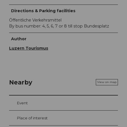
Directions & Parking facilities
Öffentliche Verkehrsmittel
By bus number: 4, 5, 6, 7 or 8 till stop Bundesplatz
Author
Luzern Tourismus
Nearby
View on map
Event
Place of interest