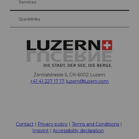
Services
Quicklinks
Zentralstrasse 5, CH-6002 Luzern
+41 41 227 17 17
,
luzern@luzern.com
F
X
Y
I
T
T
P
L
W
T
a
o
n
h
i
i
i
h
r
c
u
s
r
k
n
n
a
i
Contact
Privacy policy
Terms and Conditions
e
t
t
e
T
t
k
t
p
Imprint
Accessibility declaration
b
u
a
a
o
e
e
s
a