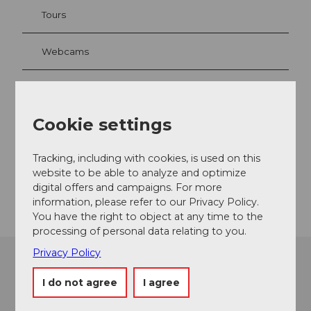
Tours
Webcams
Contact
Cookie settings
6003
Luzern
Website
Tracking, including with cookies, is used on this
website to be able to analyze and optimize
Getting there
digital offers and campaigns. For more
information, please refer to our Privacy Policy.
You have the right to object at any time to the
processing of personal data relating to you.
Privacy Policy
I do not agree
I agree