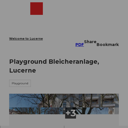
T
o
Webcams
Search
Menu
Shop
c
o
n
t
e
Welcome to Lucerne
Share
n
PDF
Bookmark
t
Playground Bleicheranlage,
Lucerne
Playground