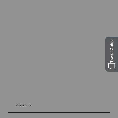
Excursion tips in
Lucerne
Travel Guide
The city. The lake. The mountains.
© Be
at Bre
chbü
hl
About us
Visitor Card Lucerne
Your advantages as an overnight guest