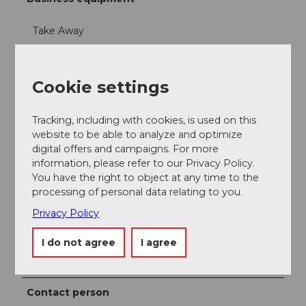
Take Away
Offers
Cookie settings
Dinner
Tracking, including with cookies, is used on this
Lunch
website to be able to analyze and optimize
digital offers and campaigns. For more
information, please refer to our Privacy Policy.
Menus
You have the right to object at any time to the
processing of personal data relating to you.
Parties/Weddings
Privacy Policy
Products
I do not agree
I agree
Fish
Contact person