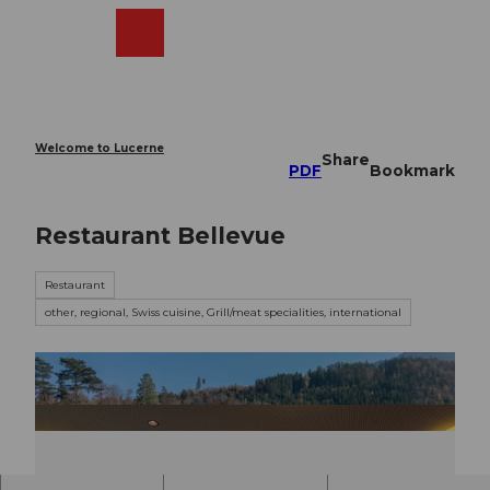
T
o
Webcams
Search
Menu
Shop
c
o
n
t
e
Welcome to Lucerne
Share
n
PDF
Bookmark
t
Restaurant Bellevue
Restaurant
other, regional, Swiss cuisine, Grill/meat specialities, international