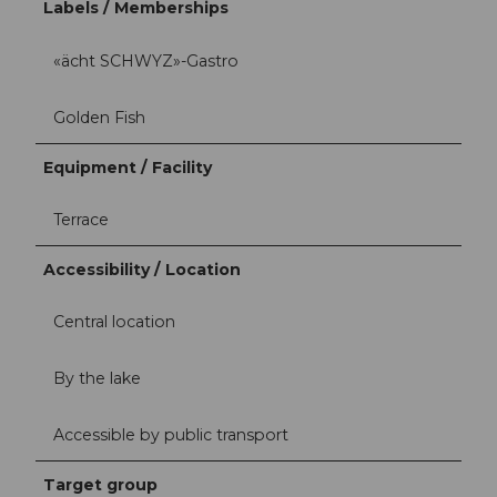
Labels / Memberships
«ächt SCHWYZ»-Gastro
Golden Fish
Equipment / Facility
Terrace
Accessibility / Location
Central location
By the lake
Accessible by public transport
Target group