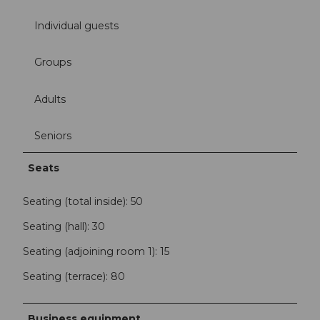
Individual guests
Groups
Adults
Seniors
Seats
Seating (total inside): 50
Seating (hall): 30
Seating (adjoining room 1): 15
Seating (terrace): 80
Business equipment