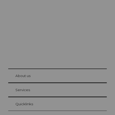
Excursion tips in
Lucerne
The city. The lake. The mountains.
© Be
at Bre
chbü
hl
About us
Visitor Card Lucerne
Your advantages as an overnight guest
Services
Quicklinks