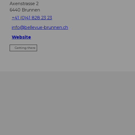
Axenstrasse 2
6440
Brunnen
+41 (0)41 828 23 23
info@bellevue-brunnen.ch
Website
Getting there