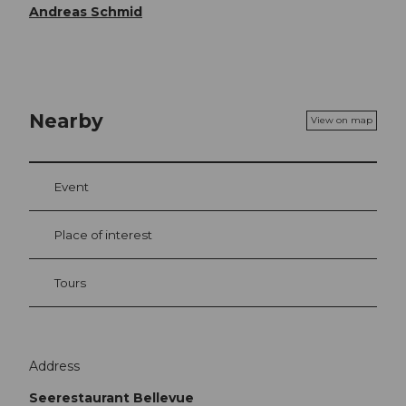
Andreas Schmid
Nearby
View on map
Event
Place of interest
Tours
Address
Seerestaurant Bellevue