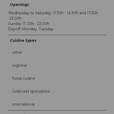
Openings
Wednesday to Saturday: 11.30h - 14.30h and 17.30h
-23.00h
Sunday: 11.30h - 22.00h
Dayoff: Monday, Tuesday
Cuisine types
other
regional
Swiss cuisine
Grill/meat specialities
international