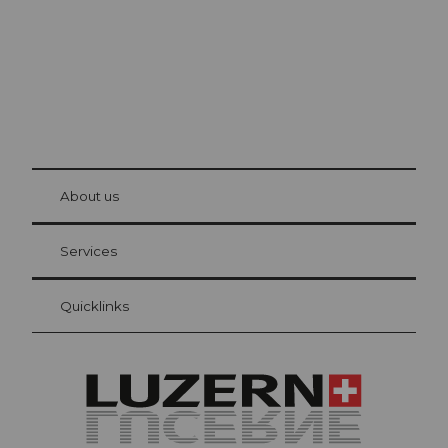
© Be
at Bre
chbü
hl
About us
Visitor Card Lucerne
Your advantages as an overnight guest
Services
Quicklinks