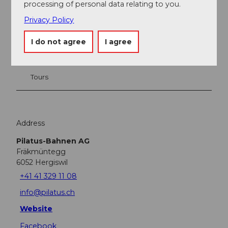
processing of personal data relating to you.
Nearby
View on map
Privacy Policy
I do not agree
I agree
Place of interest
Tours
Address
Pilatus-Bahnen AG
Fräkmüntegg
6052
Hergiswil
+41 41 329 11 08
info@pilatus.ch
Website
Facebook