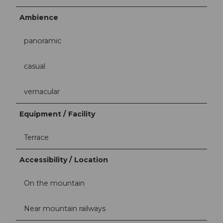
Ambience
panoramic
casual
vernacular
Equipment / Facility
Terrace
Accessibility / Location
On the mountain
Near mountain railways