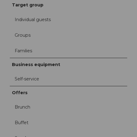
Target group
Individual guests
Groups
Families
Business equipment
Self-service
Offers
Brunch
Buffet