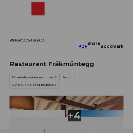
T
o
Webcams
Search
Menu
Shop
c
o
n
t
e
Welcome to Lucerne
Share
n
PDF
Bookmark
t
Restaurant Fräkmüntegg
Mountain restaurant
snack
Restaurant
Swiss cuisine, good bourgeois