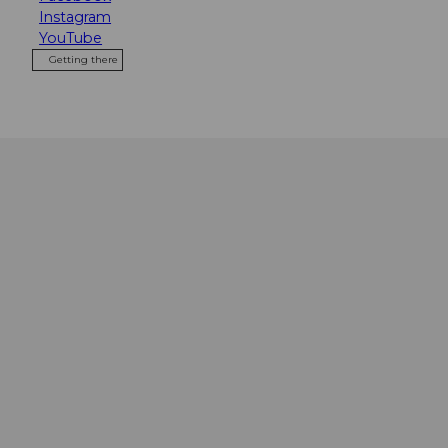
Instagram
YouTube
Getting there