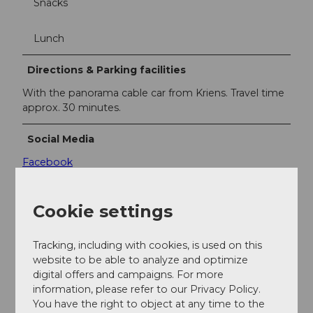
Snacks
Lunch
Directions & Parking facilities
With the panorama cable car from Kriens. Travel time
approx. 30 minutes.
Social Media
Facebook
Instagram
YouTube
Cookie settings
Contact person
Tracking, including with cookies, is used on this
PILATUS-BAHNEN AG
website to be able to analyze and optimize
digital offers and campaigns. For more
information, please refer to our Privacy Policy.
You have the right to object at any time to the