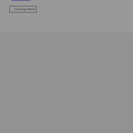
Getting there