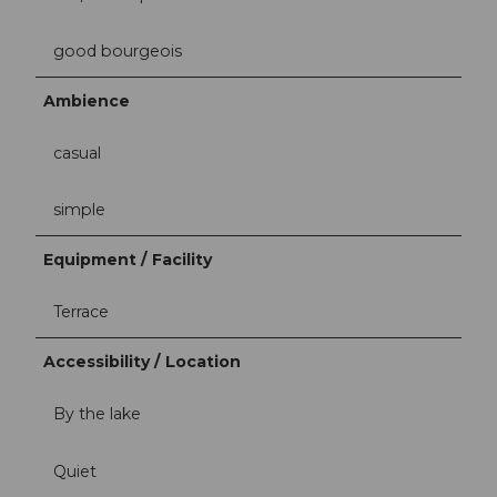
good bourgeois
Ambience
casual
simple
Equipment / Facility
Terrace
Accessibility / Location
By the lake
Quiet