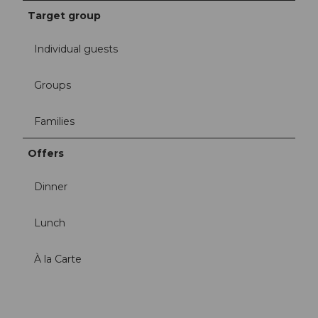
Target group
Individual guests
Groups
Families
Offers
Dinner
Lunch
À la Carte