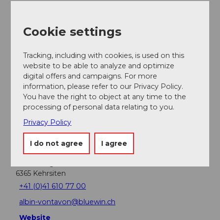
Nearby
View on map
Cookie settings
Place of interest
Tracking, including with cookies, is used on this
website to be able to analyze and optimize
digital offers and campaigns. For more
Tours
information, please refer to our Privacy Policy.
You have the right to object at any time to the
processing of personal data relating to you.
Privacy Policy
Address
Restaurant Tell am See
I do not agree
I agree
Albin Vontavon
Hinterberg 9
6365
Kehrsiten
+41 (0)41 610 77 00
albin-vontavon@bluewin.ch
Website