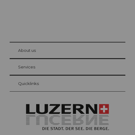
© Be
at Bre
chbü
hl
About us
Visitor Card Lucerne
Your advantages as an overnight guest
Services
Quicklinks