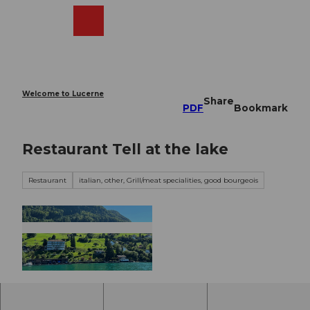
T
o
Webcams
Search
Menu
Shop
c
o
n
t
e
Welcome to Lucerne
Share
n
PDF
Bookmark
t
Restaurant Tell at the lake
Restaurant
italian, other, Grill/meat specialities, good bourgeois
© Erika Schawalder |
CC-BY-NC-ND