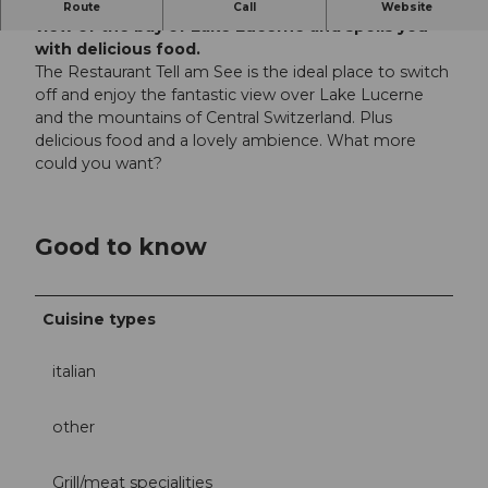
The Tell at the lake restaurant offers a fantastic
Route
Call
Website
view of the bay of Lake Lucerne and spoils you
with delicious food.
The Restaurant Tell am See is the ideal place to switch
off and enjoy the fantastic view over Lake Lucerne
and the mountains of Central Switzerland. Plus
delicious food and a lovely ambience. What more
could you want?
Good to know
Cuisine types
italian
other
Grill/meat specialities