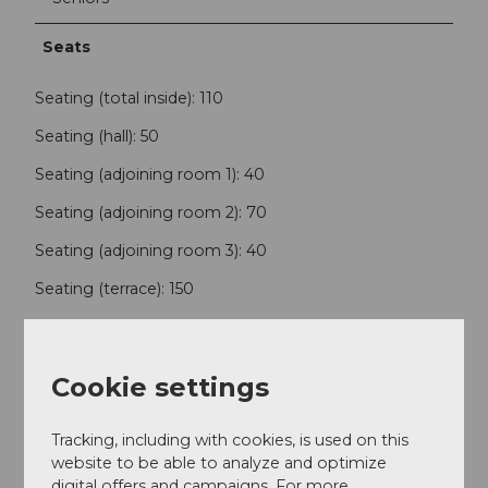
Seats
Seating (total inside): 110
Seating (hall): 50
Seating (adjoining room 1): 40
Seating (adjoining room 2): 70
Seating (adjoining room 3): 40
Seating (terrace): 150
Foreign Language
Cookie settings
German, English, French, Portuguese, Slovak, Czech
Internet
Tracking, including with cookies, is used on this
website to be able to analyze and optimize
digital offers and campaigns. For more