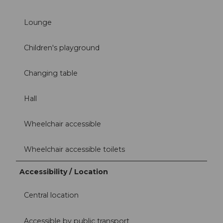
Lounge
Children's playground
Changing table
Hall
Wheelchair accessible
Wheelchair accessible toilets
Accessibility / Location
Central location
Accessible by public transport