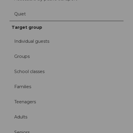
Quiet
Target group
Individual guests
Groups
School classes
Families
Teenagers
Adults
Seniors