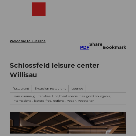
T
o
Webcams
Search
Menu
Shop
c
o
n
t
e
Welcome to Lucerne
Share
n
PDF
Bookmark
t
Schlossfeld leisure center
Willisau
Restaurant
Excursion restaurant
Lounge
Swiss cuisine, gluten-free, Grill/meat specialities, good bourgeois,
international, lactose-free, regional, vegan, vegetarian