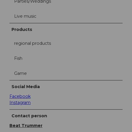
Parties/Weddings
Live music
Products
regional products
Fish
Game
Social Media
Facebook
Instagram
Contact person
Beat Trummer