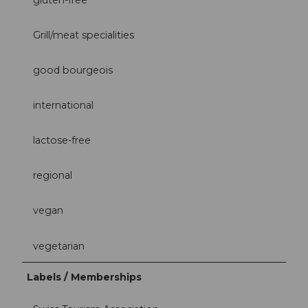
Grill/meat specialities
good bourgeois
international
lactose-free
regional
vegan
vegetarian
Labels / Memberships