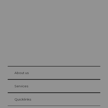
Excursion tips in
Lucerne
The city. The lake. The mountains.
© Be
at Bre
chbü
hl
About us
Visitor Card Lucerne
Your advantages as an overnight guest
Services
Quicklinks