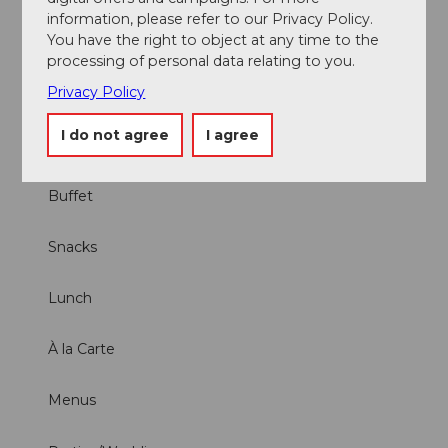
WLAN (free of charge with consumption)
information, please refer to our Privacy Policy.
You have the right to object at any time to the
Offers
processing of personal data relating to you.
Privacy Policy
Brunch
I do not agree
I agree
Dinner
Buffet
Snacks
Lunch
À la Carte
Menus