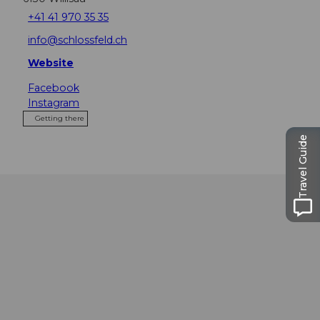
+41 41 970 35 35
info@schlossfeld.ch
Website
Facebook
Instagram
Getting there
Travel Guide