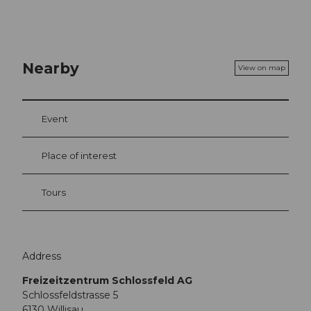
Nearby
View on map
Event
Place of interest
Tours
Address
Freizeitzentrum Schlossfeld AG
Schlossfeldstrasse 5
6130
Willisau