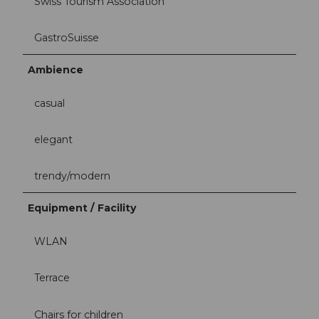
Swiss Tourism Association
GastroSuisse
Ambience
casual
elegant
trendy/modern
Equipment / Facility
WLAN
Terrace
Chairs for children