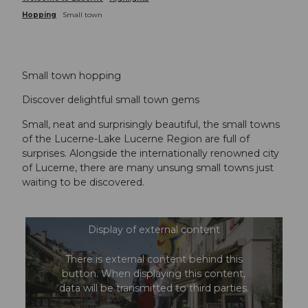
Hopping
Small town
Small town hopping
Discover delightful small town gems
Small, neat and surprisingly beautiful, the small towns
of the Lucerne-Lake Lucerne Region are full of
surprises. Alongside the internationally renowned city
of Lucerne, there are many unsung small towns just
waiting to be discovered.
Display of external content
There is external content behind this
button. When displaying this content,
data will be transmitted to third parties.