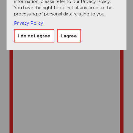
information, please refer to our Privacy Policy.
You have the right to object at any time to the
processing of personal data relating to you.
Privacy Policy
I do not agree
I agree