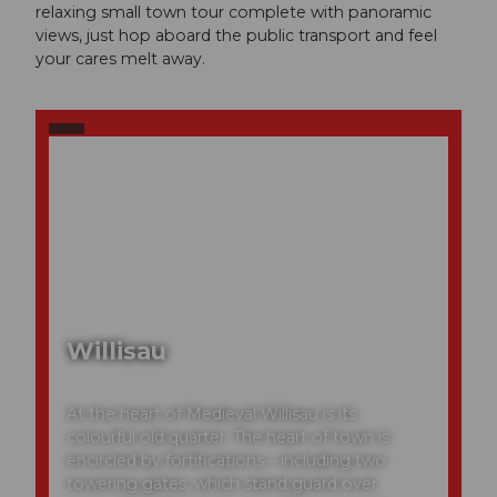
relaxing small town tour complete with panoramic
views, just hop aboard the public transport and feel
your cares melt away.
Willisau
At the heart of Medieval Willisau is its
colourful old quarter. The heart of town is
encircled by fortifications – including two
towering gates, which stand guard over