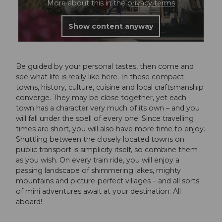
More about this in the
privacy terms
Show content anyway
Be guided by your personal tastes, then come and
see what life is really like here. In these compact
towns, history, culture, cuisine and local craftsmanship
converge. They may be close together, yet each
town has a character very much of its own – and you
will fall under the spell of every one. Since travelling
times are short, you will also have more time to enjoy.
Shuttling between the closely located towns on
public transport is simplicity itself, so combine them
as you wish. On every train ride, you will enjoy a
passing landscape of shimmering lakes, mighty
mountains and picture-perfect villages – and all sorts
of mini adventures await at your destination. All
aboard!