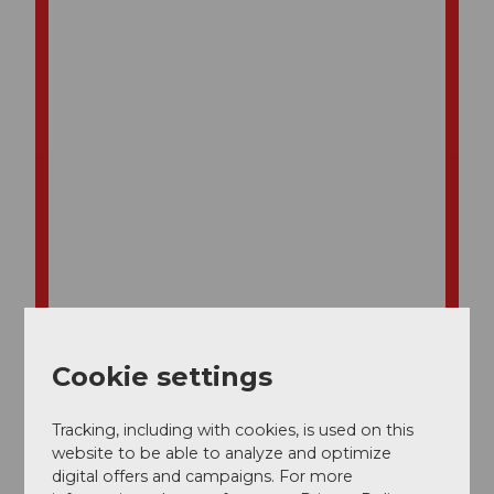
Cookie settings
Tracking, including with cookies, is used on this
website to be able to analyze and optimize
digital offers and campaigns. For more