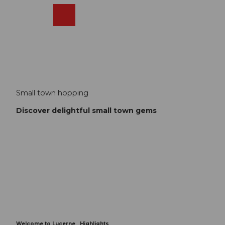
T
o
Webcams
Search
Menu
Shop
c
o
n
t
e
n
t
Small town hopping
Discover delightful small town gems
Welcome to Lucerne
Highlights