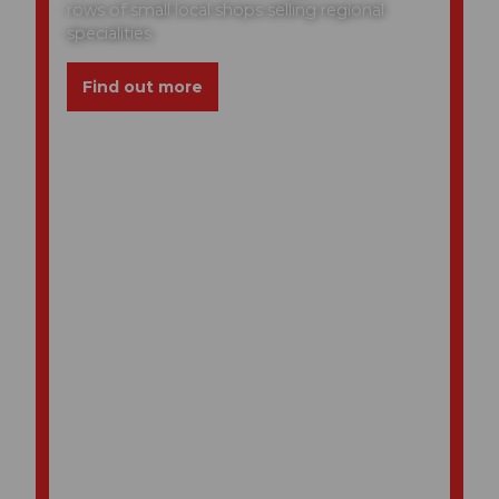
rows of small local shops selling regional
specialities.
Find out more