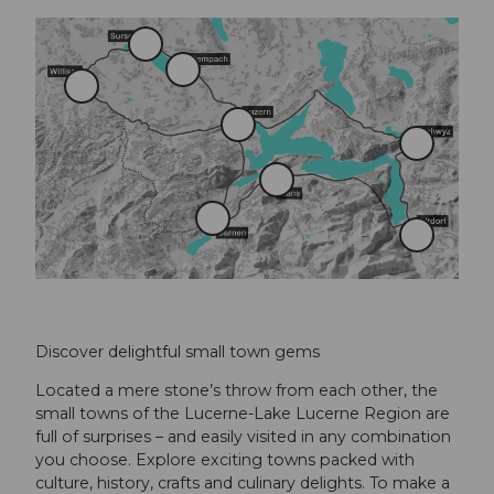
S
u
S
r
W
e
s
i
m
e
l
p
L
e
l
a
u
S
i
c
z
c
s
h
e
h
S
a
r
w
t
u
n
y
a
S
z
n
A
a
s
l
r
t
n
d
e
o
n
r
f
Discover delightful small town gems
Located a mere stone’s throw from each other, the
small towns of the Lucerne-Lake Lucerne Region are
full of surprises – and easily visited in any combination
you choose. Explore exciting towns packed with
culture, history, crafts and culinary delights. To make a