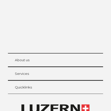
The city. The lake. The mountains.
© Be
at Bre
chbü
hl
About us
Visitor Card Lucerne
Your advantages as an overnight guest
Services
Quicklinks