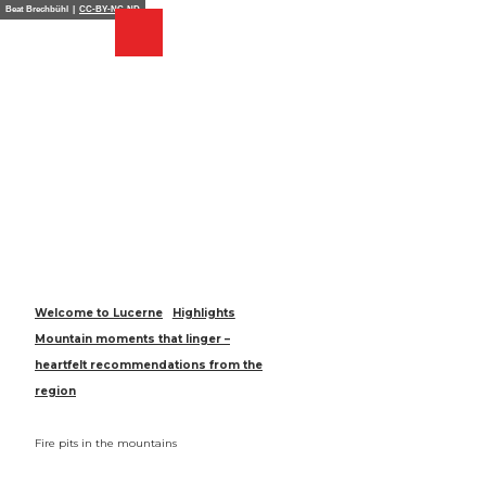
T
Beat Brechbühl |
CC-BY-NC-ND
o
Webcams
Search
Menu
Shop
c
o
n
t
e
n
t
Welcome to Lucerne
Highlights
Mountain moments that linger –
heartfelt recommendations from the
region
Fire pits in the mountains