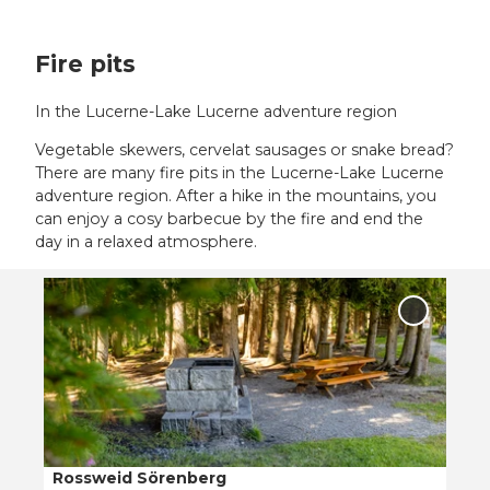
Fire pits
In the Lucerne-Lake Lucerne adventure region
Vegetable skewers, cervelat sausages or snake bread?
There are many fire pits in the Lucerne-Lake Lucerne
adventure region. After a hike in the mountains, you
can enjoy a cosy barbecue by the fire and end the
day in a relaxed atmosphere.
O
p
Add
e
'Rosswei
Sörenber
n
to
d
favourit
e
t
a
i
Rossweid Sörenberg
© Bruno Röösli, UNESCO Biosphäre Entlebuch, Bruno Roeoesli