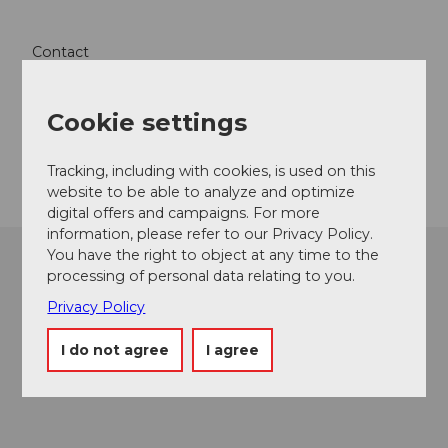
Contact
6078
Lungern
Website
Cookie settings
Getting there
Tracking, including with cookies, is used on this
website to be able to analyze and optimize
digital offers and campaigns. For more
information, please refer to our Privacy Policy.
You have the right to object at any time to the
processing of personal data relating to you.
Privacy Policy
I do not agree
I agree