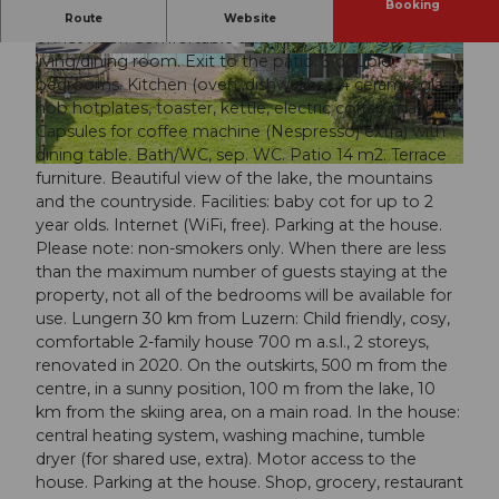
Booking
"Ferienwohnung ENZian", 4-room apartment 120 m2
Route
Website
on 1st floor. Comfortable and cosy furnishings:
living/dining room. Exit to the patio. 3 double
© swisshotel
© swisshotel
bedrooms. Kitchen (oven, dishwasher, 4 ceramic glass
hob hotplates, toaster, kettle, electric coffee machine,
Capsules for coffee machine (Nespresso) extra) with
dining table. Bath/WC, sep. WC. Patio 14 m2. Terrace
© swisshotel
furniture. Beautiful view of the lake, the mountains
and the countryside. Facilities: baby cot for up to 2
year olds. Internet (WiFi, free). Parking at the house.
Please note: non-smokers only. When there are less
than the maximum number of guests staying at the
property, not all of the bedrooms will be available for
use. Lungern 30 km from Luzern: Child friendly, cosy,
comfortable 2-family house 700 m a.s.l., 2 storeys,
renovated in 2020. On the outskirts, 500 m from the
centre, in a sunny position, 100 m from the lake, 10
km from the skiing area, on a main road. In the house:
central heating system, washing machine, tumble
dryer (for shared use, extra). Motor access to the
house. Parking at the house. Shop, grocery, restaurant