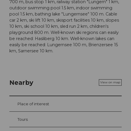
700 m, bus stop 1 km, railway station "Lungern" 1 km,
outdoor swimming pool 1.5 km, indoor swimming
pool 1.5 km, bathing lake "Lungernsee" 100 m. Cable
car 2 km, ski lift 10 km, skisport facilities 10 km, slopes
10 km, ski school 10 km, sled run 2 km, children's
playground 800 m. Well-known ski regions can easily
be reached: Hasliberg 10 km. Well-known lakes can
easily be reached: Lungernsee 100 m, Brienzersee 15
km, Sarnersee 10 km.
Nearby
View on map
Place of interest
Tours