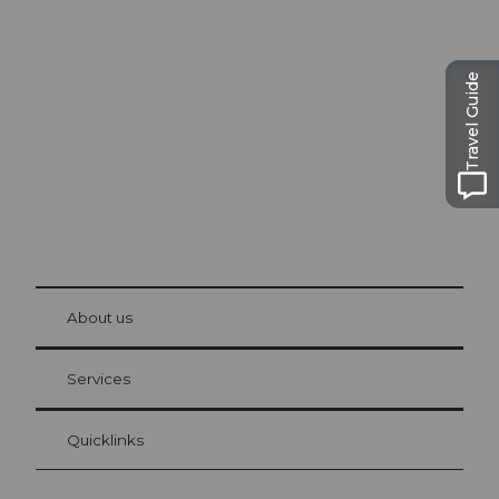
Excursion tips in
Lucerne
The city. The lake. The mountains.
Travel Guide
© Be
at Bre
chbü
hl
About us
Visitor Card Lucerne
Your advantages as an overnight guest
Services
Quicklinks