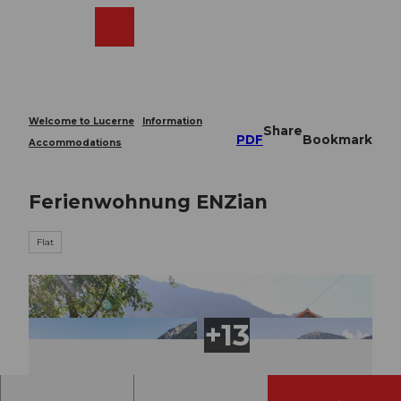
T
o
Webcams
Search
Menu
Shop
c
o
n
t
e
Welcome to Lucerne
Information
Share
n
PDF
Bookmark
Accommodations
t
Ferienwohnung ENZian
Flat