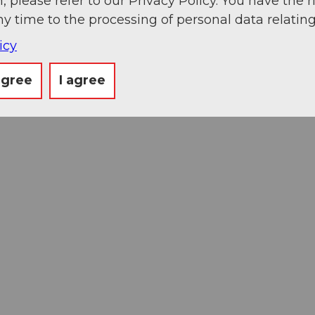
, please refer to our Privacy Policy. You have the r
ny time to the processing of personal data relating
icy
agree
I agree