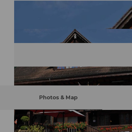
Photos & Map