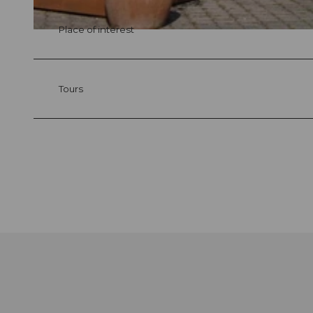
Place of interest
© swisshotel
Tours