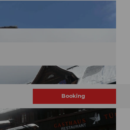
Booking