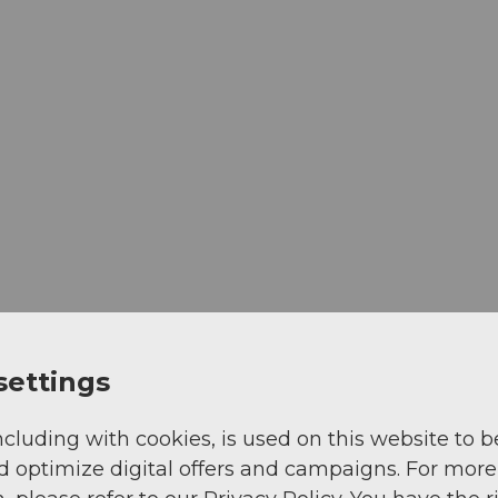
settings
ncluding with cookies, is used on this website to b
d optimize digital offers and campaigns. For more