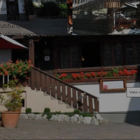
 offering excellent cuisine and a family atmosphere
seurs.
tarting point for spectacular hikes, challenging bik
eautiful cruise on Lake Lucerne on one of the world
 village center, near Lake Lucerne.
© swisshotel
View