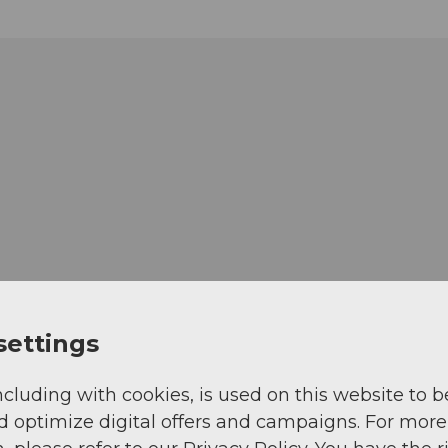
settings
ncluding with cookies, is used on this website to b
d optimize digital offers and campaigns. For more