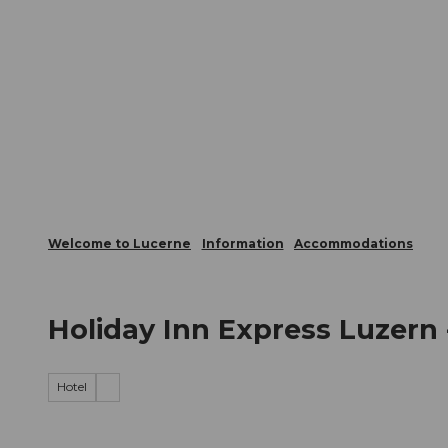
T
Webcams
Visitor Card
o
c
The City
The Region
Infor
o
n
t
e
n
t
Welcome to Lucerne
Information
Accommodations
Holiday Inn Express Luzern 
Hotel