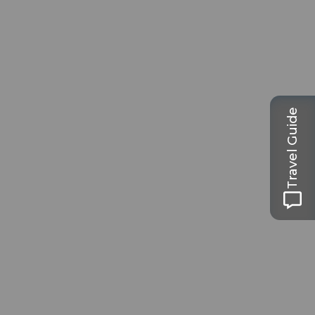
Travel Guide