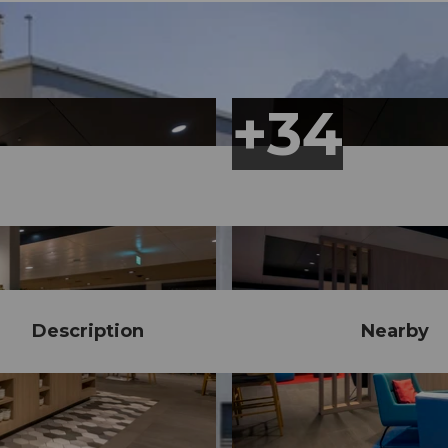
Description
Nearby