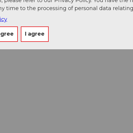
, please refer to our Privacy Policy. You have the r
ny time to the processing of personal data relating
icy
agree
I agree