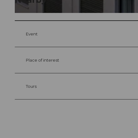
© swisshotel
Event
Place of interest
Tours