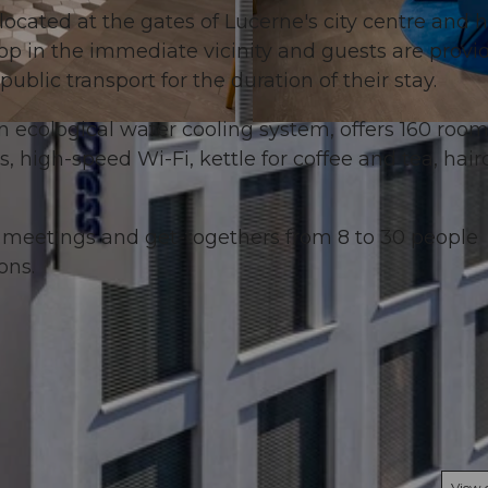
located at the gates of Lucerne's city centre and 
top in the immediate vicinity and guests are provi
public transport for the duration of their stay.
an ecological water cooling system, offers 160 roo
© swisshotel
high-speed Wi-Fi, kettle for coffee and tea, haird
r meetings and get-togethers from 8 to 30 people
ons.
View