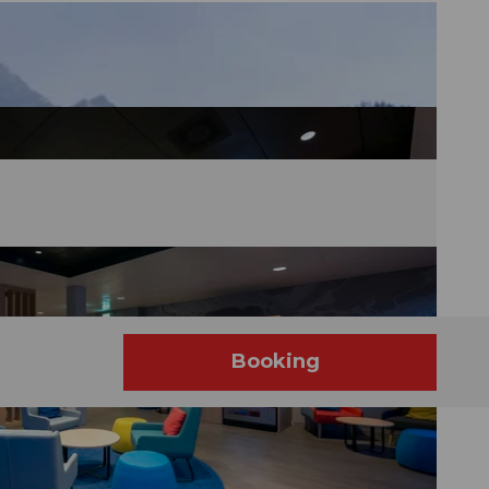
Booking