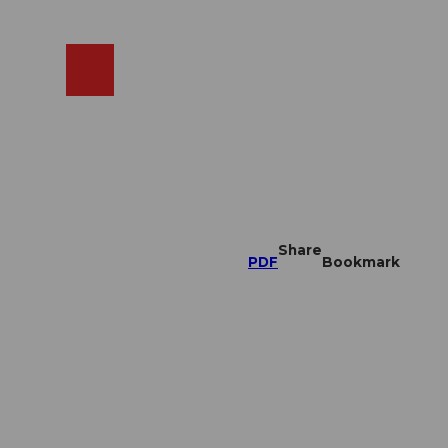
EN
cams
Search
Shop
Share
PDF
Bookmark