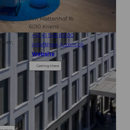
has
Contact
ded
Am Mattenhof 16
6010
Kriens
ms
+41 41 545 69 00
ryer,
info@hiex-luzern.ch
Website
Getting there
 on map