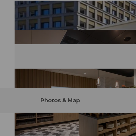
Photos & Map