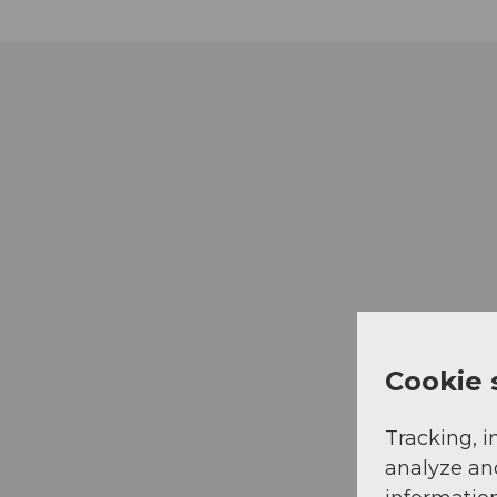
Cookie 
Tracking, i
analyze an