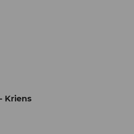
mation
Book your trip
Business
Web
- Kriens