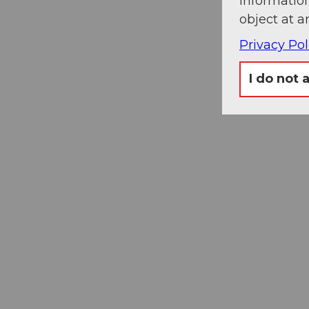
information
object at a
Privacy Pol
I do not 