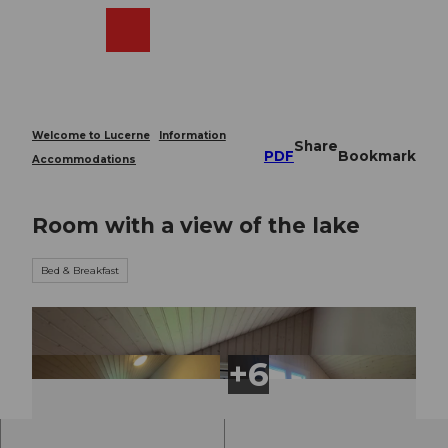
T
o
Webcams
Search
Menu
Shop
c
o
n
t
e
Welcome to Lucerne
Information
Share
n
PDF
Bookmark
Accommodations
t
Room with a view of the lake
Bed & Breakfast