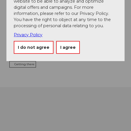
website to be able to analyze and optimize
digital offers and campaigns. For more
information, please refer to our Privacy Policy.
You have the right to object at any time to the
Contact
processing of personal data relating to you.
Brünigstrasse 70a
Privacy Policy
6072
Sachseln
+41 79 423 60 53
I do not agree
I agree
sonja.v.fluee@bluewin.ch
Getting there