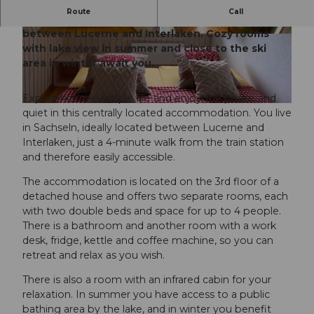
Route
Call
Enjoy peace and comfort in a central location
between Lucerne and Interlaken. Cozy rooms
© Obwalden Tourismus, Obwalden Tourismus
© Obwalden Tourismus, Obwalden Tourismus
with lake view in summer and close to the ski
area in winter await you.
Experience the simple life and enjoy the peace and
© Obwalden Tourismus, Obwalden Tourismus
quiet in this centrally located accommodation. You live
in Sachseln, ideally located between Lucerne and
Interlaken, just a 4-minute walk from the train station
and therefore easily accessible.
The accommodation is located on the 3rd floor of a
detached house and offers two separate rooms, each
with two double beds and space for up to 4 people.
There is a bathroom and another room with a work
desk, fridge, kettle and coffee machine, so you can
retreat and relax as you wish.
There is also a room with an infrared cabin for your
relaxation. In summer you have access to a public
bathing area by the lake, and in winter you benefit