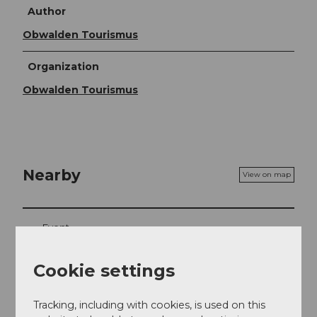
Author
Obwalden Tourismus
Organization
Obwalden Tourismus
Nearby
View on map
Event
Place of interest
Cookie settings
Tours
Tracking, including with cookies, is used on this