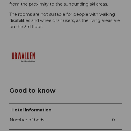
from the proximity to the surrounding ski areas.
The rooms are not suitable for people with walking
disabilities and wheelchair users, as the living areas are
on the 3rd floor.
Good to know
Hotel information
Number of beds
0