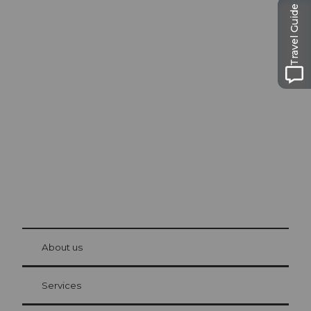
Travel Guide
Excursion tips in
Lucerne
The city. The lake. The mountains.
© Be
at Bre
chbü
hl
About us
Visitor Card Lucerne
Your advantages as an overnight guest
Services