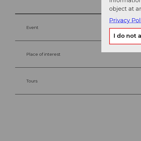
information
object at a
Privacy Pol
Event
I do not 
Place of interest
Tours