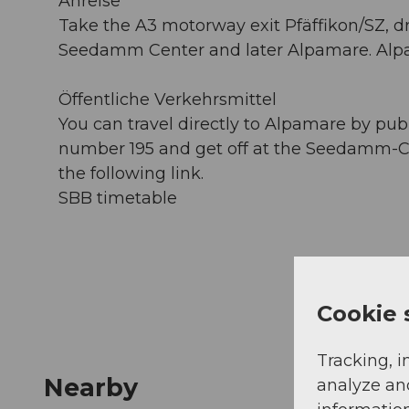
Anreise
Take the A3 motorway exit Pfäffikon/SZ, dr
Seedamm Center and later Alpamare. Alpam
Öffentliche Verkehrsmittel
You can travel directly to Alpamare by publi
number 195 and get off at the Seedamm-Cen
the following link.
SBB timetable
Cookie 
Tracking, i
Nearby
analyze an