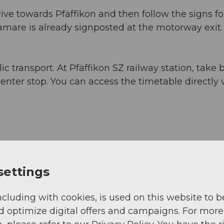
ive towards Pfäffikon and then follow the signs fo
are is already signposted at the motorway exit.
c transport. At Pfäffikon SZ railway station, take 
ter stop. You can access the timetable directly 
settings
ncluding with cookies, is used on this website to b
d optimize digital offers and campaigns. For more
View