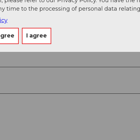
, please refer to our Privacy Policy. You have the r
ny time to the processing of personal data relating
icy
agree
I agree