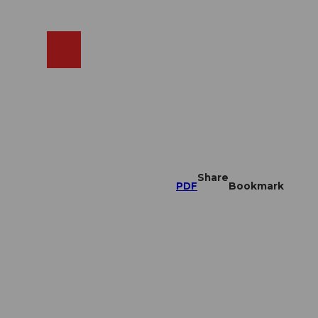
EN
cams
Search
Shop
Share
PDF
Bookmark