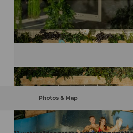
Photos & Map