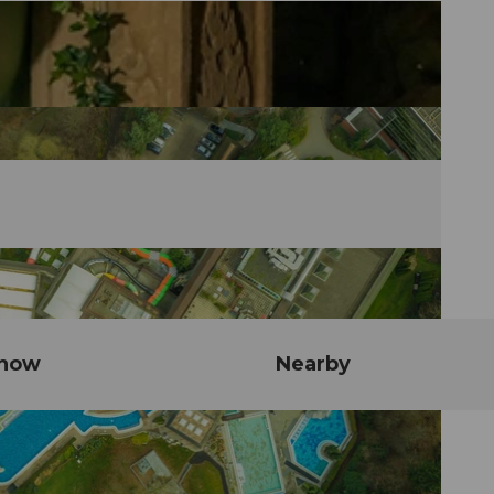
know
Nearby