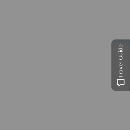
Travel Guide