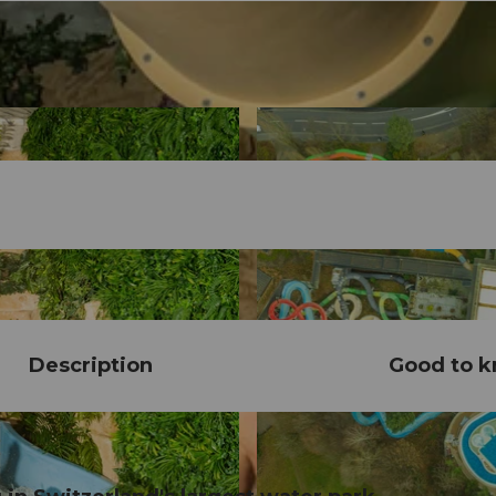
Description
Good to 