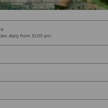
e.
en daily from 10.00 am.