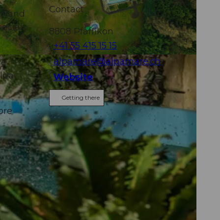
Contact
erland
pecial
8808
Pfäffikon
+41 55 415 15 15
alpamare@alpamare.ch
ve
Alpa-
Website
Getting there
ore