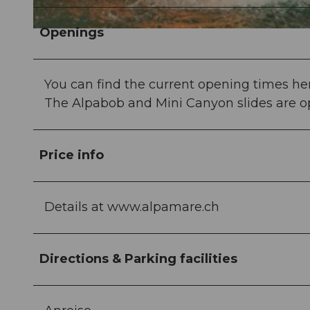
Openings
© Stefan Zürrer, Schwyz Tourismus
You can find the current opening times her
The Alpabob and Mini Canyon slides are op
Price info
Details at www.alpamare.ch
Directions & Parking facilities