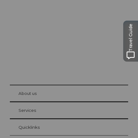
Excursion tips in
Lucerne
The city. The lake. The mountains.
Travel Guide
© Be
at Bre
chbü
hl
About us
Visitor Card Lucerne
Your advantages as an overnight guest
Services
Quicklinks