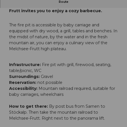
Route
The "BergSeeStrand" fireplace on Melchsee-
Frutt invites you to enjoy a cozy barbecue.
The fire pit is accessible by baby carriage and
equipped with dry wood, a grill, tables and benches. In
the midst of nature, by the water and in the fresh
mountain air, you can enjoy a culinary view of the
Melchsee-Frutt high plateau.
Infrastructure:
Fire pit with grill, firewood, seating,
table/picnic, WC
Surroundings:
Gravel
Reservation:
not possible
Accessibility:
Mountain railroad required, suitable for
baby carriages, wheelchairs
How to get there:
By post bus from Sarnen to
Stöckalp. Then take the mountain railroad to
Melchsee-Frutt. Right next to the panorama lift.