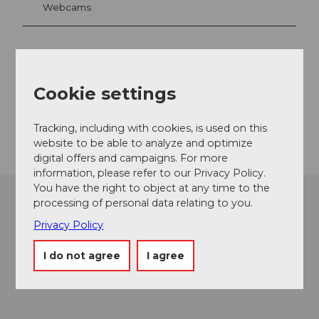
Webcams
Contact
Cookie settings
6068
Melchsee-Frutt
Getting there
Tracking, including with cookies, is used on this
website to be able to analyze and optimize
digital offers and campaigns. For more
information, please refer to our Privacy Policy.
You have the right to object at any time to the
processing of personal data relating to you.
Privacy Policy
I do not agree
I agree