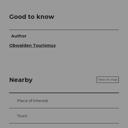
Good to know
Author
Obwalden Tourismus
Nearby
View on map
Place of interest
Tours