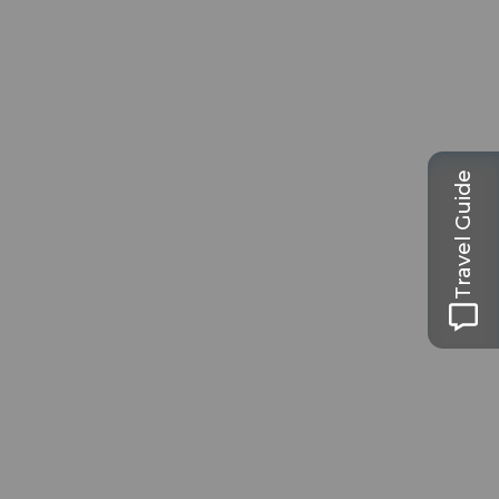
Travel Guide