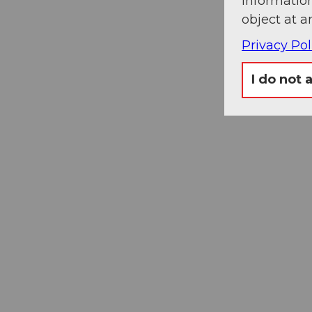
information
object at a
Privacy Pol
I do not 