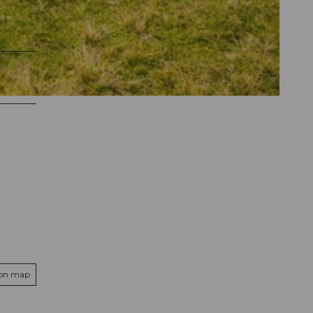
 on map