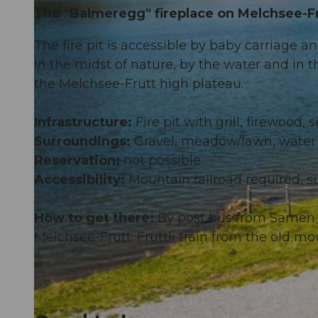
The "Balmeregg" fireplace on Melchsee-Fr
The fire pit is accessible by baby carriage a
In the midst of nature, by the water and in t
the Melchsee-Frutt high plateau.
Infrastructure:
Fire pit with grill, firewood,
Surroundings:
Gravel, meadow/lawn, water
Reservation:
not possible
Accessibility:
Mountain railroad required, su
How to get there:
By post bus from Sarnen 
Melchsee-Frutt. Fruttli train from the old mo