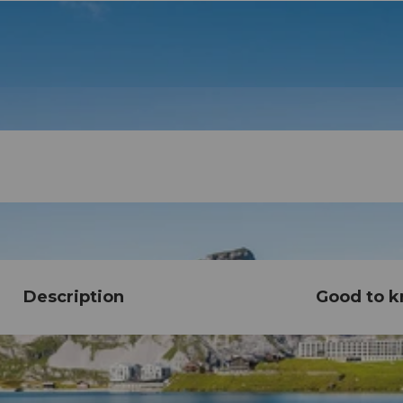
Description
Good to 