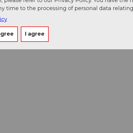
, please refer to our Privacy Policy. You have the r
ny time to the processing of personal data relating
icy
agree
I agree