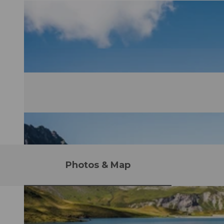
Photos & Map