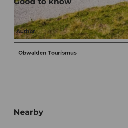
Good to know
© Obwalden Tourismus, Obwalden Tourismus
Author
© Obwalden Tourismus, Obwalden Tourismus
Obwalden Tourismus
Nearby