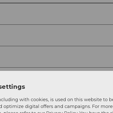
settings
ncluding with cookies, is used on this website to b
d optimize digital offers and campaigns. For more