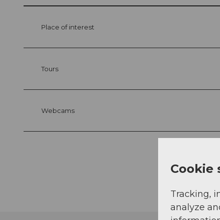
Place of interest
Tours
Webcams
Cookie 
Tracking, i
analyze an