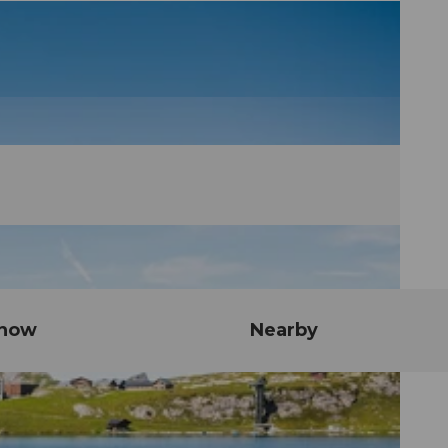
know
Nearby