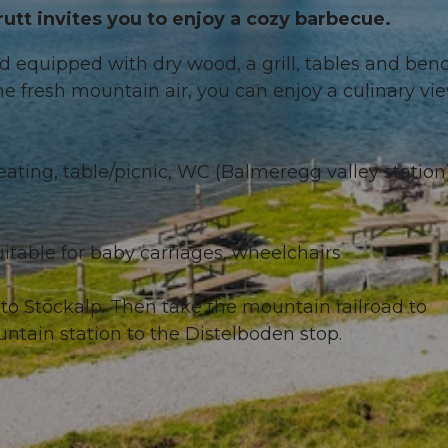
utt invites you to enjoy a cozy barbecue.
nd equipped with dry wood, a grill, tables and ben
he fresh mountain air, you can enjoy a culinary vi
 seating, table/picnic, WC (Balmeregg valley station
itable for baby carriages, wheelchairs
to Stöckalp. Then take the mountain railroad to
untain station to the Distelboden stop.