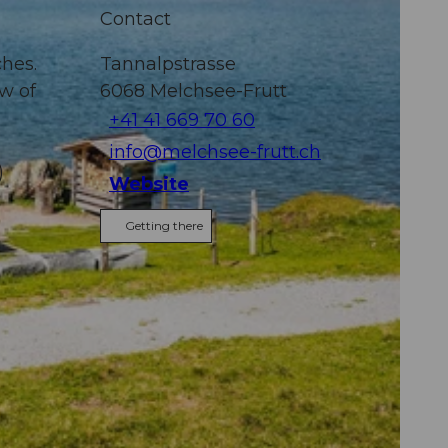
Contact
ches.
Tannalpstrasse
ew of
6068
Melchsee-Frutt
+41 41 669 70 60
info@melchsee-frutt.ch
)
Website
Getting there