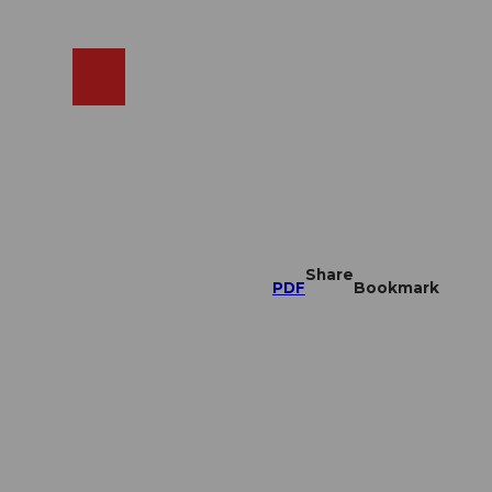
EN
cams
Search
Shop
Share
PDF
Bookmark