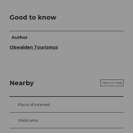
Good to know
Author
Obwalden Tourismus
Nearby
View on map
Place of interest
Webcams