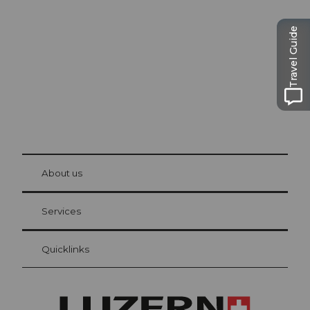
Lucerne
The city. The lake. The mountains.
Travel Guide
© Be
at Bre
chbü
hl
About us
Visitor Card Lucerne
Your advantages as an overnight guest
Services
Quicklinks