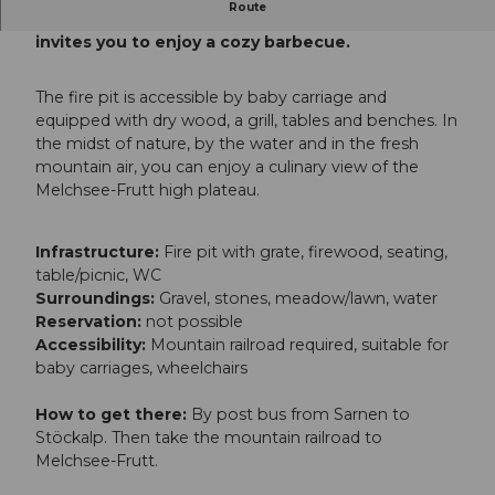
Route
The "Schnuer" fireplace on Melchsee-Frutt
invites you to enjoy a cozy barbecue.
The fire pit is accessible by baby carriage and
equipped with dry wood, a grill, tables and benches. In
the midst of nature, by the water and in the fresh
mountain air, you can enjoy a culinary view of the
Melchsee-Frutt high plateau.
Infrastructure:
Fire pit with grate, firewood, seating,
table/picnic, WC
Surroundings:
Gravel, stones, meadow/lawn, water
Reservation:
not possible
Accessibility:
Mountain railroad required, suitable for
baby carriages, wheelchairs
How to get there:
By post bus from Sarnen to
Stöckalp. Then take the mountain railroad to
Melchsee-Frutt.