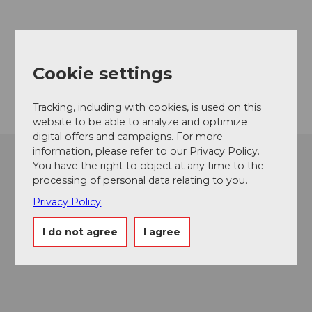
Contact
6068
Melchsee-Frutt
Cookie settings
Getting there
Tracking, including with cookies, is used on this
website to be able to analyze and optimize
digital offers and campaigns. For more
information, please refer to our Privacy Policy.
You have the right to object at any time to the
processing of personal data relating to you.
Privacy Policy
I do not agree
I agree