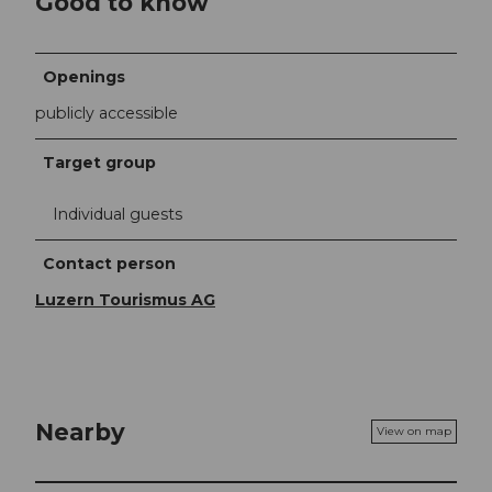
Good to know
Openings
publicly accessible
Target group
Individual guests
Contact person
Luzern Tourismus AG
Nearby
View on map