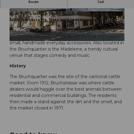
The Bruchquartier ranks amongst the more
Route
Call
vibrant parts of the city. This lively residential
quarter is where you’ll find a wealth of culture,
© Luzern Tourismus, Beat Brechbuehl |
© AI-optimized |
CC-BY-ND
CC-BY-NC-ND
local handcrafts, bars and restaurants.
For instance, visit Treger, a boutique known for its
braces and tailored menswear. Or Mimoa, a source of
small, handmade everyday accessories. Also located in
© Tamara Stalder | Luzern Tourismus |
CC-BY-ND
the Bruchquartier is the Madeleine, a trendy cultural
venue that stages comedy and music.
History
The Bruchquartier was the site of the cantonal cattle
market. From 1912, Bruchstrasse was where cattle
dealers would haggle over the best animals between
residential and commercial buildings. The residents
then made a stand against the dirt and the smell, and
the market closed in 1971.