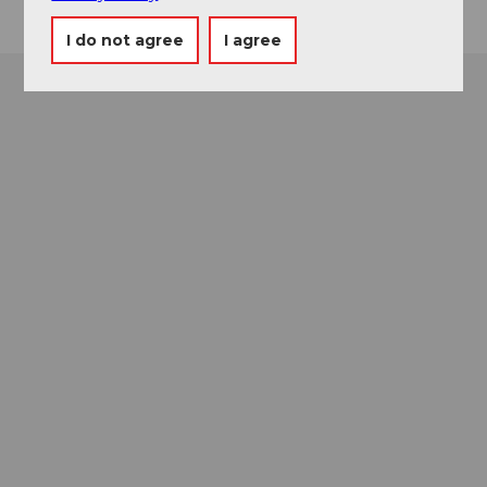
I do not agree
I agree
Museums card