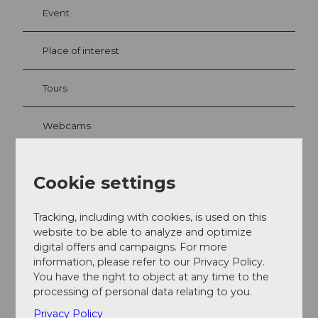
Event
Place of interest
Tours
Webcams
Cookie settings
Contact
Bruchstrasse
Tracking, including with cookies, is used on this
6002
Luzern
- Bruchquartier
website to be able to analyze and optimize
digital offers and campaigns. For more
+41 41 227 17 17
information, please refer to our Privacy Policy.
luzern@luzern.com
You have the right to object at any time to the
processing of personal data relating to you.
Getting there
Privacy Policy