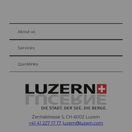
© Be
at Bre
chbü
hl
About us
Visitor Card Lucerne
Your advantages as an overnight guest
Services
Quicklinks
Zentralstrasse 5, CH-6002 Luzern
+41 41 227 17 17
,
luzern@luzern.com