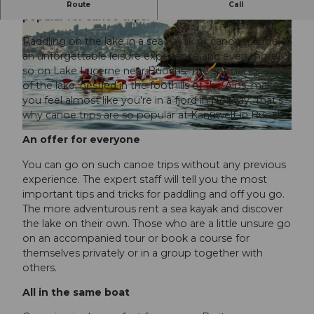
Buochs on Lake Lucerne is well-known and
Route
Call
popular for canoe trips.
Paddling on the lake in a sea kayak or canoe (canoe) is
an unforgettable leisure experience and even more
so on Lake Lucerne near Buochs. The special location
of the lake, nestled in the foothills of the Alps, makes
you feel almost like you're in a fjord in Norway. That's
© Ivo Scholz |
CC-BY-NC-ND
why canoe trips are so popular at Kanuwelt in Buochs.
© Ivo Scholz | Schweiz Tourismus |
CC-BY-NC-ND
An offer for everyone
You can go on such canoe trips without any previous
experience. The expert staff will tell you the most
important tips and tricks for paddling and off you go.
The more adventurous rent a sea kayak and discover
the lake on their own. Those who are a little unsure go
on an accompanied tour or book a course for
themselves privately or in a group together with
others.
All in the same boat