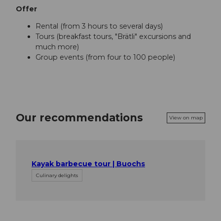
Offer
Rental (from 3 hours to several days)
Tours (breakfast tours, "Brätli" excursions and
much more)
Group events (from four to 100 people)
Our recommendations
View on map
Kayak barbecue tour | Buochs
Culinary delights