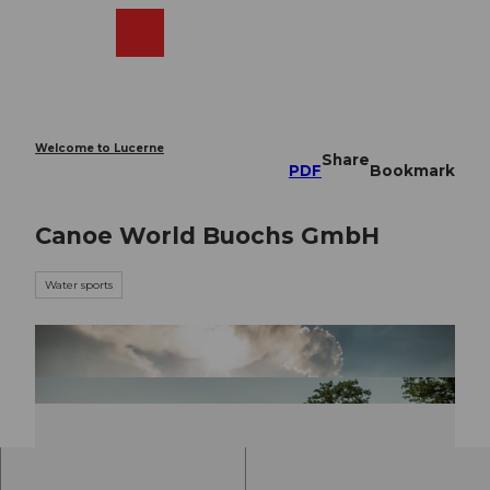
T
o
Webcams
Search
Menu
Shop
c
o
n
t
e
Welcome to Lucerne
Share
n
PDF
Bookmark
t
Canoe World Buochs GmbH
Water sports