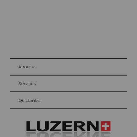
© Be
at Bre
chbü
hl
About us
Visitor Card Lucerne
Your advantages as an overnight guest
Services
Quicklinks