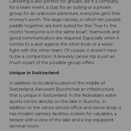
Canoeing is also perfect for groups. Be it a company
for a team event, a club for an outing or a private
group for an unknown adventure, everyone gets their
money's worth. The large canoes, in which ten people
paddle together, are best suited for this. True to the
motto "everyone is in the same boat", teamwork and
good communication are required. Especially when it
comes to a duel against the other boat or a water
fight with the other team. Of course, it doesn't have
to be a competition. A leisurely canoe trip is just as
much a part of the possible group offers.
Unique in Switzerland
In addition to its ideal location in the middle of
Switzerland, Kanuwelt Buochs has an infrastructure
that is unique in Switzerland. In the Nidwalden water
sports centre directly on the lake in Buochs, in
addition to the canoe school office and canoe shop, it
has modern sanitary facilities, lockers for valuables, a
terrace with a view of the lake and a top-equipped
seminar room.