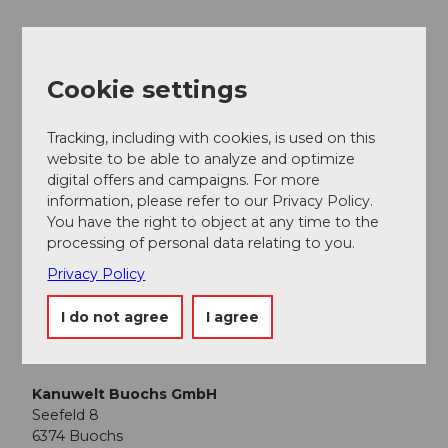
Nearby
Cookie settings
View on map
Tracking, including with cookies, is used on this
website to be able to analyze and optimize
Event
digital offers and campaigns. For more
information, please refer to our Privacy Policy.
Place of interest
You have the right to object at any time to the
processing of personal data relating to you.
Tours
Privacy Policy
I do not agree
I agree
Contact
Kanuwelt Buochs GmbH
Seefeld 8
6374
Buochs