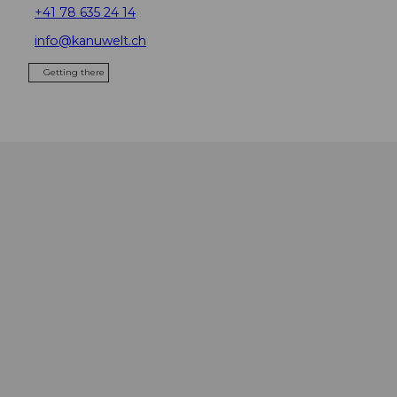
+41 78 635 24 14
info@kanuwelt.ch
Getting there