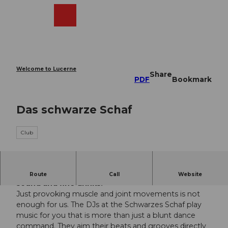
T
o
Webcams
Search
Menu
Shop
c
o
n
t
e
Welcome to Lucerne
Share
n
PDF
Bookmark
t
Das schwarze Schaf
Club
The club in the center of Lucerne with cool
Route
Call
Website
sound and fine drinks.
Just provoking muscle and joint movements is not
enough for us. The DJs at the Schwarzes Schaf play
music for you that is more than just a blunt dance
command. They aim their beats and grooves directly