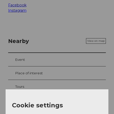
Facebook
Instagram
Nearby
View on map
Event
Place of interest
Tours
Webcams
Cookie settings