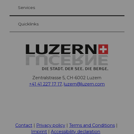
Your advantages as an overnight guest
Services
Quicklinks
Zentralstrasse 5, CH-6002 Luzern
+41 41 227 17 17
,
luzern@luzern.com
F
X
Y
I
T
T
P
L
W
T
a
o
n
h
i
i
i
h
r
c
u
s
r
k
n
n
a
i
Contact
Privacy policy
Terms and Conditions
e
t
t
e
T
t
k
t
p
Imprint
Accessibility declaration