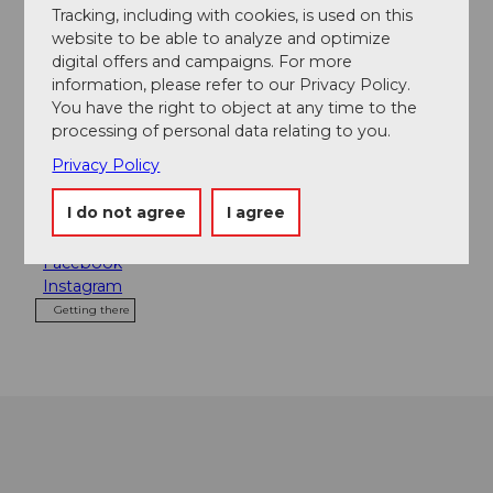
Tracking, including with cookies, is used on this
website to be able to analyze and optimize
Contact
digital offers and campaigns. For more
Das Schwarze Schaf
information, please refer to our Privacy Policy.
Frankenstrasse 2
You have the right to object at any time to the
6003
Luzern
processing of personal data relating to you.
+41 (0)41 227 00 33
Privacy Policy
info@dasschwarzeschaf.ch
I do not agree
I agree
Website
Facebook
Instagram
Getting there