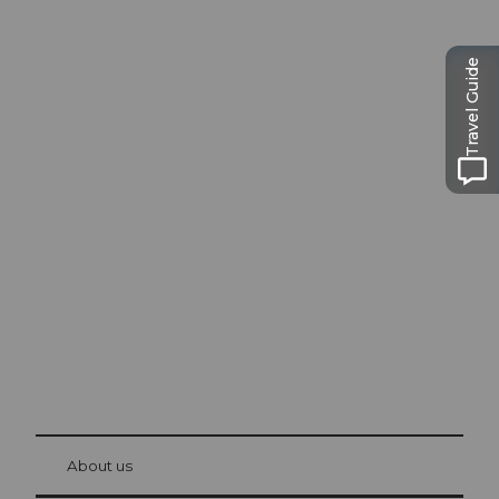
Travel Guide
Excursion tips in
Lucerne
The city. The lake. The mountains.
© Be
at Bre
chbü
hl
About us
Visitor Card Lucerne