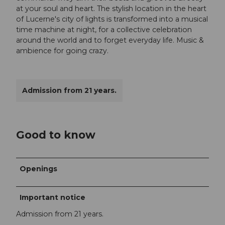
at your soul and heart. The stylish location in the heart
of Lucerne's city of lights is transformed into a musical
time machine at night, for a collective celebration
around the world and to forget everyday life. Music &
ambience for going crazy.
Admission from 21 years.
Good to know
Openings
Important notice
Admission from 21 years.