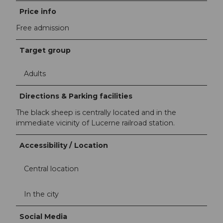
Price info
Free admission
Target group
Adults
Directions & Parking facilities
The black sheep is centrally located and in the
immediate vicinity of Lucerne railroad station.
Accessibility / Location
Central location
In the city
Social Media