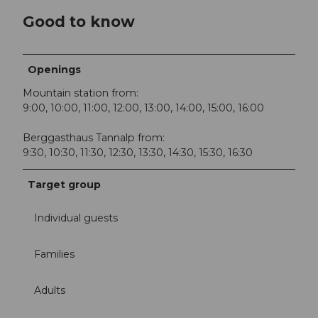
Good to know
Openings
Mountain station from:
9:00, 10:00, 11:00, 12:00, 13:00, 14:00, 15:00, 16:00
Berggasthaus Tannalp from:
9:30, 10:30, 11:30, 12:30, 13:30, 14:30, 15:30, 16:30
Target group
Individual guests
Families
Adults