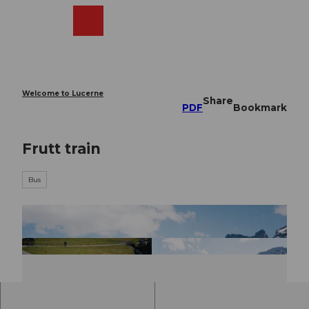
T
o
Webcams
Search
Menu
Shop
c
o
n
t
e
Welcome to Lucerne
Share
n
PDF
Bookmark
t
Frutt train
Bus