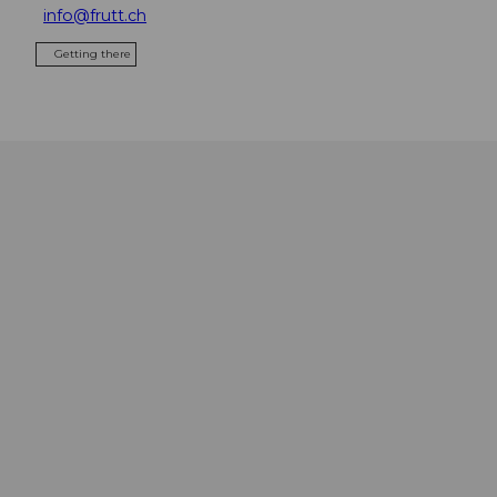
info@frutt.ch
Getting there