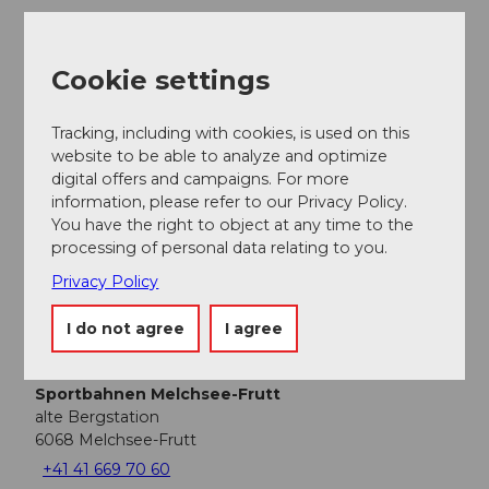
Nearby
View on map
Cookie settings
Tracking, including with cookies, is used on this
Place of interest
website to be able to analyze and optimize
digital offers and campaigns. For more
Tours
information, please refer to our Privacy Policy.
You have the right to object at any time to the
processing of personal data relating to you.
Webcams
Privacy Policy
I do not agree
I agree
Contact
Sportbahnen Melchsee-Frutt
alte Bergstation
6068
Melchsee-Frutt
+41 41 669 70 60