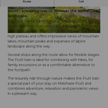
The Frutt train connects the village of Melchsee-
Route
Call
Frutt and Tannalp in comfort and with great
views - a relaxing way to discover the alpine
landscape.
The Frutt train is a comfortable way to explore the
impressive mountain landscape between Melchsee-
Frutt and Tannalp. The route leads through the varied
high plateau and offers impressive views of mountain
lakes, mountain peaks and expanses of alpine
landscape along the way.
Several stops along the route allow for flexible stages.
The Frutt train is ideal for combining with hikes, for
family excursions or as a comfortable alternative to
the footpath.
The leisurely ride through nature makes the Frutt train
a special part of your stay on Melchsee-Frutt and
combines adventure, relaxation and panoramic views
in a pleasant way.