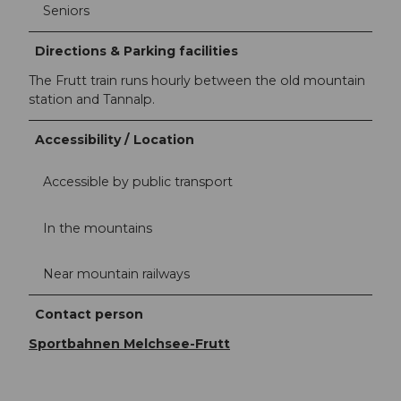
Seniors
Directions & Parking facilities
The Frutt train runs hourly between the old mountain
station and Tannalp.
Accessibility / Location
Accessible by public transport
In the mountains
Near mountain railways
Contact person
Sportbahnen Melchsee-Frutt