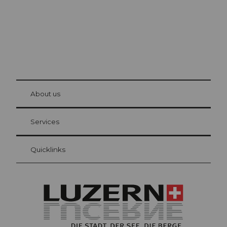
© Be
at Bre
chbü
hl
About us
Visitor Card Lucerne
Your advantages as an overnight guest
Services
Quicklinks