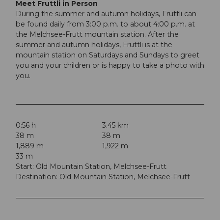
Meet Fruttli in Person
During the summer and autumn holidays, Fruttli can
be found daily from 3:00 p.m. to about 4:00 p.m. at
the Melchsee-Frutt mountain station. After the
summer and autumn holidays, Fruttli is at the
mountain station on Saturdays and Sundays to greet
you and your children or is happy to take a photo with
you.
0:56 h
3.45 km
38 m
38 m
1,889 m
1,922 m
33 m
Start: Old Mountain Station, Melchsee-Frutt
Destination: Old Mountain Station, Melchsee-Frutt