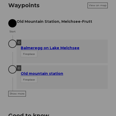
Waypoints
View on map
Old Mountain Station, Melchsee-Frutt
Start
Start
©
Balmeregg on Lake Melchsee
Fireplace
©
Old mountain station
Fireplace
Show more
Good to know