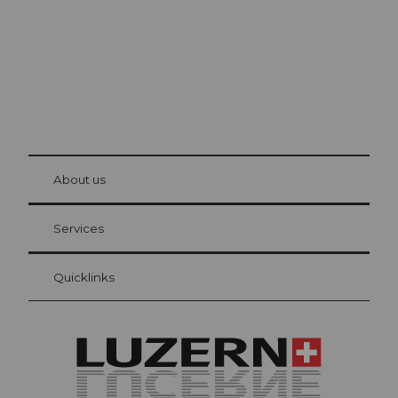
© Be
at Bre
chbü
hl
About us
Visitor Card Lucerne
Your advantages as an overnight guest
Services
Quicklinks