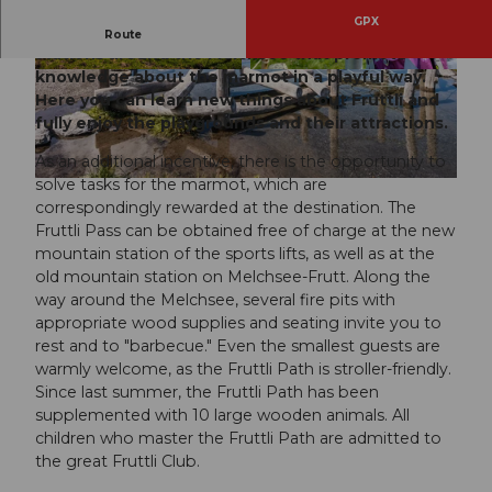
GPX
For the young and the old guests, there are ten
Route
stations around the Melchsee that promote
knowledge about the marmot in a playful way.
© Obwalden Tourismus, Obwalden Tourismus
© Obwalden Tourismus, Obwalden Tourismus
Here you can learn new things about Fruttli and
fully enjoy the playgrounds and their attractions.
As an additional incentive, there is the opportunity to
solve tasks for the marmot, which are
© Obwalden Tourismus, Obwalden Tourismus
correspondingly rewarded at the destination. The
Fruttli Pass can be obtained free of charge at the new
mountain station of the sports lifts, as well as at the
old mountain station on Melchsee-Frutt. Along the
way around the Melchsee, several fire pits with
appropriate wood supplies and seating invite you to
rest and to "barbecue." Even the smallest guests are
warmly welcome, as the Fruttli Path is stroller-friendly.
Since last summer, the Fruttli Path has been
supplemented with 10 large wooden animals. All
children who master the Fruttli Path are admitted to
the great Fruttli Club.