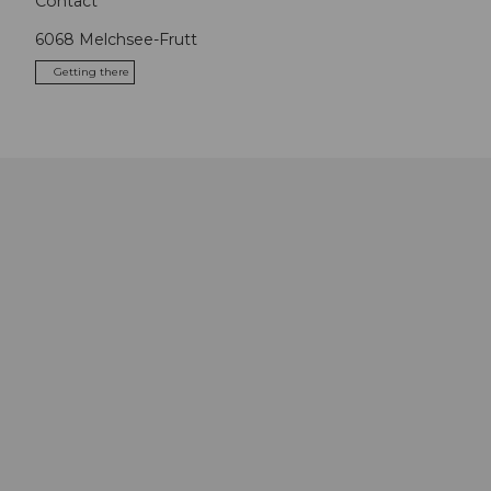
Contact
6068
Melchsee-Frutt
Getting there