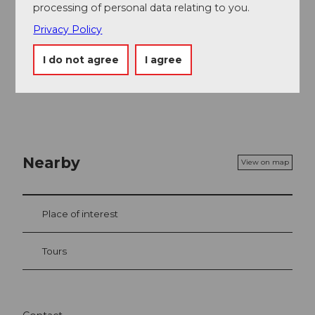
Author
processing of personal data relating to you.
Obwalden Tourismus
Privacy Policy
Organization
I do not agree
I agree
Obwalden Tourismus
Nearby
View on map
Place of interest
Tours