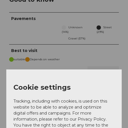
Pavements
Unknown
Street
(14%)
(29%)
Gravel (57%)
Best to visit
suitable
Depends on weather
Jan
Feb
Mar
Apr
May
Jun
Jul
Cookie settings
Aug
Sep
Oct
Nov
Dec
Tracking, including with cookies, is used on this
Tour information
website to be able to analyze and optimize
digital offers and campaigns. For more
Familiy-Friendly
information, please refer to our Privacy Policy.
You have the right to object at any time to the