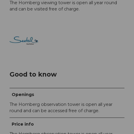
The Homberg viewing tower is open all year round
and can be visited free of charge.
Good to know
Openings
The Homberg observation tower is open all year
round and can be accessed free of charge.
Price info
The Homberg observation tower is open all year