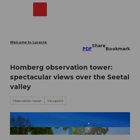
T
o
Webcams
Search
Menu
Shop
c
o
n
t
e
Welcome to Lucerne
Share
n
PDF
Bookmark
t
Homberg observation tower:
spectacular views over the Seetal
valley
Observation tower
Viewpoint