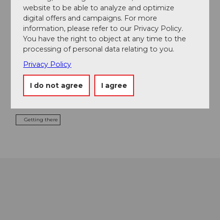
website to be able to analyze and optimize
digital offers and campaigns. For more
Contact
information, please refer to our Privacy Policy.
Seetal Tourismus
You have the right to object at any time to the
Niederlenzerstrasse 25
processing of personal data relating to you.
5600
Lenzburg
Privacy Policy
+41 (0)41 920 45 29
I do not agree
I agree
info@seetaltourismus.ch
Website
Getting there