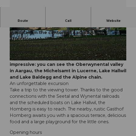
The Homberg towers above the Seetal valley and
Route
Call
Website
the neighboring Wynental valley. The popular
mountain in the canton of Aargau is also
© Seetal Tourismus, Seetal Tourismus
© Diana Fry, Seetal Tourismus
affectionately known as the "Aargauer Rigi". At
787 m above sea level. M., the Homberg
observation tower rises 17 meters into the air.
The view you can enjoy from up here is
© Urs Kyburz, Aargau Tourismus
impressive: you can see the Oberwynental valley
in Aargau, the Michelsamt in Lucerne, Lake Hallwil
and Lake Baldegg and the Alpine chain.
An unforgettable excursion
Take a trip to the viewing tower. Thanks to the good
connections with the Seetal and Wynental railroads
and the scheduled boats on Lake Hallwil, the
Homberg is easy to reach. The nearby, rustic Gasthof
Homberg awaits you with a spacious terrace, delicious
food and a large playground for the little ones.
Opening hours