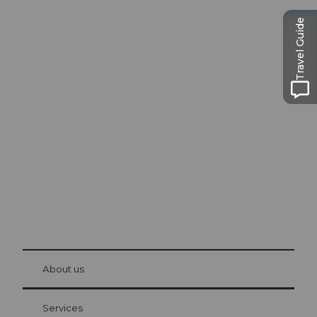
Travel Guide
Excursion tips in
Lucerne
The city. The lake. The mountains.
© Be
at Bre
chbü
hl
About us
Visitor Card Lucerne
Your advantages as an overnight guest
Services