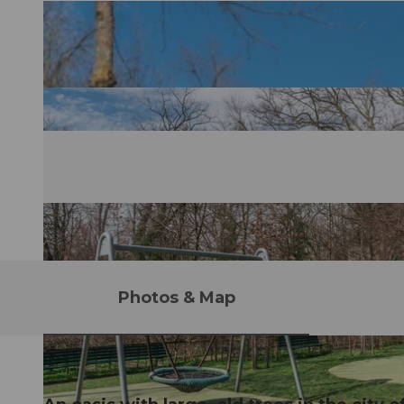
Photos & Map