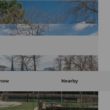
know
Nearby