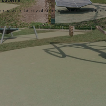
of Lucerne.
an oasis in the city of Lucerne and offers plenty of
© Laila Bosco, Luzern Tourismus AG