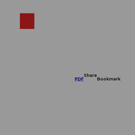
EN
cams
Search
Shop
Share
PDF
Bookmark