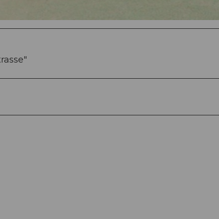
trasse"