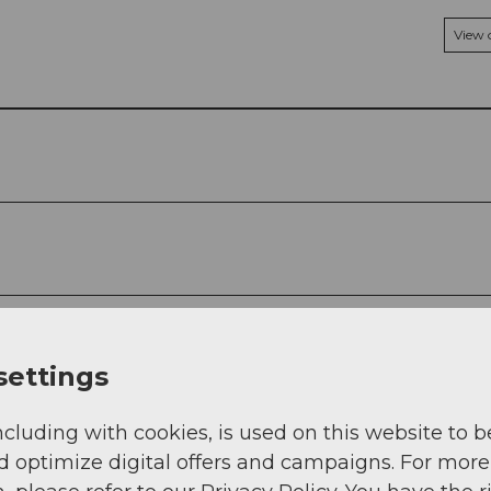
View
settings
ncluding with cookies, is used on this website to b
d optimize digital offers and campaigns. For more