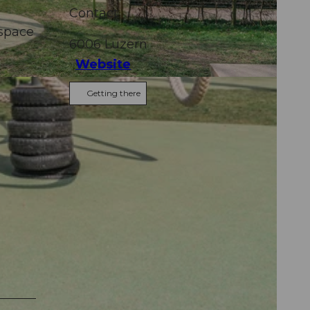
Contact
 space
6006
Luzern
Website
Getting there