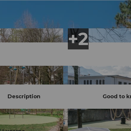
Description
Good to 