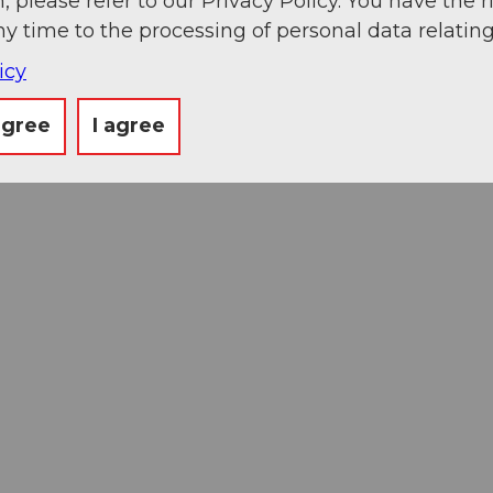
, please refer to our Privacy Policy. You have the r
ny time to the processing of personal data relating
icy
agree
I agree