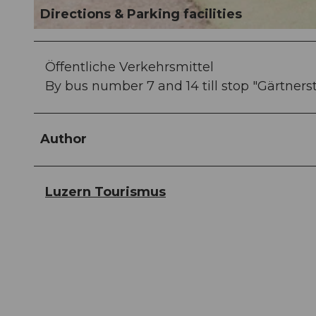
Directions & Parking facilities
© Laila Bosco, Luzern Tourismus AG
Öffentliche Verkehrsmittel
By bus number 7 and 14 till stop "Gärtners
Author
Luzern Tourismus