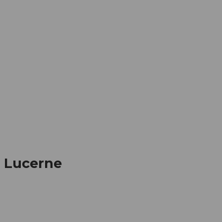
mation
Book your trip
Business
Web
, Lucerne