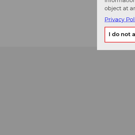
information
object at a
Privacy Pol
I do not 