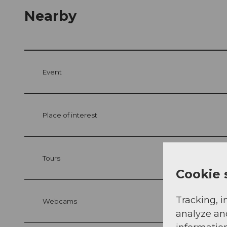
Nearby
Event
Place of interest
Tours
Cookie 
Tracking, i
Webcams
analyze an