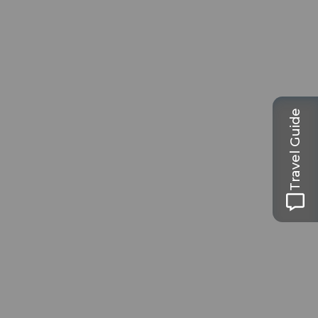
Travel Guide