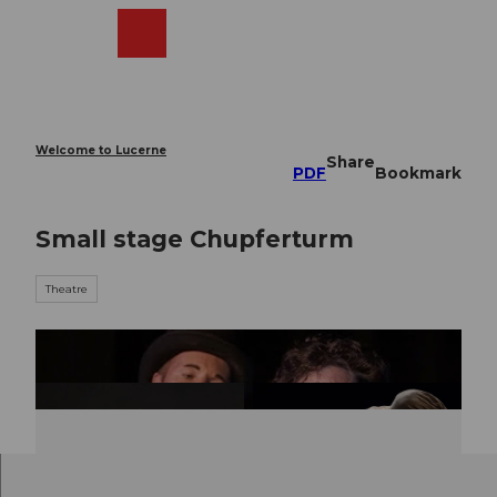
T
o
Webcams
Search
Menu
Shop
c
o
n
t
e
Welcome to Lucerne
Share
n
PDF
Bookmark
t
Small stage Chupferturm
Theatre