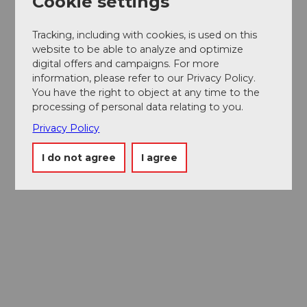
Cookie settings
Tracking, including with cookies, is used on this
website to be able to analyze and optimize
digital offers and campaigns. For more
information, please refer to our Privacy Policy.
You have the right to object at any time to the
processing of personal data relating to you.
Privacy Policy
I do not agree
I agree
Museums card
One card, nine museums