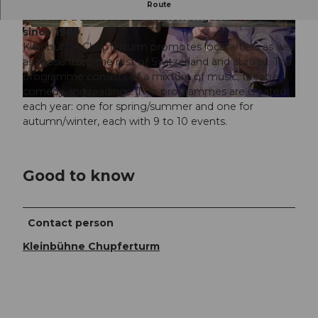
The Kleinbühne Chupferturm is a small theatre
Route
that has been located on Herrengasse in Schwyz
since 1989.
Kleinbühne Chupferturm promotes local artists as well
as those from the rest of Switzerland and abroad. The
programme consists of a mixture of music, theatre,
comedy and readings. Two programmes are created
each year: one for spring/summer and one for
autumn/winter, each with 9 to 10 events.
Good to know
Contact person
Kleinbühne Chupferturm