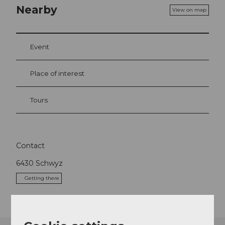
Nearby
View on map
Event
Place of interest
Tours
Contact
6430
Schwyz
Getting there