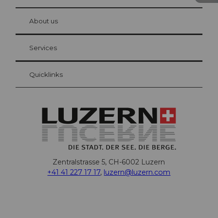
© Be
at Bre
chbü
hl
About us
Visitor Card Lucerne
Your advantages as an overnight guest
Services
Quicklinks
Zentralstrasse 5, CH-6002 Luzern
+41 41 227 17 17
,
luzern@luzern.com
F
X
Y
I
T
T
P
L
W
T