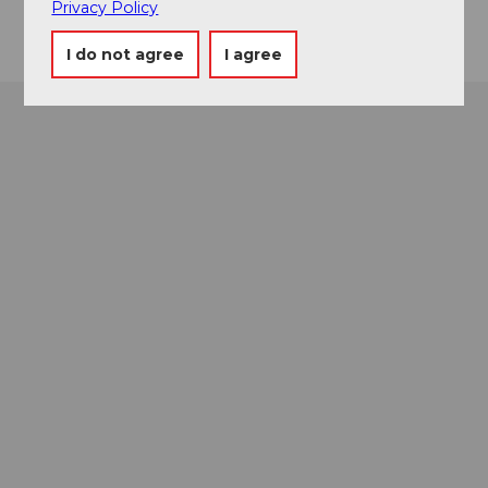
Privacy Policy
I do not agree
I agree