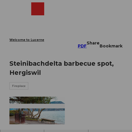
T
o
Webcams
Search
Menu
Shop
c
o
n
t
e
Welcome to Lucerne
Share
n
PDF
Bookmark
t
Steinibachdelta barbecue spot,
Hergiswil
Fireplace
© Nidwalden Tourismus, Nidwalden Tourismus