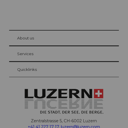
© Be
at Bre
chbü
hl
About us
Visitor Card Lucerne
Your advantages as an overnight guest
Services
Quicklinks
Zentralstrasse 5, CH-6002 Luzern
+41 41 227 17 17
,
luzern@luzern.com