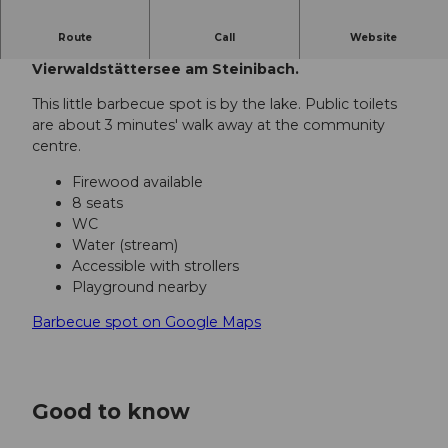
Route
Call
Website
Diese Feuerstelle befindet sich direkt am
Vierwaldstättersee am Steinibach.
This little barbecue spot is by the lake. Public toilets
are about 3 minutes' walk away at the community
centre.
Firewood available
8 seats
WC
Water (stream)
Accessible with strollers
Playground nearby
Barbecue spot on Google Maps
Good to know