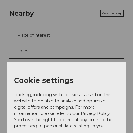
Nearby
View on map
Place of interest
Tours
Contact
Cookie settings
Seestrasse
6052
Hergiswil
Tracking, including with cookies, is used on this
website to be able to analyze and optimize
+41 41 632 65 60
digital offers and campaigns. For more
info@hergiswil.ch
information, please refer to our Privacy Policy.
You have the right to object at any time to the
Website
processing of personal data relating to you.
Getting there