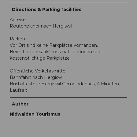
Directions & Parking facilities
Anreise
Routenplaner nach Hergiswil
Parken
Vor Ort sind keine Parkplätze vorhanden.
Beim Loppersaal/Grossmatt befinden sich
kostenpflichtige Parkplätze.
Öffentliche Verkehrsmittel
Bahnfahrt nach Hergiswil
Bushaltestelle Hergiswil Gemeindehaus, 4 Minuten
Laufzeit
Author
Nidwalden Tourismus