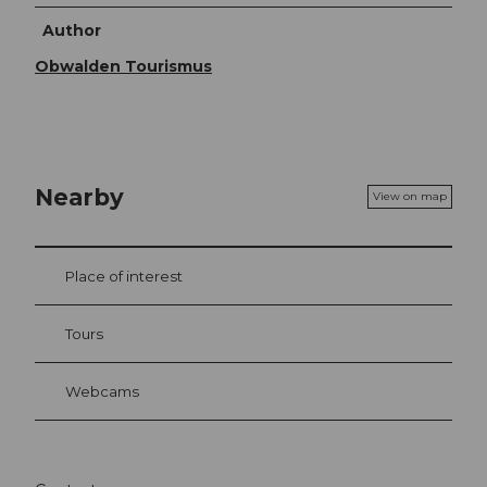
Author
Obwalden Tourismus
Nearby
View on map
Place of interest
Tours
Webcams