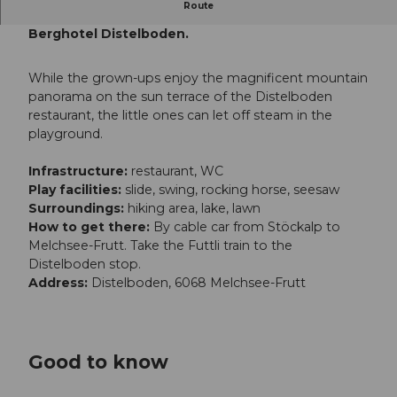
Route
The playground is located right next to the
Berghotel Distelboden.
While the grown-ups enjoy the magnificent mountain
panorama on the sun terrace of the Distelboden
restaurant, the little ones can let off steam in the
playground.
Infrastructure:
restaurant, WC
Play facilities:
slide, swing, rocking horse, seesaw
Surroundings:
hiking area, lake, lawn
How to get there:
By cable car from Stöckalp to
Melchsee-Frutt. Take the Futtli train to the
Distelboden stop.
Address:
Distelboden, 6068 Melchsee-Frutt
Good to know