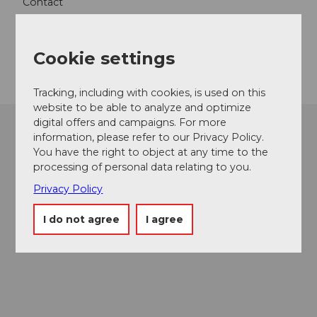
Contact
6068
Melchsee-Frutt
Getting there
Cookie settings
Tracking, including with cookies, is used on this
website to be able to analyze and optimize
digital offers and campaigns. For more
information, please refer to our Privacy Policy.
You have the right to object at any time to the
processing of personal data relating to you.
Privacy Policy
I do not agree
I agree