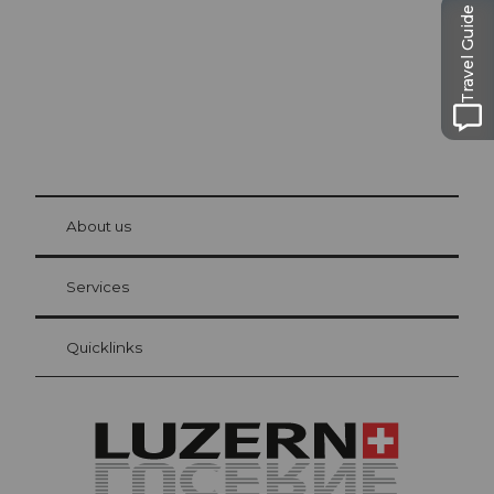
Travel Guide
© Be
at Bre
chbü
hl
About us
Visitor Card Lucerne
Your advantages as an overnight guest
Services
Quicklinks