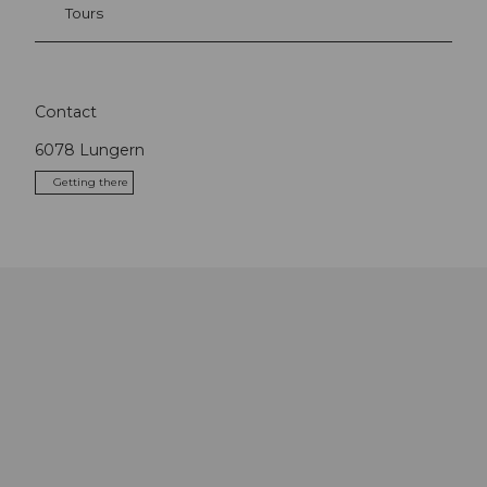
Tours
Contact
6078
Lungern
Getting there