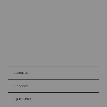
Excursion tips in
Lucerne
The city. The lake. The mountains.
© Be
at Bre
chbü
hl
About us
Visitor Card Lucerne
Your advantages as an overnight guest
Services
Quicklinks