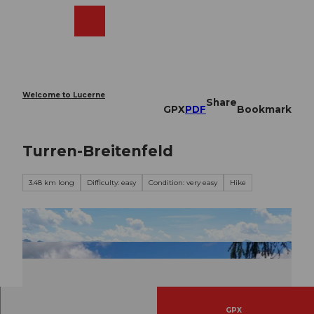
T
o
Webcams
Search
Menu
Shop
c
o
n
t
e
Welcome to Lucerne
Share
n
GPX
PDF
Bookmark
t
Turren-Breitenfeld
3.48 km long
Difficulty: easy
Condition: very easy
Hike
GPX