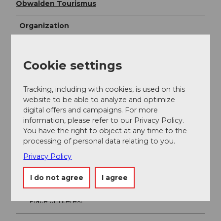
Obwalden Tourismus
Organization
Obwalden Tourismus
Cookie settings
Tracking, including with cookies, is used on this
website to be able to analyze and optimize
digital offers and campaigns. For more
information, please refer to our Privacy Policy.
You have the right to object at any time to the
processing of personal data relating to you.
Privacy Policy
Nearby
View on map
I do not agree
I agree
Place of interest