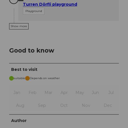
Turren Dörfli playground
Playground
Show more
Good to know
Best to visit
suitable
Depends on weather
Jan
Feb
Mar
Apr
May
Jun
Jul
Aug
Sep
Oct
Nov
Dec
Author