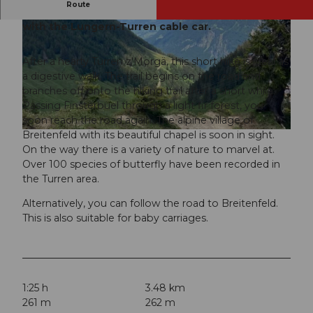
Route
The starting point of this hike is easily reached
with the Lungern-Turren cable car.
After a hearty Turren z'Morgä, this short hike is ideal as
a digestive walk. The trail begins on the road and
branches off onto the hiking trail after a short while.
© Obwalden Tourismus, Obwalden Tourismus
Passing Finsterbüel through a light fir forest, you
soon reach the road again. The alpine village of
Breitenfeld with its beautiful chapel is soon in sight.
© Obwalden Tourismus, Obwalden Tourismus
On the way there is a variety of nature to marvel at.
Over 100 species of butterfly have been recorded in
the Turren area.
Alternatively, you can follow the road to Breitenfeld.
This is also suitable for baby carriages.
1:25 h
3.48 km
261 m
262 m