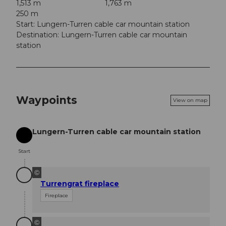
1,513 m
1,763 m
250 m
Start: Lungern-Turren cable car mountain station
Destination: Lungern-Turren cable car mountain
station
Waypoints
View on map
Lungern-Turren cable car mountain station
Start
Start
©
Turrengrat fireplace
Fireplace
©