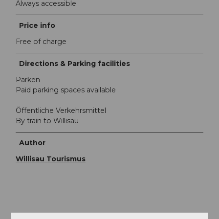
Always accessible
Price info
Free of charge
Directions & Parking facilities
Parken
Paid parking spaces available
Öffentliche Verkehrsmittel
By train to Willisau
Author
Willisau Tourismus
Nearby
View on map