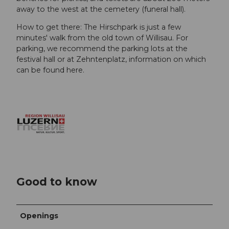
away to the west at the cemetery (funeral hall).
How to get there: The Hirschpark is just a few
minutes' walk from the old town of Willisau. For
parking, we recommend the parking lots at the
festival hall or at Zehntenplatz, information on which
can be found here.
Good to know
Openings