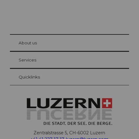
© Be
at Bre
chbü
hl
About us
Visitor Card Lucerne
Your advantages as an overnight guest
Services
Quicklinks
Zentralstrasse 5, CH-6002 Luzern