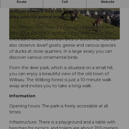
Route
Call
Website
Just a few minutes' walk from the old town of
Willisau you will find the Hirschpark recreation
© Willisau Tourismus
© Willisau Tourismus
area with its animal inhabitants.
The Willisau Deer Park is a popular recreational area
for young and old. A herd of fallow deer lives in the
enclosure, which covers an area of 8000 m2. You can
© Willisau Tourismus |
CC-BY
also observe dwarf goats, geese and various species
of ducks at close quarters. In a large aviary you can
discover various ornamental birds.
From the deer park, which is situated on a small hill,
you can enjoy a beautiful view of the old town of
Willisau. The Willbrig forest is just a 10-minute walk
away and invites you to take a long walk.
Information
Opening hours: The park is freely accessible at all
times
Infrastructure: There is a playground and a table with
benches for picnics, and toilets are about 200 meters