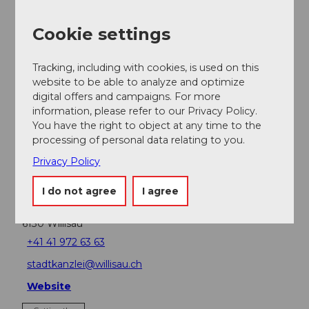
Cookie settings
Event
Tracking, including with cookies, is used on this
website to be able to analyze and optimize
Place of interest
digital offers and campaigns. For more
information, please refer to our Privacy Policy.
Tours
You have the right to object at any time to the
processing of personal data relating to you.
Privacy Policy
Contact
I do not agree
I agree
Am Steinbruch
6130
Willisau
+41 41 972 63 63
stadtkanzlei@willisau.ch
Website