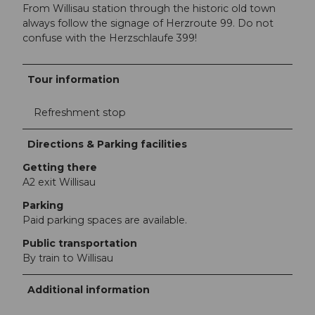
From Willisau station through the historic old town
always follow the signage of Herzroute 99. Do not
confuse with the Herzschlaufe 399!
Tour information
Refreshment stop
Directions & Parking facilities
Getting there
A2 exit Willisau
Parking
Paid parking spaces are available.
Public transportation
By train to Willisau
Additional information