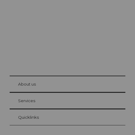
Excursion tips in
Lucerne
The city. The lake. The mountains.
© Be
at Bre
chbü
hl
About us
Visitor Card Lucerne
Your advantages as an overnight guest
Services
Quicklinks