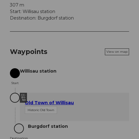
307 m
Start: Willisau station
Destination: Burgdorf station
Waypoints
View on map
Willisau station
Start
Start
CC-
BY-
ND
Old Town of Willisau
Historic Old Town
Burgdorf station
Destination
Destination