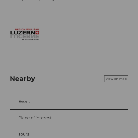
Nearby
View on map
Event
Place of interest
Tours