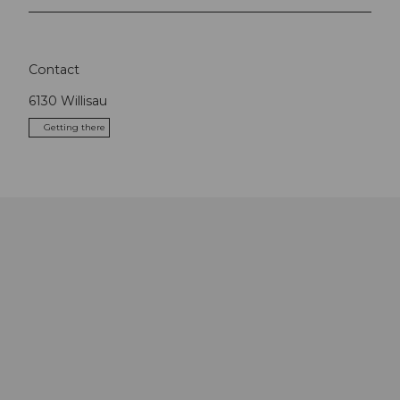
Contact
6130
Willisau
Getting there