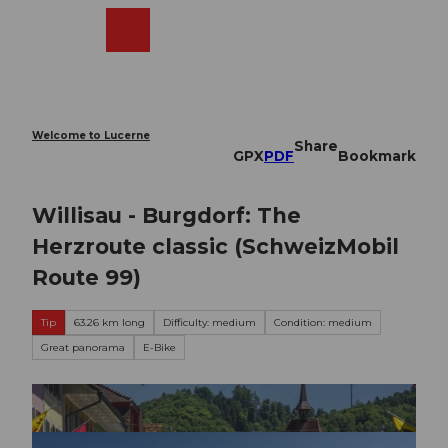
T
o
Webcams
Search
Menu
Shop
c
o
n
t
e
Welcome to Lucerne
Share
n
GPX
PDF
Bookmark
t
Willisau - Burgdorf: The
Herzroute classic (SchweizMobil
Route 99)
Tip
63.26 km long
Difficulty: medium
Condition: medium
Great panorama
E-Bike