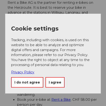
Rent a Bike AG is the partner for renting e-bikes on
the Herzroute. It is best to reserve your bike in
advance at the stations in Willisau, Langnau, and
Entlebuch. More information can be found
here
. Also
bookable for groups.
Cookie settings
Author
Tracking, including with cookies, is used on this
Willisau Tourismus
website to be able to analyze and optimize
digital offers and campaigns. For more
information, please refer to our Privacy Policy.
Organization
You have the right to object at any time to the
Willisau Tourismus
processing of personal data relating to you.
Privacy Policy
Author´s Tip / Recommendation of the author
I do not agree
I agree
Willisau
: The old town with its historic sights and
street cafes is perfect for strolling and
wandering.
Book your e-bike at
Rent a Bike
. CHF 58.00 per
person per day.