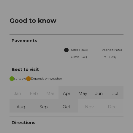
Good to know
Pavements
Street (36%)
Asphalt (49%)
Gravel (3%)
Trail (12%)
Best to visit
suitable
Depends on weather
Jan
Feb
Mar
Apr
May
Jun
Jul
Aug
Sep
Oct
Nov
Dec
Directions