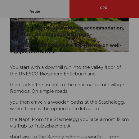
GPX
Discover the UNESCO Biosphere Entlebuch with a
Route
mountain bike,
© Travelita, PostAuto AG
© Travelita, PostAuto AG
e-bike or gravel bike. Including accommodation,
breakfast, and luggage transport –
for an uncomplicated bike experience on well-
signposted routes.
© Janine Wicki, UNESCO Biosphäre Entlebuch
You start with a downhill run into the valley floor of
the UNESCO Biosphere Entlebuch and
then tackle the ascent to the charcoal burner village
Romoos. On simple roads
you then arrive via wooden paths at the Stächelegg,
where there is the option for a detour to
the Napf. From the Stächelegg you race almost 15 km
via Trub to Trubschachen. A
short visit to the Kambly Erlebnis is worth it. From