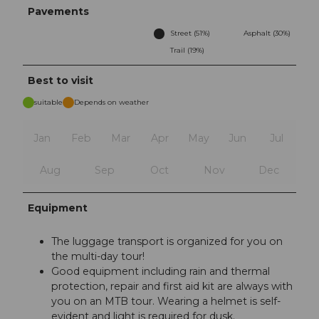
Pavements
Street (51%)
Asphalt (30%)
Trail (19%)
Best to visit
suitable
Depends on weather
Jan
Feb
Mar
Apr
May
Jun
Jul
Aug
Sep
Oct
Nov
Dec
Equipment
The luggage transport is organized for you on
the multi-day tour!
Good equipment including rain and thermal
protection, repair and first aid kit are always with
you on an MTB tour. Wearing a helmet is self-
evident and light is required for dusk.