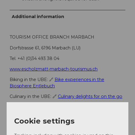
Additional information
TOURISM OFFICE BRANCH MARBACH
Dorfstrasse 61, 6196 Marbach (LU)
Tel. +41 (0)34 493 38 04
www.escholzmatt-marbach-tourismus.ch
Biking in the UBE: 🔗
Bike experiences in the
Biosphere Entlebuch
Culinary in the UBE: 🔗
Culinary delights for on the go
Fireplaces & picnic spots in the UBE: 🔗F
ireplaces &
picnic spots
Cookie settings
Author