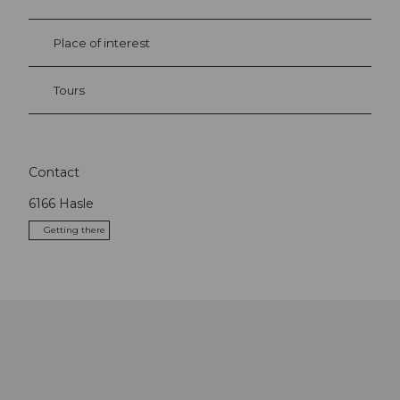
Place of interest
Tours
Contact
6166
Hasle
Getting there