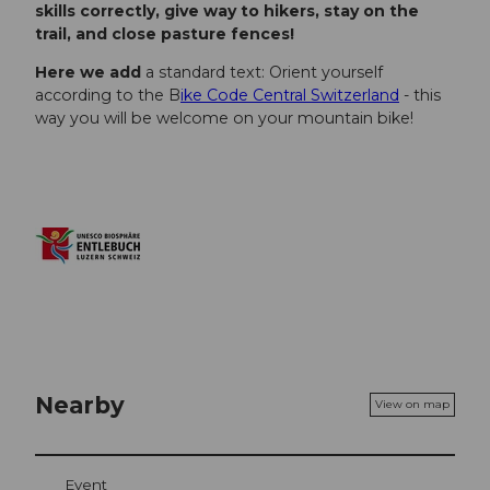
skills correctly, give way to hikers, stay on the
trail, and close pasture fences!
Here we add
a standard text: Orient yourself
according to the B
ike Code Central Switzerland
- this
way you will be welcome on your mountain bike!
Nearby
View on map
Event