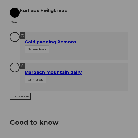
Kurhaus Heiligkreuz
Start
Start
©
Gold panning Romoos
Nature Park
©
Marbach mountain dairy
farm shop
Show more
Good to know