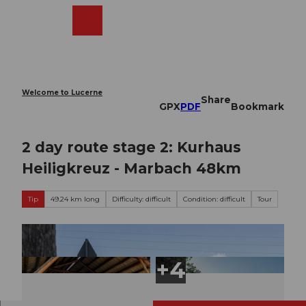
T
o
Webcams
Search
Menu
Shop
c
o
n
t
e
Welcome to Lucerne
Share
n
GPX
PDF
Bookmark
t
2 day route stage 2: Kurhaus
Heiligkreuz - Marbach 48km
Tip
49.24 km long
Difficulty: difficult
Condition: difficult
Tour