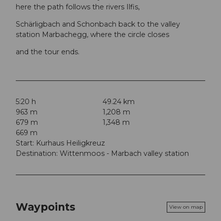
here the path follows the rivers Ilfis,
Schärligbach and Schonbach back to the valley
station Marbachegg, where the circle closes
and the tour ends.
5:20 h
49.24 km
963 m
1,208 m
679 m
1,348 m
669 m
Start: Kurhaus Heiligkreuz
Destination: Wittenmoos - Marbach valley station
Waypoints
View on map