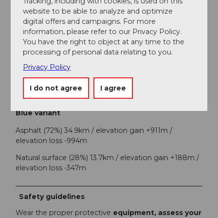
Tracking, including with cookies, is used on this
Escholzmatt-Marbach Tourismus
website to be able to analyze and optimize
digital offers and campaigns. For more
information, please refer to our Privacy Policy.
Organization
You have the right to object at any time to the
UNESCO Biosphäre Entlebuch
processing of personal data relating to you.
Privacy Policy
Author´s Tip / Recommendation of the author
Each stage location offers a tourist highlight – be
I do not agree
I agree
inspired by the variety of experiences!
Blue variant
Asphalt (72%) 34.9km / elevation gain +911m /
elevation loss -994m
Natural surface (28%) 13.7km / elevation gain +188m /
elevation loss -347m
Safety guidelines
Wear the proper protective
equipment, assess your