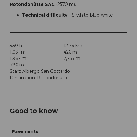
Rotondohütte SAC
(2570 m).
Technical difficulty:
T5, white-blue-white
5:50 h
12.76 km
1,031 m
426 m
1,967 m
2,753 m
786 m
Start: Albergo San Gottardo
Destination: Rotondohütte
Good to know
Pavements