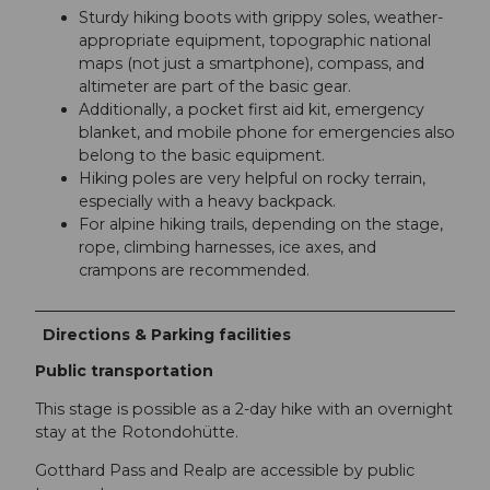
Sturdy hiking boots with grippy soles, weather-
appropriate equipment, topographic national
maps (not just a smartphone), compass, and
altimeter are part of the basic gear.
Additionally, a pocket first aid kit, emergency
blanket, and mobile phone for emergencies also
belong to the basic equipment.
Hiking poles are very helpful on rocky terrain,
especially with a heavy backpack.
For alpine hiking trails, depending on the stage,
rope, climbing harnesses, ice axes, and
crampons are recommended.
Directions & Parking facilities
Public transportation
This stage is possible as a 2-day hike with an overnight
stay at the Rotondohütte.
Gotthard Pass and Realp are accessible by public