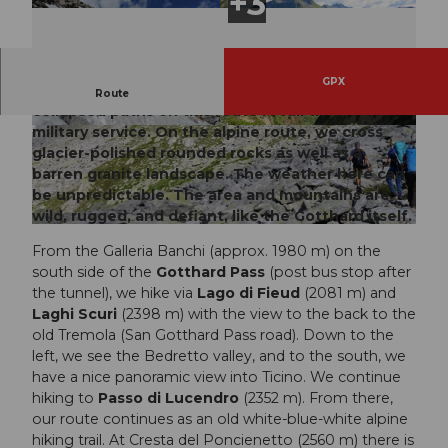
GPX
Hidden shooting positions, stone slabs, and partly
Route
collapsed paths on this route recall the active
military service. On the alpine route, we cross
© Sanna Laurén/ Markus Fehlmann, Verein Urn
© Sanna Laurén/ Markus Fehlmann, Verein Urn
er Wanderwege |
CC-BY
er Wanderwege |
CC-BY
glacier-polished rounded rocks as well as a
barren granite landscape. The weather here can
be unpredictable. The area and mountains are
wild, rugged, and defiant, like the Gotthard itself.
© Markus Fehlmann, Verein Urner Wanderwege |
CC-BY
From the Galleria Banchi (approx. 1980 m) on the
south side of the
Gotthard Pass
(post bus stop after
the tunnel), we hike via
Lago di Fieud
(2081 m) and
Laghi Scuri
(2398 m) with the view to the back to the
old Tremola (San Gotthard Pass road). Down to the
left, we see the Bedretto valley, and to the south, we
have a nice panoramic view into Ticino. We continue
hiking to
Passo di Lucendro
(2352 m). From there,
our route continues as an old white-blue-white alpine
hiking trail. At Cresta del Poncienetto (2560 m) there is