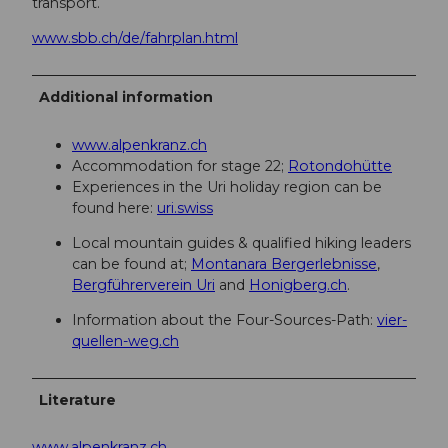
transport.
www.sbb.ch/de/fahrplan.html
Additional information
www.alpenkranz.ch
Accommodation for stage 22;
Rotondohütte
Experiences in the Uri holiday region can be
found here:
uri.swiss
Local mountain guides & qualified hiking leaders
can be found at;
Montanara Bergerlebnisse
,
Bergführerverein Uri
and
Honigberg.ch
.
Information about the Four-Sources-Path:
vier-
quellen-weg.ch
Literature
www.alpenkranz.ch