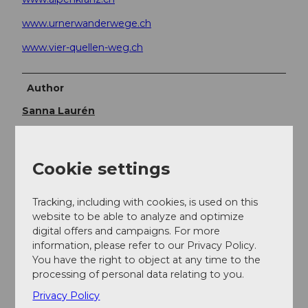
www.urnerwanderwege.ch
www.vier-quellen-weg.ch
Author
Sanna Laurén
Organization
Verein Urner Wanderwege
Cookie settings
Author´s Tip / Recommendation of the author
Tracking, including with cookies, is used on this
website to be able to analyze and optimize
Option:
digital offers and campaigns. For more
information, please refer to our Privacy Policy.
There is also a white-red-white marked mountain
You have the right to object at any time to the
hiking trail via Rosso di Dentro, around Motto di
processing of personal data relating to you.
Vinei to Passo di Cavanna.
From Hüendersattel to Rotondohütte, there are
Privacy Policy