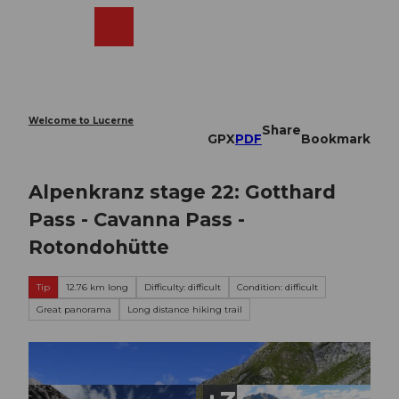
T
o
Webcams
Search
Menu
Shop
c
o
n
t
e
Welcome to Lucerne
Share
n
GPX
PDF
Bookmark
t
Alpenkranz stage 22: Gotthard
Pass - Cavanna Pass -
Rotondohütte
Tip
12.76 km long
Difficulty: difficult
Condition: difficult
Great panorama
Long distance hiking trail