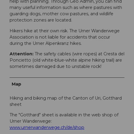
help with planning. Through Geo Admin, you can find
many useful information such as where pastures with
guarding dogs, mother cow pastures, and wildlife
protection zones are located.
Hikers hike at their own risk. The Urner Wanderwege
Association is not liable for accidents that occur
during the Urner Alpenkranz hikes.
Attention:
The safety cables (wire ropes) at Cresta del
Poncietto (old white-blue-white alpine hiking trail) are
sometimes damaged due to unstable rock!
Map
Hiking and biking map of the Canton of Uri, Gotthard
sheet
The "Gotthard" sheet is available in the web shop of
Urner Wanderwege:
www.urnerwanderwege.ch/de/shop