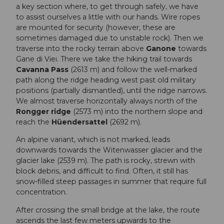
a key section where, to get through safely, we have
to assist ourselves a little with our hands. Wire ropes
are mounted for security (however, these are
sometimes damaged due to unstable rock). Then we
traverse into the rocky terrain above
Ganone
towards
Gane di Viei. There we take the hiking trail towards
Cavanna Pass
(2613 m) and follow the well-marked
path along the ridge heading west past old military
positions (partially dismantled), until the ridge narrows.
We almost traverse horizontally always north of the
Rongger ridge
(2573 m) into the northern slope and
reach the
Hüendersattel
(2692 m).
An alpine variant, which is not marked, leads
downwards towards the Witenwasser glacier and the
glacier lake (2539 m). The path is rocky, strewn with
block debris, and difficult to find. Often, it still has
snow-filled steep passages in summer that require full
concentration.
After crossing the small bridge at the lake, the route
ascends the last few meters upwards to the