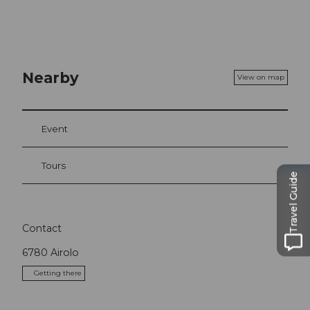
Nearby
View on map
Event
Tours
Travel Guide
Contact
6780
Airolo
Getting there