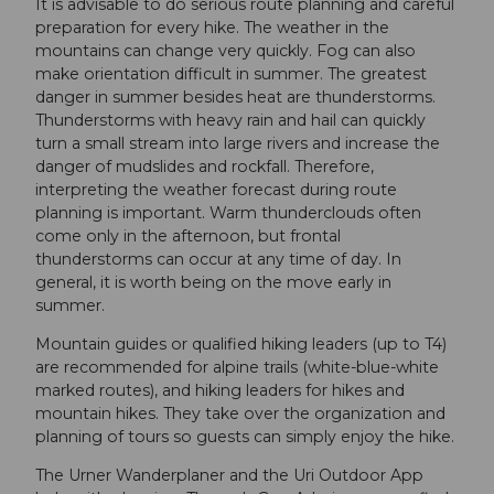
It is advisable to do serious route planning and careful
preparation for every hike. The weather in the
mountains can change very quickly. Fog can also
make orientation difficult in summer. The greatest
danger in summer besides heat are thunderstorms.
Thunderstorms with heavy rain and hail can quickly
turn a small stream into large rivers and increase the
danger of mudslides and rockfall. Therefore,
interpreting the weather forecast during route
planning is important. Warm thunderclouds often
come only in the afternoon, but frontal
thunderstorms can occur at any time of day. In
general, it is worth being on the move early in
summer.
Mountain guides or qualified hiking leaders (up to T4)
are recommended for alpine trails (white-blue-white
marked routes), and hiking leaders for hikes and
mountain hikes. They take over the organization and
planning of tours so guests can simply enjoy the hike.
The Urner Wanderplaner and the Uri Outdoor App