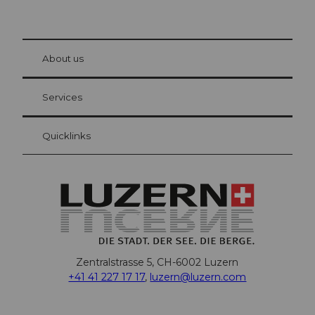
© Be
at Bre
chbü
hl
About us
Visitor Card Lucerne
Your advantages as an overnight guest
Services
Quicklinks
Zentralstrasse 5, CH-6002 Luzern
+41 41 227 17 17
,
luzern@luzern.com