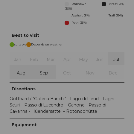
Unknown
Street (2%)
(36%)
Asphalt (8%)
Trail (19%)
Path (35%)
Best to visit
suitable
Depends on weather
Jan
Feb
Mar
Apr
May
Jun
Jul
Aug
Sep
Oct
Nov
Dec
Directions
Gotthard / "Galleria Banchi" - Lago di Fieud - Laghi
Scuri – Passo di Lucendro – Ganone - Passo di
Cavanna - Hüendersattel – Rotondohütte
Equipment