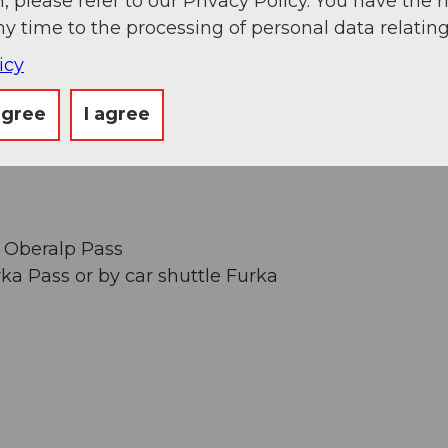
, please refer to our Privacy Policy. You have the r
ny time to the processing of personal data relating
icy
agree
I agree
all directions:
 Oberalp Pass
ka Pass or by car shuttle Furka