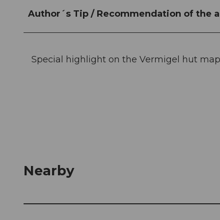
Author´s Tip / Recommendation of the a
Special highlight on the Vermigel hut map
Nearby