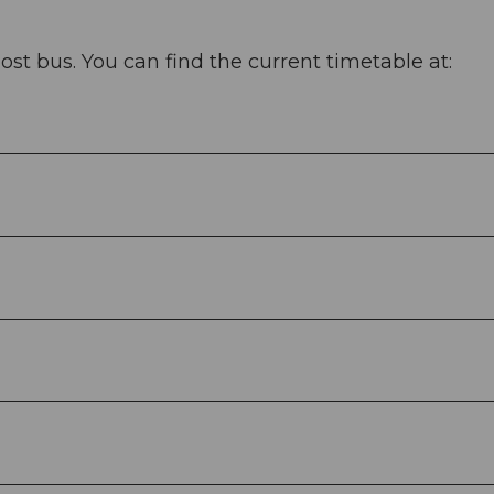
ost bus. You can find the current timetable at: