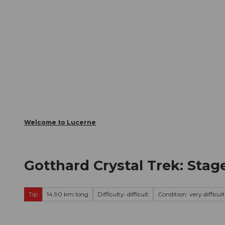
T
Webcams
Visitor Card
o
c
The City
The Region
Infor
o
n
t
e
n
t
Welcome to Lucerne
Gotthard Crystal Trek: Stag
Tip
14.90 km long
Difficulty: difficult
Condition: very difficult