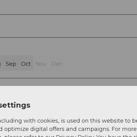
g
Sep
Oct
Nov
Dec
settings
ren Loch - Gfallenenlücke - Vermigel Hut
ncluding with cookies, is used on this website to b
d optimize digital offers and campaigns. For more