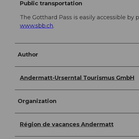
Public transportation
The Gotthard Pass is easily accessible by p
www.sbb.ch
.
Author
Andermatt-Urserntal Tourismus GmbH
Organization
Région de vacances Andermatt