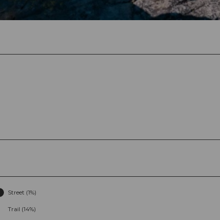
Street (1%)
Trail (14%)