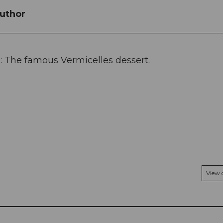
uthor
: The famous Vermicelles dessert.
View