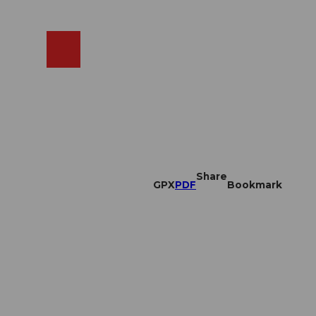
EN
cams
Search
Shop
Share
GPX
PDF
Bookmark