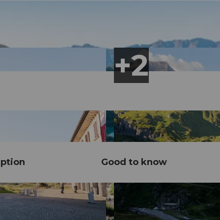
ption
Good to know