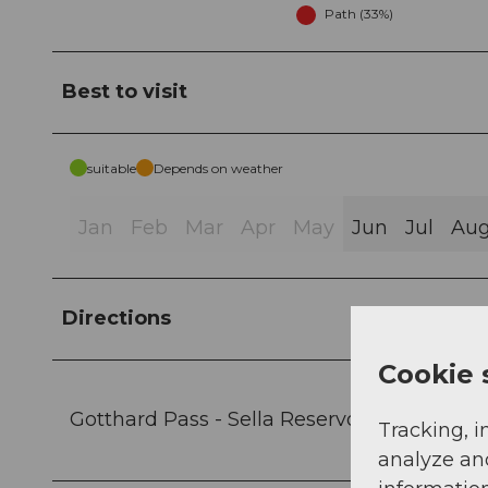
Path (33%)
Best to visit
suitable
Depends on weather
Jan
Feb
Mar
Apr
May
Jun
Jul
Au
Directions
Cookie 
Gotthard Pass - Sella Reservoir - Im Vorde
Tracking, i
analyze an