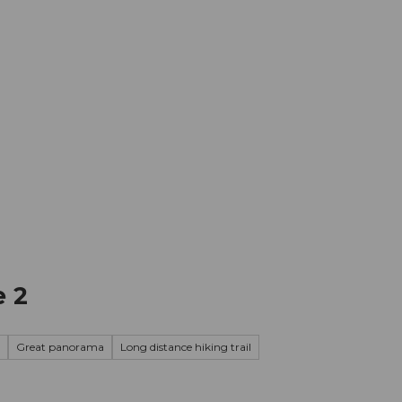
mation
Book your trip
Business
Web
e 2
Great panorama
Long distance hiking trail