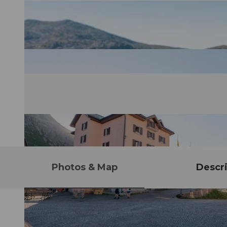
Photos & Map
Descri