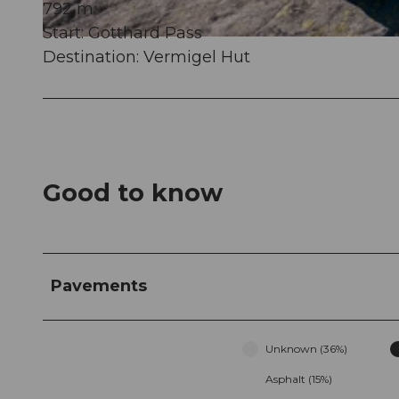
792 m
Start: Gotthard Pass
© Gian Ragettli, Ferienregion Andermatt
Destination: Vermigel Hut
Good to know
Pavements
Unknown (36%)
Asphalt (15%)