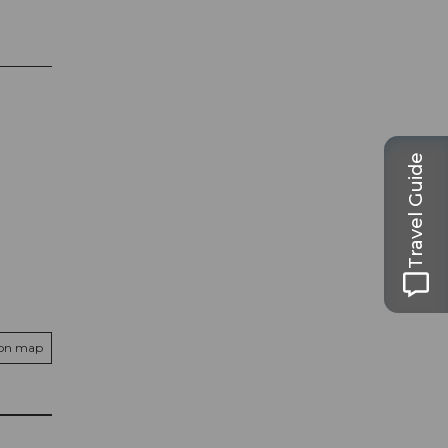
Travel Guide
 on map