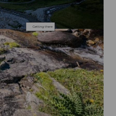
llel to
Contact
ad and
6780
Airolo
ed by
age
Getting there
re the
kes
the
cent