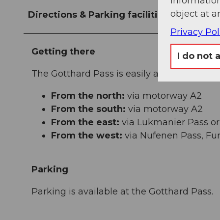
information
object at a
Directions & Parking facilities
Privacy Pol
Getting there
I do not 
The Gotthard Pass is easily accessible from 
From the north:
via motorway A2
From the south:
via motorway A2
From the east:
via Lukmanier Pass or
From the west:
via Nufenen Pass, Fur
Parking
Parking is available at the Gotthard Pass.