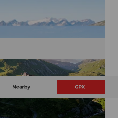
Nearby
GPX