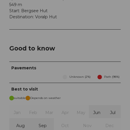
549 m
Start: Bergsee Hut
Destination: Voralp Hut
Good to know
Pavements
Unknown (2%)
Path (98%)
Best to visit
suitable
Depends on weather
Jan
Feb
Mar
Apr
May
Jun
Jul
Aug
Sep
Oct
Nov
Dec