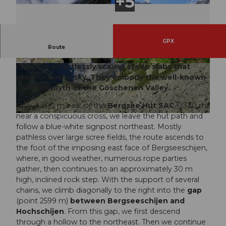
GPX
The metallic sound of clicking carabiners fuels
Route
our curiosity. With our heads tilted back, we spot
climbers effortlessly scaling steep slabs that
© Markus Fehlmann, Verein Urner Wanderwege
© Sanna Laurén, Verein Urner Wanderwege |
|
CC-BY
CC-BY
reach into the sky. They embody the well-known
climbing myth of the Göschenen Valley.
About 200 m east of the
Bergsee Hut SAC
(2370 m),
near a conspicuous cross, we leave the hut path and
© Markus Fehlmann, Verein Urner Wanderwege |
CC-BY
follow a blue-white signpost northeast. Mostly
pathless over large scree fields, the route ascends to
the foot of the imposing east face of Bergseeschijen,
where, in good weather, numerous rope parties
gather, then continues to an approximately 30 m
high, inclined rock step. With the support of several
chains, we climb diagonally to the right into the
gap
(point 2599 m)
between Bergseeschijen and
Hochschijen
. From this gap, we first descend
through a hollow to the northeast. Then we continue