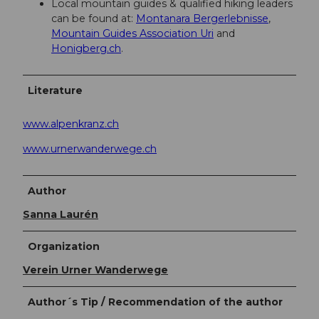
Local mountain guides & qualified hiking leaders
can be found at:
Montanara Bergerlebnisse
,
Mountain Guides Association Uri
and
Honigberg.ch
.
Literature
www.alpenkranz.ch
www.urnerwanderwege.ch
Author
Sanna Laurén
Organization
Verein Urner Wanderwege
Author´s Tip / Recommendation of the author