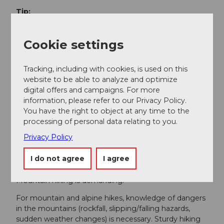
Tip:
The crossing from the Göschenertal to the Voralp
valley is high alpine - via ferrata set recommended.
Cookie settings
Less experienced hikers can enjoy the hike relaxed
and safely with a mountain guide or a qualified hiking
Tracking, including with cookies, is used on this
leader.
website to be able to analyze and optimize
Option:
digital offers and campaigns. For more
information, please refer to our Privacy Policy.
It is worth depositing luggage at the 2599 m mark to
You have the right to object at any time to the
still ascend to the Bergseeschijen summit (2820 m)
processing of personal data relating to you.
and enjoy the magnificent panorama there.
Privacy Policy
Safety guidelines
I do not agree
I agree
Mountain hiking is demanding.
For mountain and alpine hikes, knowledge of dangers
in the mountains (rockfall, slipping/falling hazards,
sudden weather changes) is necessary. Sturdy hiking