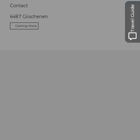
Contact
Travel Guide
6487
Göschenen
Getting there