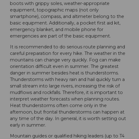
boots with grippy soles, weather-appropriate
equipment, topographic maps (not only
smartphone), compass, and altimeter belong to the
basic equipment. Additionally, a pocket first aid kit,
emergency blanket, and mobile phone for
emergencies are part of the basic equipment.
It is recommended to do serious route planning and
careful preparation for every hike. The weather in the
mountains can change very quickly. Fog can make
orientation difficult even in summer. The greatest
danger in summer besides heat is thunderstorms.
Thunderstorms with heavy rain and hail quickly turn a
small stream into large rivers, increasing the risk of
mudflows and rockfalls. Therefore, it is important to
interpret weather forecasts when planning routes.
Heat thunderstorms often come only in the
afternoon, but frontal thunderstorms can happen at
any time of the day. In general, it is worth setting out
early in summer.
Mountain guides or qualified hiking leaders (up to T4