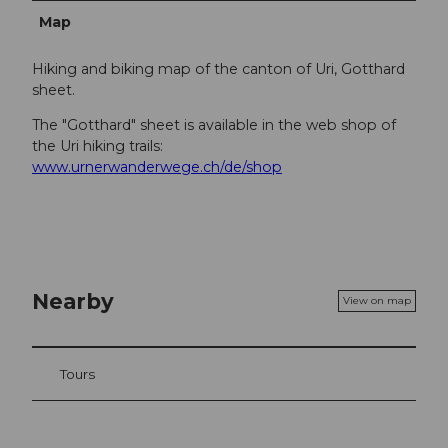
Map
Hiking and biking map of the canton of Uri, Gotthard
sheet.
The "Gotthard" sheet is available in the web shop of
the Uri hiking trails:
www.urnerwanderwege.ch/de/shop
Nearby
View on map
Tours