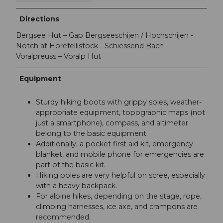
Directions
Bergsee Hut – Gap Bergseeschijen / Hochschijen -
Notch at Horefellistock - Schiessend Bach -
Voralpreuss – Voralp Hut
Equipment
Sturdy hiking boots with grippy soles, weather-
appropriate equipment, topographic maps (not
just a smartphone), compass, and altimeter
belong to the basic equipment.
Additionally, a pocket first aid kit, emergency
blanket, and mobile phone for emergencies are
part of the basic kit.
Hiking poles are very helpful on scree, especially
with a heavy backpack.
For alpine hikes, depending on the stage, rope,
climbing harnesses, ice axe, and crampons are
recommended.