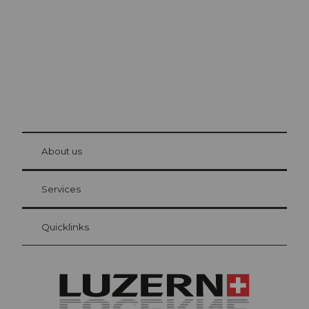
© Be
at Bre
chbü
hl
About us
Visitor Card Lucerne
Your advantages as an overnight guest
Services
Quicklinks