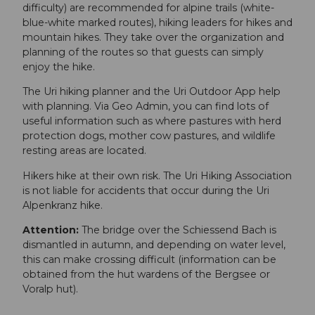
difficulty) are recommended for alpine trails (white-
blue-white marked routes), hiking leaders for hikes and
mountain hikes. They take over the organization and
planning of the routes so that guests can simply
enjoy the hike.
The Uri hiking planner and the Uri Outdoor App help
with planning. Via Geo Admin, you can find lots of
useful information such as where pastures with herd
protection dogs, mother cow pastures, and wildlife
resting areas are located.
Hikers hike at their own risk. The Uri Hiking Association
is not liable for accidents that occur during the Uri
Alpenkranz hike.
Attention:
The bridge over the Schiessend Bach is
dismantled in autumn, and depending on water level,
this can make crossing difficult (information can be
obtained from the hut wardens of the Bergsee or
Voralp hut).