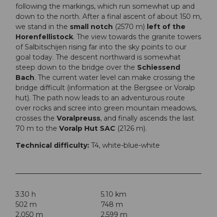
following the markings, which run somewhat up and
down to the north. After a final ascent of about 150 m,
we stand in the
small notch
(2570 m)
left of the
Horenfellistock
. The view towards the granite towers
of Salbitschijen rising far into the sky points to our
goal today. The descent northward is somewhat
steep down to the bridge over the
Schiessend
Bach
. The current water level can make crossing the
bridge difficult (information at the Bergsee or Voralp
hut). The path now leads to an adventurous route
over rocks and scree into green mountain meadows,
crosses the
Voralpreuss
, and finally ascends the last
70 m to the
Voralp Hut SAC
(2126 m).
Technical difficulty:
T4, white-blue-white
3:30 h
5.10 km
502 m
748 m
2,050 m
2,599 m