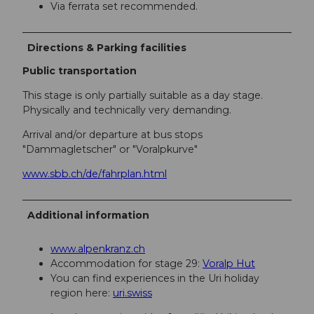
Via ferrata set recommended.
Directions & Parking facilities
Public transportation
This stage is only partially suitable as a day stage.
Physically and technically very demanding.
Arrival and/or departure at bus stops
"Dammagletscher" or "Voralpkurve"
www.sbb.ch/de/fahrplan.html
Additional information
www.alpenkranz.ch
Accommodation for stage 29:
Voralp Hut
You can find experiences in the Uri holiday
region here:
uri.swiss