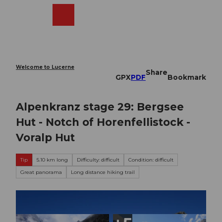
T
o
Webcams
Search
Menu
Shop
c
o
n
t
e
Welcome to Lucerne
Share
n
GPX
PDF
Bookmark
t
Alpenkranz stage 29: Bergsee
Hut - Notch of Horenfellistock -
Voralp Hut
Tip
5.10 km long
Difficulty: difficult
Condition: difficult
Great panorama
Long distance hiking trail