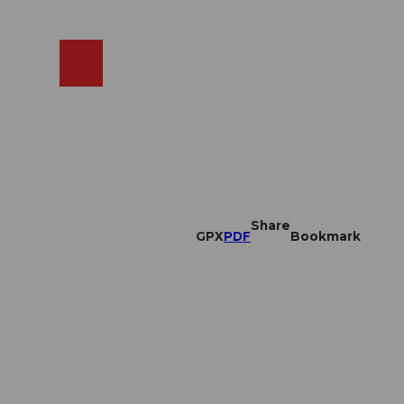
EN
cams
Search
Shop
Share
GPX
PDF
Bookmark