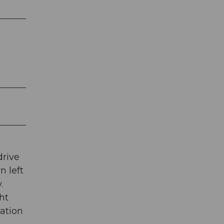
drive
n left
.
ht
tation