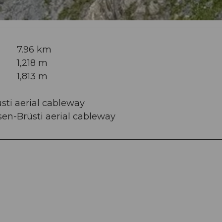
7.96 km
1,218 m
1,813 m
üsti aerial cableway
sen-Brüsti aerial cableway