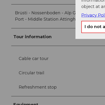
information
object at a
Brüsti - Nossenboden - Alp Grat - Gibelstöc
Privacy Pol
Port - Middle Station Attinghausen-Brüsti
I do not 
Tour information
Cable car tour
Circular trail
Refreshment stop
Equipment