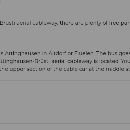
.
rüsti aerial cableway, there are plenty of free pa
s Attinghausen in Altdorf or Flüelen. The bus goes
Attinghausen-Brüsti aerial cableway is located. Yo
e upper section of the cable car at the middle st