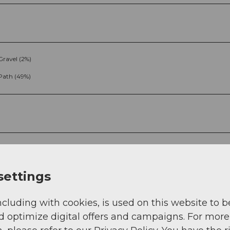
Gravel (2%)
Path (49%)
settings
g
Sep
Oct
Nov
Dec
ncluding with cookies, is used on this website to b
d optimize digital offers and campaigns. For more