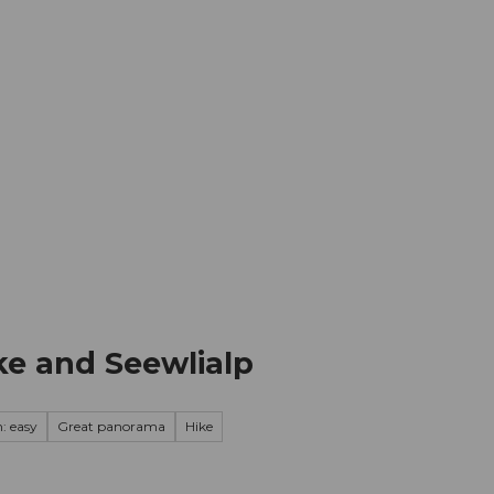
mation
Book your trip
Business
Web
cke and Seewlialp
: easy
Great panorama
Hike