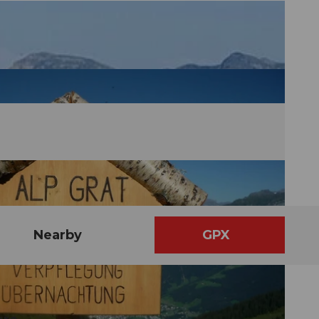
Nearby
GPX