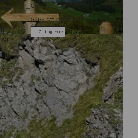
ere
Contact
tain
6468
Attinghausen
 the
Getting there
ing
ards
h goes
ows