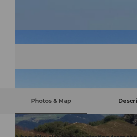
Photos & Map
Descri