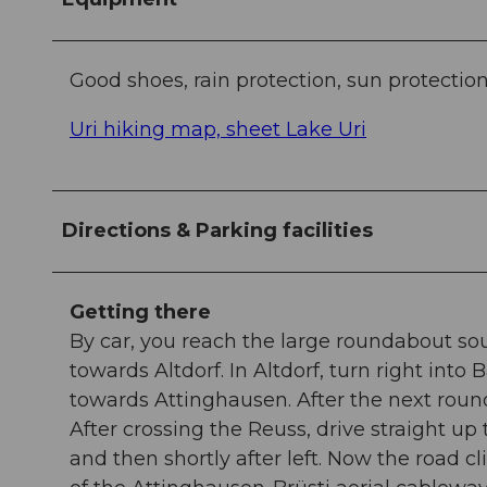
Good shoes, rain protection, sun protection
Uri hiking map, sheet Lake Uri
Directions & Parking facilities
Getting there
By car, you reach the large roundabout sou
towards Altdorf. In Altdorf, turn right int
towards Attinghausen. After the next roun
After crossing the Reuss, drive straight up 
and then shortly after left. Now the road c