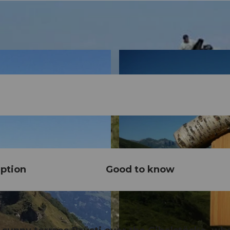
ption
Good to know