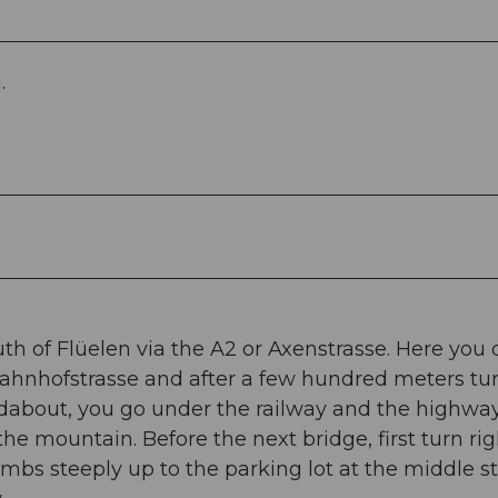
.
th of Flüelen via the A2 or Axenstrasse. Here you 
o Bahnhofstrasse and after a few hundred meters tur
dabout, you go under the railway and the highway
the mountain. Before the next bridge, first turn rig
limbs steeply up to the parking lot at the middle s