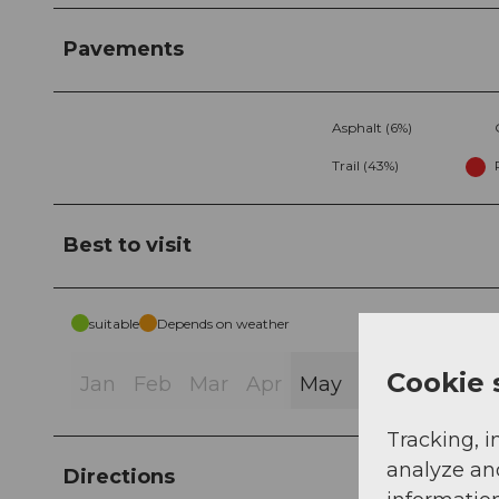
Pavements
Asphalt (6%)
Trail (43%)
Best to visit
suitable
Depends on weather
Cookie 
Jan
Feb
Mar
Apr
May
Jun
Jul
Au
Tracking, i
analyze an
Directions