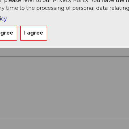
, please refer to our Privacy Policy. You have the r
ny time to the processing of personal data relating
k - Seewliberg - Alp Seewli - Regliberg - Wettmatt
icy
agree
I agree