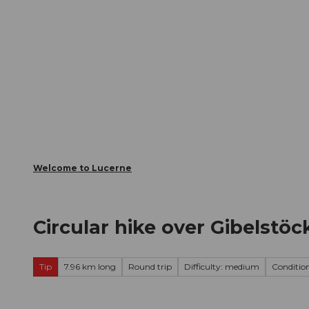
T
Webcams
Visitor Card
o
c
The City
The Region
Infor
o
n
t
e
n
t
Welcome to Lucerne
Circular hike over Gibelstö
Tip
7.96 km long
Round trip
Difficulty: medium
Condition