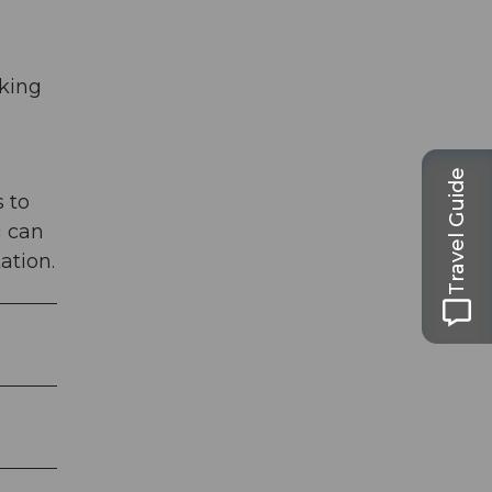
rking
Travel Guide
 to
u can
ation.