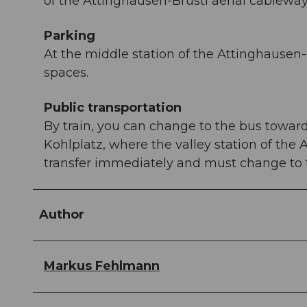
of the Attinghausen-Brüsti aerial cableway
Parking
At the middle station of the Attinghausen-B
spaces.
Public transportation
By train, you can change to the bus toward
Kohlplatz, where the valley station of the 
transfer immediately and must change to th
Author
Markus Fehlmann