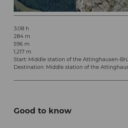
© Mathias Weber, Verein Urner Wanderwege
3:08 h
284 m
596 m
1,217 m
Start: Middle station of the Attinghausen-Br
Destination: Middle station of the Attinghau
Good to know