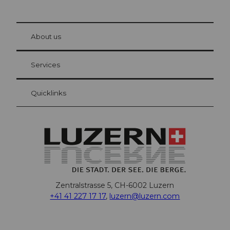
© Be
at Bre
chbü
hl
About us
Visitor Card Lucerne
Your advantages as an overnight guest
Services
Quicklinks
Zentralstrasse 5, CH-6002 Luzern
+41 41 227 17 17
,
luzern@luzern.com