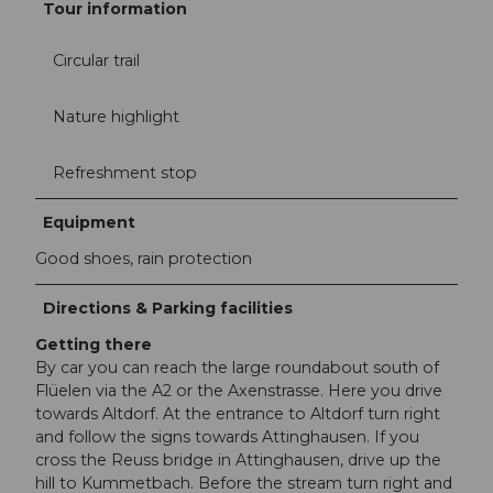
Tour information
Circular trail
Nature highlight
Refreshment stop
Equipment
Good shoes, rain protection
Directions & Parking facilities
Getting there
By car you can reach the large roundabout south of
Flüelen via the A2 or the Axenstrasse. Here you drive
towards Altdorf. At the entrance to Altdorf turn right
and follow the signs towards Attinghausen. If you
cross the Reuss bridge in Attinghausen, drive up the
hill to Kummetbach. Before the stream turn right and