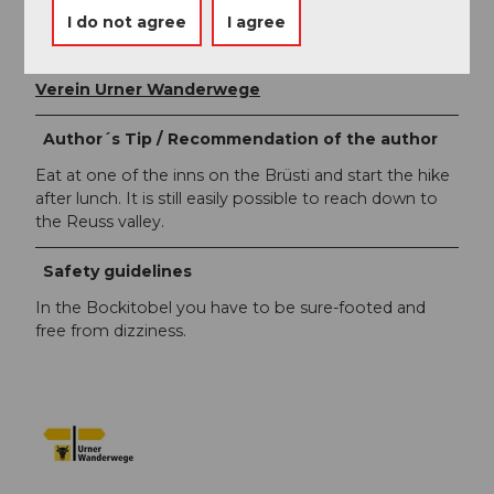
Markus Fehlmann
I do not agree
I agree
Organization
Verein Urner Wanderwege
Author´s Tip / Recommendation of the author
Eat at one of the inns on the Brüsti and start the hike
after lunch. It is still easily possible to reach down to
the Reuss valley.
Safety guidelines
In the Bockitobel you have to be sure-footed and
free from dizziness.