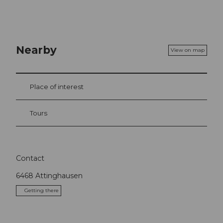
Nearby
View on map
Place of interest
Tours
Contact
6468
Attinghausen
Getting there