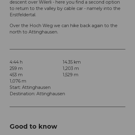
descent over Wilerli - here you find a second option
to return to the valley by cable car - namely into the
Erstfeldertal.
Over the Hoch Weg we can hike back again to the
north to Attinghausen.
4:44 h
14.35 km
259 m
1,203 m
453 m
1,529 m
1,076 m
Start: Attinghausen
Destination: Attinghausen
Good to know