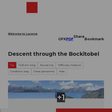
T
o
Webcams
Search
Menu
Shop
c
o
n
t
e
Welcome to Lucerne
Share
n
GPX
PDF
Bookmark
t
Descent through the Bockitobel
Tip
14.35 km long
Round trip
Difficulty: medium
Condition: easy
Great panorama
Hike