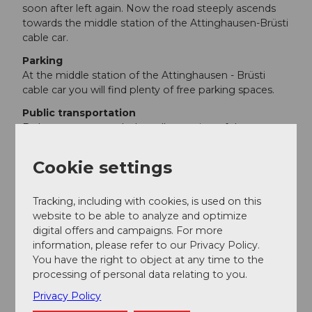
soon after left again. Now the road steeply ascends
towards the middle station of the Attinghausen-Brüsti
cable car.
Parking
At the middle station of the Attinghausen - Brüsti
cable car you will find plenty of free parking spaces.
Public transportation
By bus you can reach the valley station of the
Attinghausen - Brüsti cable car from Altdorf. The cable
car has two sections here. You have to change at the
Cookie settings
middle station.
Tracking, including with cookies, is used on this
Additional information
website to be able to analyze and optimize
Hiking map of the canton of Uri, sheet Urnersee
digital offers and campaigns. For more
information, please refer to our Privacy Policy.
The Alp Waldnacht is also described here.
You have the right to object at any time to the
processing of personal data relating to you.
Author
Privacy Policy