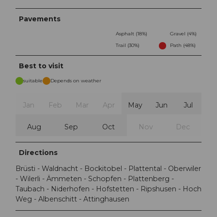
Pavements
Asphalt (18%)
Gravel (4%)
Trail (30%)
Path (48%)
Best to visit
suitable
Depends on weather
Jan
Feb
Mar
Apr
May
Jun
Jul
Aug
Sep
Oct
Nov
Dec
Directions
Brüsti - Waldnacht - Bockitobel - Plattental - Oberwiler
- Wilerli - Ämmeten - Schopfen - Plattenberg -
Taubach - Niderhofen - Hofstetten - Ripshusen - Hoch
Weg - Albenschitt - Attinghausen