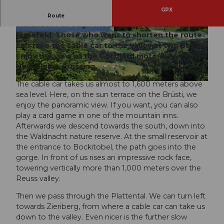
GPX
From the sun terrace, a beautiful hike leads over
Route
Waldnacht through the Bockitobel down to
Erstefeld. Those who want to shorten the route
© Mathias Weber, Verein Urner Wanderwege |
© Mathias Weber, Verein Urner Wanderwege |
CC-BY
CC-BY
can take the cable car to the valley at two points.
Enjoy the view of the Gotthard motorway and the
New Alpine Crossing.
The cable car takes us almost to 1,600 meters above
© Markus Fehlmann, Verein Urner Wanderwege
sea level. Here, on the sun terrace on the Brüsti, we
enjoy the panoramic view. If you want, you can also
play a card game in one of the mountain inns.
Afterwards we descend towards the south, down into
the Waldnacht nature reserve. At the small reservoir at
the entrance to Bockitobel, the path goes into the
gorge. In front of us rises an impressive rock face,
towering vertically more than 1,000 meters over the
Reuss valley.
Then we pass through the Plattental. We can turn left
towards Zieriberg, from where a cable car can take us
down to the valley. Even nicer is the further slow