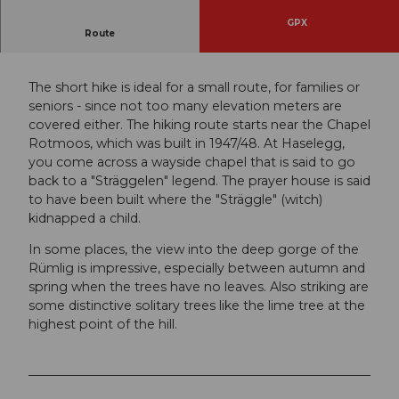
GPX
Route
Three times Haselegg in the field of view.
The short hike is ideal for a small route, for families or
seniors - since not too many elevation meters are
covered either. The hiking route starts near the Chapel
Rotmoos, which was built in 1947/48. At Haselegg,
you come across a wayside chapel that is said to go
back to a "Sträggelen" legend. The prayer house is said
to have been built where the "Sträggle" (witch)
kidnapped a child.
In some places, the view into the deep gorge of the
Rümlig is impressive, especially between autumn and
spring when the trees have no leaves. Also striking are
some distinctive solitary trees like the lime tree at the
highest point of the hill.