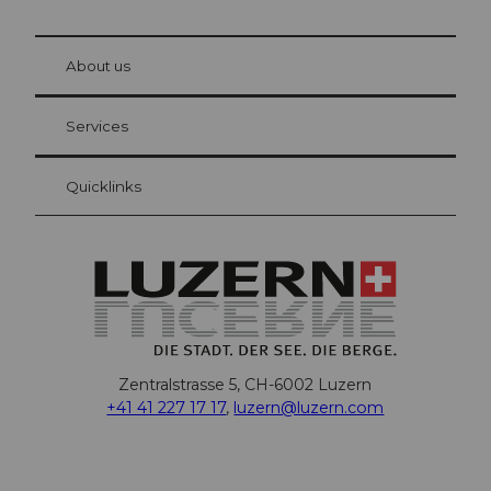
© Be
at Bre
chbü
hl
About us
Visitor Card Lucerne
Your advantages as an overnight guest
Services
Quicklinks
Zentralstrasse 5, CH-6002 Luzern
+41 41 227 17 17
,
luzern@luzern.com