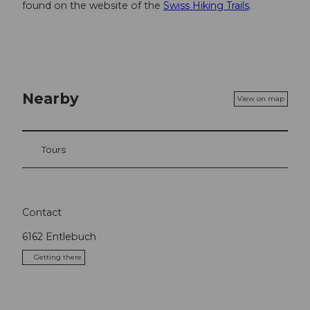
found on the website of the
Swiss Hiking Trails
.
Nearby
View on map
Tours
Contact
6162
Entlebuch
Getting there