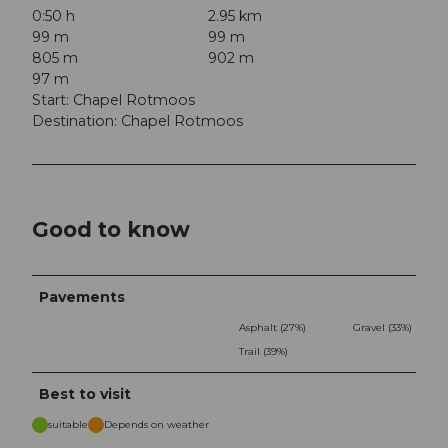
0:50 h
2.95 km
99 m
99 m
805 m
902 m
97 m
Start: Chapel Rotmoos
Destination: Chapel Rotmoos
Good to know
Pavements
Asphalt (27%)
Gravel (33%)
Trail (39%)
Best to visit
suitable
Depends on weather