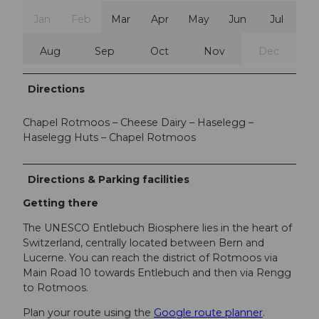
Jan
Feb
Mar
Apr
May
Jun
Jul
Aug
Sep
Oct
Nov
Dec
Directions
Chapel Rotmoos – Cheese Dairy – Haselegg –
Haselegg Huts – Chapel Rotmoos
Directions & Parking facilities
Getting there
The UNESCO Entlebuch Biosphere lies in the heart of
Switzerland, centrally located between Bern and
Lucerne. You can reach the district of Rotmoos via
Main Road 10 towards Entlebuch and then via Rengg
to Rotmoos.
Plan your route using the
Google route planner
.