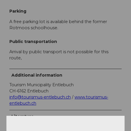
Parking
A free parking lot is available behind the former
Rotmoos schoolhouse.
Public transportation
Arrival by public transport is not possible for this
route,
Additional information
Tourism Municipality Entlebuch
CH-6162 Entlebuch
info@tourismus-entlebuch.ch
/
www.tourismus-
entlebuch.ch
Literature
You can get the brochure "Hiking and Admiring