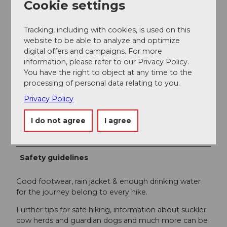
Entlebuch" online at
www.tourismus-entlebuch.ch
.
Cookie settings
Author
Tracking, including with cookies, is used on this
website to be able to analyze and optimize
UNESCO Biosphäre Entlebuch
digital offers and campaigns. For more
information, please refer to our Privacy Policy.
Organization
You have the right to object at any time to the
UNESCO Biosphäre Entlebuch
processing of personal data relating to you.
Privacy Policy
Author´s Tip / Recommendation of the author
I do not agree
I agree
View into the deep gorge of the Rümlig.
Safety guidelines
Good footwear, rain jacket & enough drinking water
for the journey belong to every hike.
Further tips for safe hiking, information about suckler
cow herds and guardian dogs and much more can be