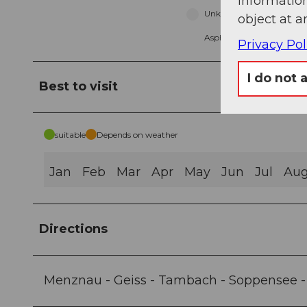
information
Unknown (3%)
object at a
Asphalt (3%)
Privacy Pol
I do not 
Best to visit
suitable
Depends on weather
Jan
Feb
Mar
Apr
May
Jun
Jul
Au
Directions
Menznau - Geiss - Tambach - Soppensee -