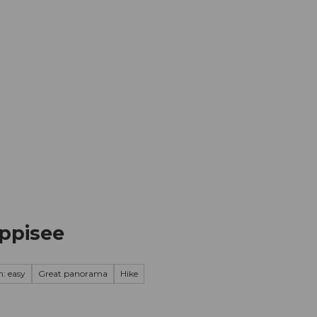
mation
Book your trip
Business
Web
oppisee
n: easy
Great panorama
Hike