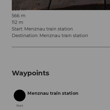
3:30 h
238 m
© Willisau Tourismus, Willisau Tourismus |
CC-BY
566 m
112 m
Start: Menznau train station
Destination: Menznau train station
Waypoints
Menznau train station
Start
Start