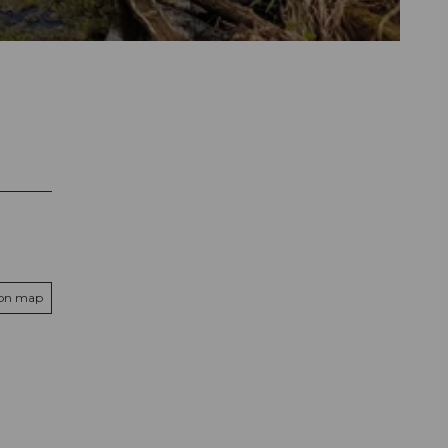
 on map