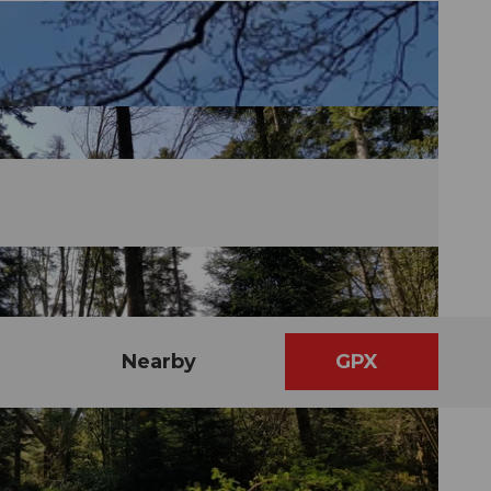
Nearby
GPX