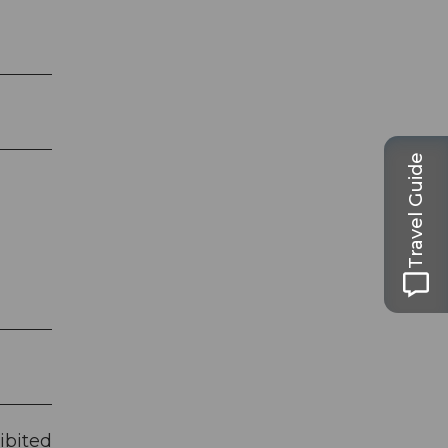
Travel Guide
ibited