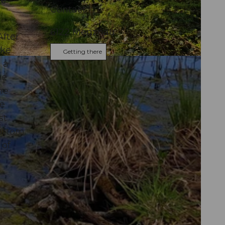
ee
Contact
6122
Menznau
After
ike
Getting there
 a
ee
me
we
st
bottom
 of