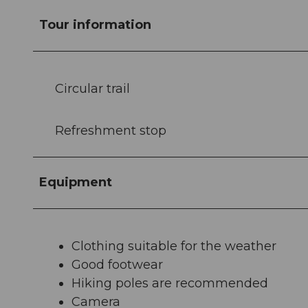
Tour information
Circular trail
Refreshment stop
Equipment
Clothing suitable for the weather
Good footwear
Hiking poles are recommended
Camera