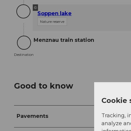
©
Soppen lake
Nature reserve
Menznau train station
Destination
Destination
Good to know
Cookie 
Tracking, i
Pavements
analyze an