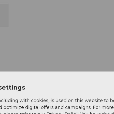
settings
ncluding with cookies, is used on this website to b
d optimize digital offers and campaigns. For more