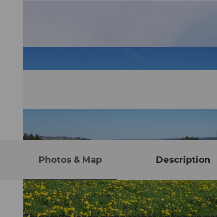
Photos & Map
Description