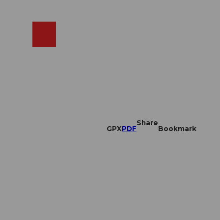
EN
cams
Search
Shop
Share
GPX
PDF
Bookmark