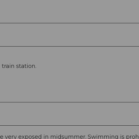
rain station.
efore very exposed in midsummer. Swimming is proh