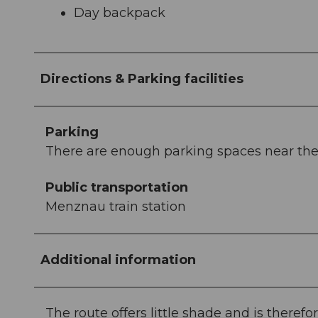
Day backpack
Directions & Parking facilities
Parking
There are enough parking spaces near the t
Public transportation
Menznau train station
Additional information
The route offers little shade and is ther