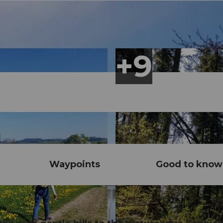
Waypoints
Good to know