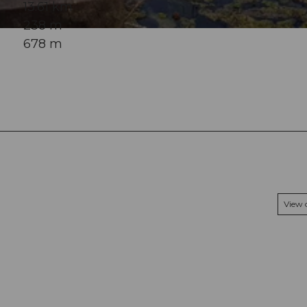
13.61 km
238 m
678 m
View