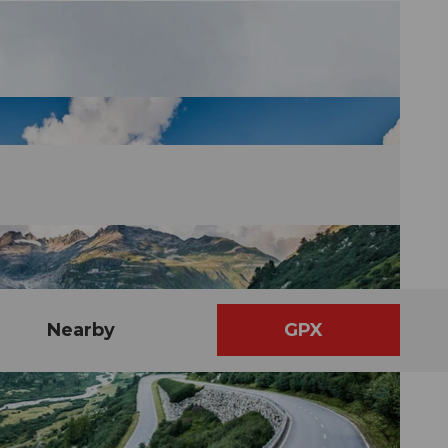
Nearby
GPX