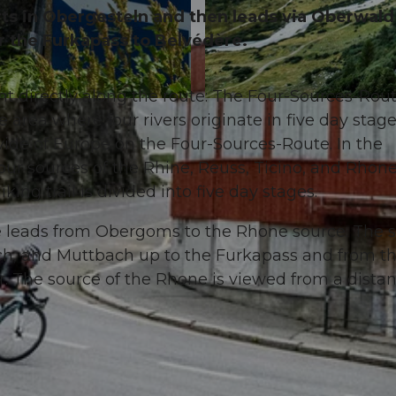
rts in Obergesteln and then leads via Oberwald
er the Furkapass to Belvédère.
ht directly along the route: The Four-Sources-Rout
© Andermatt-Urserntal Tourismus GmbH, Ferienregion 
 area where four rivers originate in five day stage
ide of Europe on the Four-Sources-Route. In the
our sources of the Rhine, Reuss, Ticino, and Rhone
iking trail is divided into five day stages.
ke leads from Obergoms to the Rhone source. The 
ch, and Muttbach up to the Furkapass and from t
r. The source of the Rhone is viewed from a distan