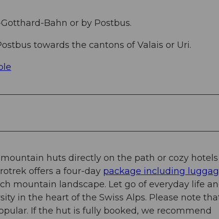
-Gotthard-Bahn or by Postbus.
ostbus towards the cantons of Valais or Uri.
ble
c mountain huts directly on the path or cozy hotels
urotrek offers a four-day
package including lugga
rich mountain landscape. Let go of everyday life a
ity in the heart of the Swiss Alps. Please note tha
opular. If the hut is fully booked, we recommend