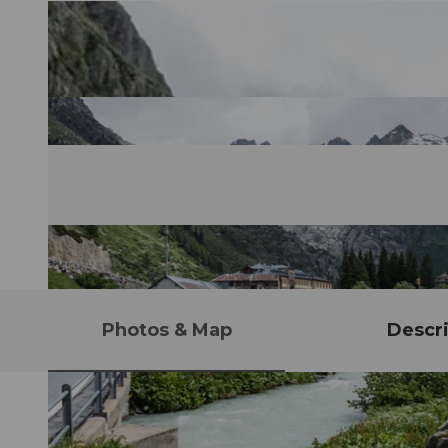
Photos & Map
Descri