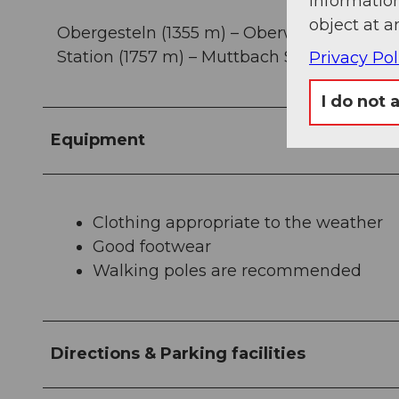
information
object at a
Obergesteln (1355 m) – Oberwald (1368 m) –
Station (1757 m) – Muttbach Station (2170
Privacy Pol
I do not 
Equipment
Clothing appropriate to the weather
Good footwear
Walking poles are recommended
Directions & Parking facilities