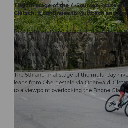
The 5th stage of the 4-Sources-Route sta
Gletsch. It continues to Muttbach and ov
Hike from source to source and stay overnig
© Andermatt-Urserntal Tourismus GmbH, Ferienregion Andermatt
the Gotthard region allows you to explore the
Experience the water divide and weather div
legendary Gotthard massif, you hike to the f
which flow in all four directions. The alpine h
The 5th and final stage of the multi-day hi
leads from Obergesteln via Oberwald, Glets
to a viewpoint overlooking the Rhone Glacie