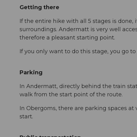
Getting there
If the entire hike with all 5 stages is done
surroundings. Andermatt is very well acces
therefore a pleasant starting point.
If you only want to do this stage, you go 
Parking
In Andermatt, directly behind the train stat
walk from the start point of the route.
In Obergoms, there are parking spaces at
start.