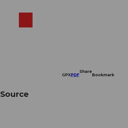
EN
cams
Search
Shop
Share
GPX
PDF
Bookmark
 Source