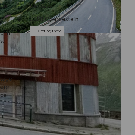
 to
Contact
3988
Obergesteln
Getting there
e in
Andermatt
s.
,
stage
here
ce.