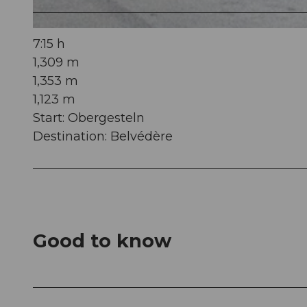
© Andermatt-Urserntal Tourismus GmbH, Ferienregion Andermatt
7:15 h
1,309 m
1,353 m
1,123 m
Start: Obergesteln
Destination: Belvédère
Good to know