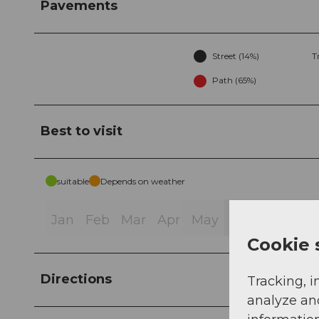
Pavements
Street (14%)
T
Path (65%)
Best to visit
suitable
Depends on weather
Jan
Feb
Mar
Apr
May
Jun
Jul
Au
Cookie 
Directions
Tracking, i
analyze an