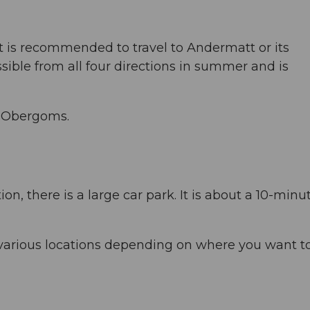
, it is recommended to travel to Andermatt or its
sible from all four directions in summer and is
to Obergoms.
ion, there is a large car park. It is about a 10-minu
 various locations depending on where you want t