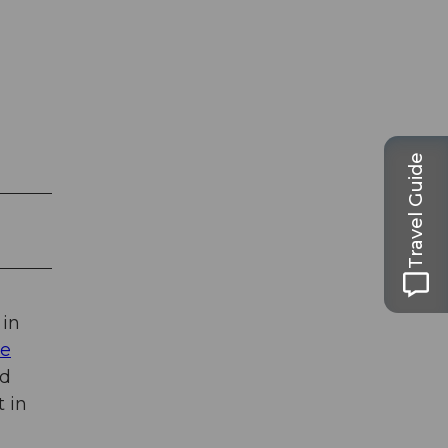
Travel Guide
 in
ge
nd
t in