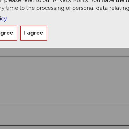
, please refer to our Privacy Policy. You have the r
ny time to the processing of personal data relating
 Chapel St. Nikolaus (1550 m) – Gletsch, Steam Tr
 m) – Furkapass (2429 m) – Belvédère Bus Stop (22
icy
agree
I agree