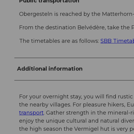
Public transportation
Obergesteln is reached by the Matterhorn
From the destination Belvédère, take the P
The timetables are as follows:
SBB Timeta
Additional information
For your overnight stay, you will find rusti
the nearby villages. For pleasure hikers, E
transport
. Gather strength in the mineral-
enjoy the unique cultural and natural divers
the high season the Vermigel hut is very p