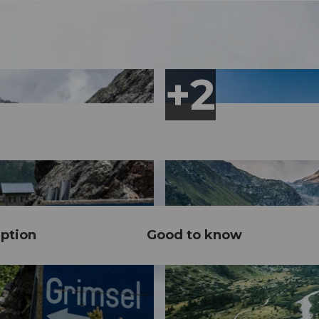
ption
Good to know