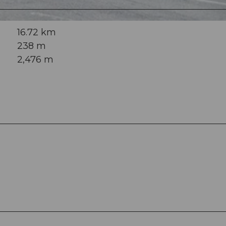
16.72 km
238 m
2,476 m