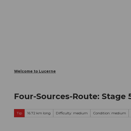
T
Webcams
Visitor Card
o
c
The City
The Region
Infor
o
n
t
e
n
t
Welcome to Lucerne
Four-Sources-Route: Stage
Tip
16.72 km long
Difficulty: medium
Condition: medium