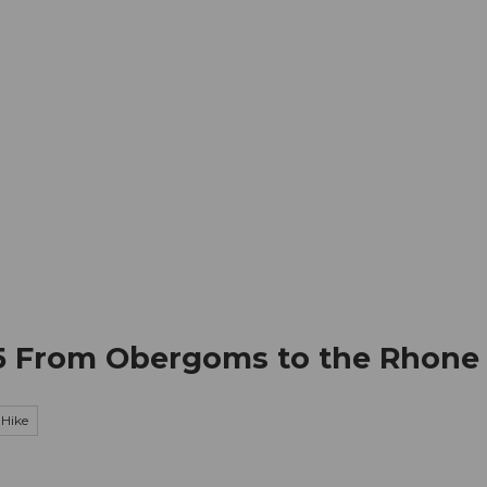
mation
Book your trip
Business
Web
 5 From Obergoms to the Rhone
Hike