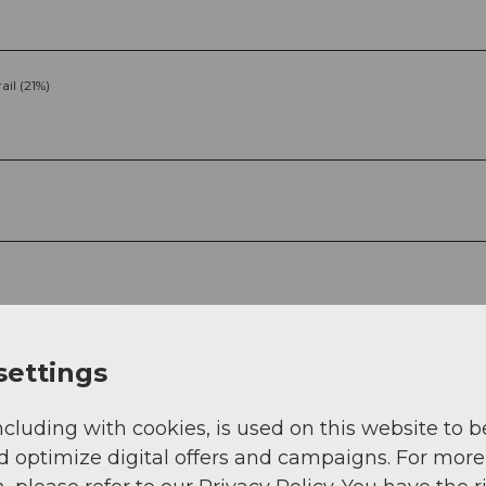
rail (21%)
g
Sep
Oct
Nov
Dec
settings
ncluding with cookies, is used on this website to b
d optimize digital offers and campaigns. For more