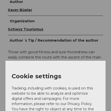
Author
Xaver Büeler
Organization
Schwyz Tourismus
Author´s Tip / Recommendation of the author
Those with good fitness and sure-footedness can
easily combine the route with the ascent of the main
peak of the "Silberen" (2318 m above sea level), which
offers a comprehensive panoramic view.
Cookie settings
Safety guidelines
Tracking, including with cookies, is used on this
website to be able to analyze and optimize
Warning: On the last section down to Silberenseeli
digital offers and campaigns. For more
there is no marked hiking trail, but the terrain is tiered
information, please refer to our Privacy Policy.
and easy to walk.
You have the right to object at any time to the