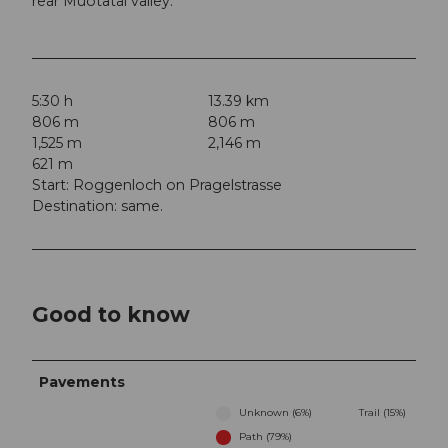
rear Muotatal valley.
5:30 h
13.39 km
806 m
806 m
1,525 m
2,146 m
621 m
Start: Roggenloch on Pragelstrasse
Destination: same.
Good to know
Pavements
Unknown (6%)
Trail (15%)
Path (79%)