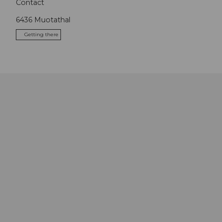
Contact
6436
Muotathal
Getting there