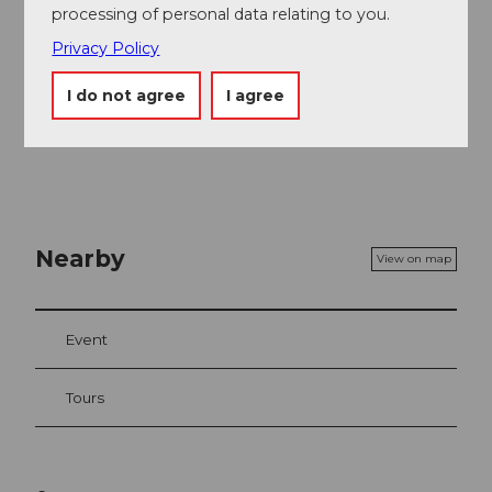
processing of personal data relating to you.
Privacy Policy
I do not agree
I agree
Nearby
View on map
Event
Tours