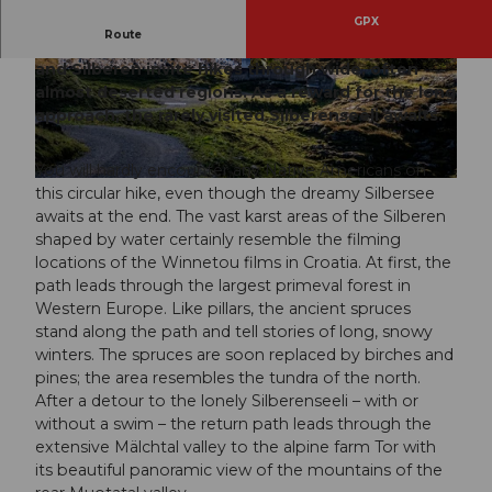
GPX
Route
The vast expanses of the karst areas Twärenen
and Silberen invite hikes through wide, often
© Xaver Büeler, Schwyz Tourismus
© Xaver Büeler, Schwyz Tourismus
almost deserted regions. As a reward for the long
approach, the rarely visited Silberenseeli awaits.
You will hardly encounter any Native Americans on
© Xaver Büeler, Schwyz Tourismus
this circular hike, even though the dreamy Silbersee
awaits at the end. The vast karst areas of the Silberen
shaped by water certainly resemble the filming
locations of the Winnetou films in Croatia. At first, the
path leads through the largest primeval forest in
Western Europe. Like pillars, the ancient spruces
stand along the path and tell stories of long, snowy
winters. The spruces are soon replaced by birches and
pines; the area resembles the tundra of the north.
After a detour to the lonely Silberenseeli – with or
without a swim – the return path leads through the
extensive Mälchtal valley to the alpine farm Tor with
its beautiful panoramic view of the mountains of the