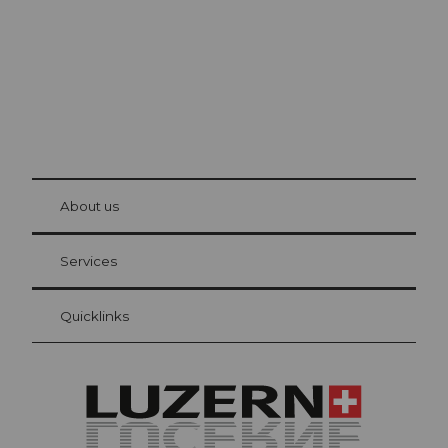
© Be
at Bre
chbü
hl
About us
Visitor Card Lucerne
Your advantages as an overnight guest
Services
Quicklinks