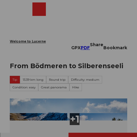
T
o
Webcams
Search
Menu
Shop
c
o
n
t
e
Welcome to Lucerne
Share
n
GPX
PDF
Bookmark
t
From Bödmeren to Silberenseeli
Tip
13.39 km long
Round trip
Difficulty: medium
Condition: easy
Great panorama
Hike