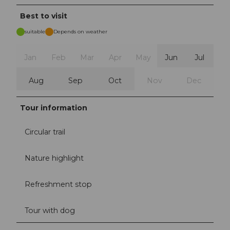
Best to visit
suitable
Depends on weather
Jan
Feb
Mar
Apr
May
Jun
Jul
Aug
Sep
Oct
Nov
Dec
Tour information
Circular trail
Nature highlight
Refreshment stop
Tour with dog