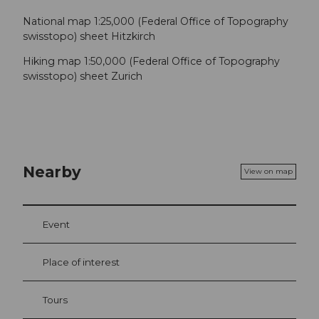
National map 1:25,000 (Federal Office of Topography
swisstopo) sheet Hitzkirch
Hiking map 1:50,000 (Federal Office of Topography
swisstopo) sheet Zurich
Nearby
View on map
Event
Place of interest
Tours