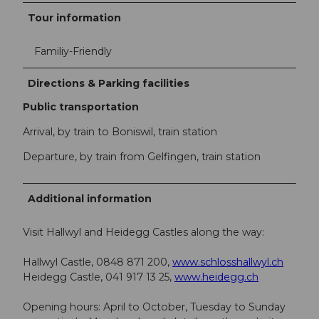
Tour information
Familiy-Friendly
Directions & Parking facilities
Public transportation
Arrival, by train to Boniswil, train station
Departure, by train from Gelfingen, train station
Additional information
Visit Hallwyl and Heidegg Castles along the way:
Hallwyl Castle, 0848 871 200,
www.schlosshallwyl.ch
Heidegg Castle, 041 917 13 25,
www.heidegg.ch
Opening hours: April to October, Tuesday to Sunday