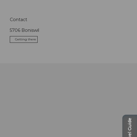
Contact
5706
Boniswil
Getting there
Travel Guide