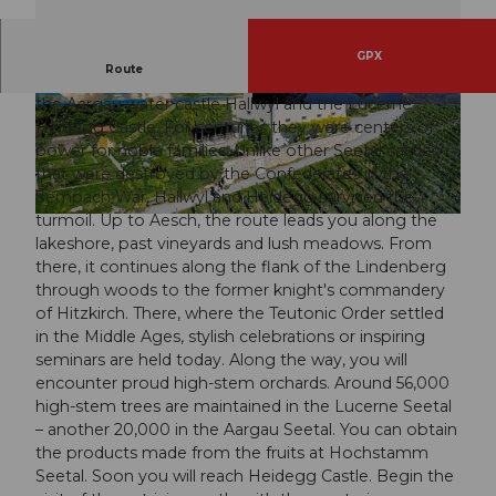
GPX
Route
The hike connects two castles over 800 years old –
the Aargau water castle Hallwyl and the Lucerne
© Seetal Tourismus, Seehotel Delphin
© Seetal Tourismus, Museum Aargau
Heidegg Castle. For centuries they were centers of
power for noble families. Unlike other Seetal castles
that were destroyed by the Confederates in the
Sempach War, Hallwyl and Heidegg survived the
turmoil. Up to Aesch, the route leads you along the
© Beat Brechbühl, Seetal Tourismus
lakeshore, past vineyards and lush meadows. From
there, it continues along the flank of the Lindenberg
through woods to the former knight's commandery
of Hitzkirch. There, where the Teutonic Order settled
in the Middle Ages, stylish celebrations or inspiring
seminars are held today. Along the way, you will
encounter proud high-stem orchards. Around 56,000
high-stem trees are maintained in the Lucerne Seetal
– another 20,000 in the Aargau Seetal. You can obtain
the products made from the fruits at Hochstamm
Seetal. Soon you will reach Heidegg Castle. Begin the