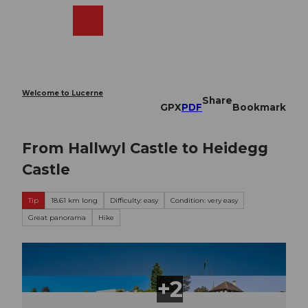
T
o
Webcams
Search
Menu
Shop
c
o
n
t
e
Welcome to Lucerne
Share
n
GPX
PDF
Bookmark
t
From Hallwyl Castle to Heidegg
Castle
Tip
18.61 km long
Difficulty: easy
Condition: very easy
Great panorama
Hike