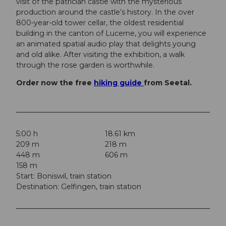
visit of the patrician castle with the mysterious
production around the castle’s history. In the over
800-year-old tower cellar, the oldest residential
building in the canton of Lucerne, you will experience
an animated spatial audio play that delights young
and old alike. After visiting the exhibition, a walk
through the rose garden is worthwhile.
Order now the free
hiking guide
from Seetal.
5:00 h
18.61 km
209 m
218 m
448 m
606 m
158 m
Start: Boniswil, train station
Destination: Gelfingen, train station