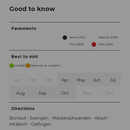
Good to know
Pavements
Street (2%)
Asphalt (20%)
Trail (46%)
Path (33%)
Best to visit
suitable
Depends on weather
Jan
Feb
Mar
Apr
May
Jun
Jul
Aug
Sep
Oct
Nov
Dec
Directions
Boniswil - Seengen - Meisterschwanden - Aesch -
Hitzkirch - Gelfingen