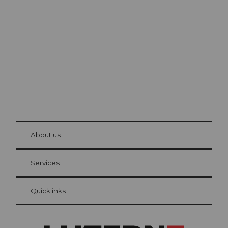
Excursion tips in
Lucerne
The city. The lake. The mountains.
© Be
at Bre
chbü
hl
About us
Visitor Card Lucerne
Your advantages as an overnight guest
Services
Quicklinks