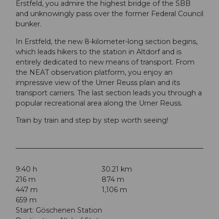
Erstfeld, you admire the highest bridge of the SBB
and unknowingly pass over the former Federal Council
bunker.
In Erstfeld, the new 8-kilometer-long section begins,
which leads hikers to the station in Altdorf and is
entirely dedicated to new means of transport. From
the NEAT observation platform, you enjoy an
impressive view of the Urner Reuss plain and its
transport carriers. The last section leads you through a
popular recreational area along the Urner Reuss.
Train by train and step by step worth seeing!
9:40 h
30.21 km
216 m
874 m
447 m
1,106 m
659 m
Start: Göschenen Station