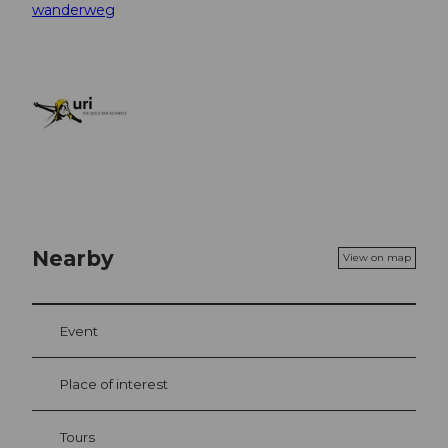
wanderweg
Nearby
View on map
Event
Place of interest
Tours