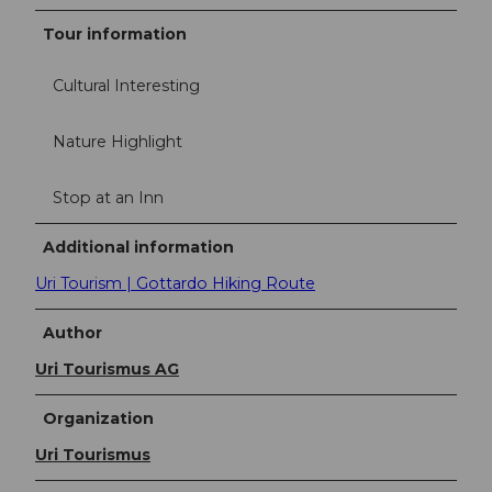
Tour information
Cultural Interesting
Nature Highlight
Stop at an Inn
Additional information
Uri Tourism | Gottardo Hiking Route
Author
Uri Tourismus AG
Organization
Uri Tourismus