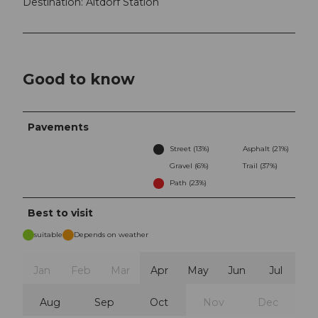
Destination: Altdorf Station
Good to know
Pavements
Street (13%)
Asphalt (21%)
Gravel (6%)
Trail (37%)
Path (23%)
Best to visit
suitable
Depends on weather
Jan
Feb
Mar
Apr
May
Jun
Jul
Aug
Sep
Oct
Nov
Dec