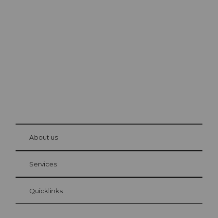
Excursion tips in
Lucerne
The city. The lake. The mountains.
© Be
at Bre
chbü
hl
About us
Visitor Card Lucerne
Your advantages as an overnight guest
Services
Quicklinks