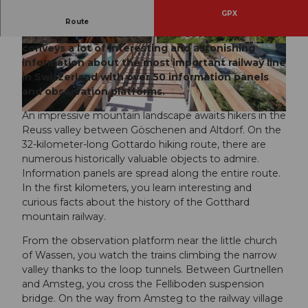
GPX
The Gottardo hiking route offers impressive
Route
impressions in a wild-romantic setting and
conveys a lot of interesting and astonishing
© Uri Tourismus AG, Uri Tourismus
© Uri Tourismus AG, Uri Tourismus
information about the most important railway line
in Switzerland with over 50 information panels
and observation platforms.
An impressive mountain landscape awaits hikers in the
© Uri Tourismus AG, Uri Tourismus
Reuss valley between Göschenen and Altdorf. On the
32-kilometer-long Gottardo hiking route, there are
numerous historically valuable objects to admire.
Information panels are spread along the entire route.
In the first kilometers, you learn interesting and
curious facts about the history of the Gotthard
mountain railway.
From the observation platform near the little church
of Wassen, you watch the trains climbing the narrow
valley thanks to the loop tunnels. Between Gurtnellen
and Amsteg, you cross the Felliboden suspension
bridge. On the way from Amsteg to the railway village