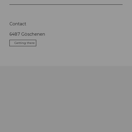
Contact
6487
Göschenen
Getting there