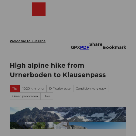
T
o
Webcams
Search
Menu
Shop
c
o
n
t
e
Welcome to Lucerne
Share
n
GPX
PDF
Bookmark
t
High alpine hike from
Urnerboden to Klausenpass
Tip
10.20 km long
Difficulty: easy
Condition: very easy
Great panorama
Hike