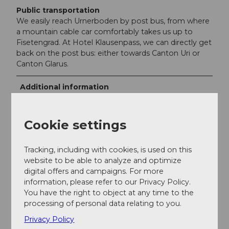
Public transportation
We easily reach Urnerboden by post bus, from where
a mountain cable car comfortably takes us up to
Fisetengrad. At Hotel Klausenpass, we can directly get
back on the post bus: either towards Canton Uri or
Canton Glarus.
Additional information
Further information can be found on the websites of
the
Urnerboden
and the
Klausenpasshöhe
.
Cookie settings
Tracking, including with cookies, is used on this
website to be able to analyze and optimize
Author
digital offers and campaigns. For more
Markus Fehlmann
information, please refer to our Privacy Policy.
You have the right to object at any time to the
Organization
processing of personal data relating to you.
Privacy Policy
Verein Urner Wanderwege