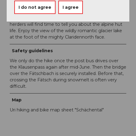
I do not agree
I agree
Author´s Tip / Recommendation of the author
Stop at the Gemsfairen huts. Perhaps the alpine
herders will find time to tell you about the alpine hut
life. Enjoy the view of the wildly romantic glacier lake
at the foot of the mighty Claridennorth face.
Safety guidelines
We only do the hike once the post bus drives over
the Klausenpass again after mid-June. Then the bridge
over the Fätschbach is securely installed. Before that,
crossing the Fätsch during snowmelt is often very
difficult.
Map
Uri hiking and bike map sheet "Schächental"