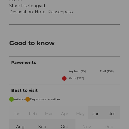
Start: Fisetengrad
Destination: Hotel Klausenpass
Good to know
Pavements
Asphalt (2%)
Trail (10%)
Path (88%)
Best to visit
suitable
Depends on weather
Jan
Feb
Mar
Apr
May
Jun
Jul
Aug
Sep
Oct
Nov
Dec