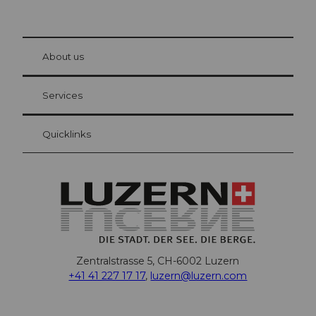
© Be
at Bre
chbü
hl
About us
Visitor Card Lucerne
Your advantages as an overnight guest
Services
Quicklinks
Zentralstrasse 5, CH-6002 Luzern
+41 41 227 17 17
,
luzern@luzern.com