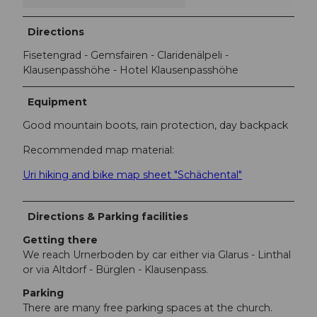
Directions
Fisetengrad - Gemsfairen - Claridenälpeli -
Klausenpasshöhe - Hotel Klausenpasshöhe
Equipment
Good mountain boots, rain protection, day backpack
Recommended map material:
Uri hiking and bike map sheet "Schächental"
Directions & Parking facilities
Getting there
We reach Urnerboden by car either via Glarus - Linthal
or via Altdorf - Bürglen - Klausenpass.
Parking
There are many free parking spaces at the church.