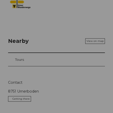
Nearby
View on map
Tours
Contact
8751
Urnerboden
Getting there