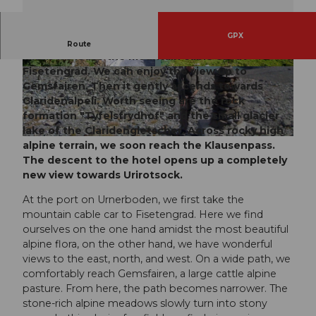
GPX
The first great panoramic view is experienced
Route
when we leave the mountain cable car at
Fisetengrad
. We can enjoy the view up to
© Markus Fehlmann, Verein Urner Wanderwege
© Angel Sanchez, ARE
Gemsfairen
. Then it gently ascends towards
Claridenälpeli.
Worth seeing are the rock
formation "
Tyfelsfrydhof
" and the small glacier
lake of the
Claridengletscher
. Across rocky high
© Markus Fehlmann, Verein Urner Wanderwege
alpine terrain, we soon reach the
Klausenpass
.
The descent to the hotel opens up a completely
new view towards Urirotsock.
At the port on Urnerboden, we first take the
mountain cable car to Fisetengrad. Here we find
ourselves on the one hand amidst the most beautiful
alpine flora, on the other hand, we have wonderful
views to the east, north, and west. On a wide path, we
comfortably reach Gemsfairen, a large cattle alpine
pasture. From here, the path becomes narrower. The
stone-rich alpine meadows slowly turn into stony