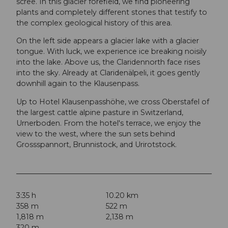
scree. In this glacier forefield, we find pioneering
plants and completely different stones that testify to
the complex geological history of this area.
On the left side appears a glacier lake with a glacier
tongue. With luck, we experience ice breaking noisily
into the lake. Above us, the Claridennorth face rises
into the sky. Already at Claridenälpeli, it goes gently
downhill again to the Klausenpass.
Up to Hotel Klausenpasshöhe, we cross Oberstafel of
the largest cattle alpine pasture in Switzerland,
Urnerboden. From the hotel's terrace, we enjoy the
view to the west, where the sun sets behind
Grossspannort, Brunnistock, and Urirotstock.
3:35 h
10.20 km
358 m
522 m
1,818 m
2,138 m
320 m