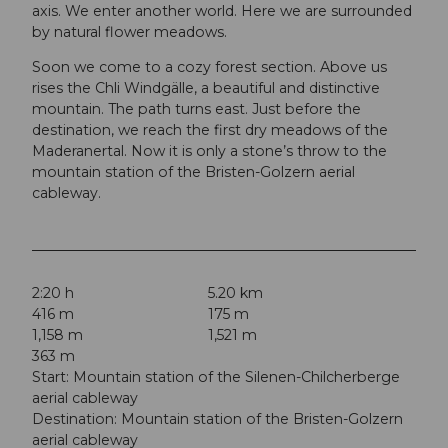
axis. We enter another world. Here we are surrounded
by natural flower meadows.
Soon we come to a cozy forest section. Above us
rises the Chli Windgälle, a beautiful and distinctive
mountain. The path turns east. Just before the
destination, we reach the first dry meadows of the
Maderanertal. Now it is only a stone’s throw to the
mountain station of the Bristen-Golzern aerial
cableway.
2:20 h
5.20 km
416 m
175 m
1,158 m
1,521 m
363 m
Start: Mountain station of the Silenen-Chilcherberge
aerial cableway
Destination: Mountain station of the Bristen-Golzern
aerial cableway