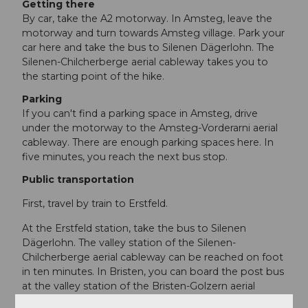
Getting there
By car, take the A2 motorway. In Amsteg, leave the
motorway and turn towards Amsteg village. Park your
car here and take the bus to Silenen Dägerlohn. The
Silenen-Chilcherberge aerial cableway takes you to
the starting point of the hike.
Parking
If you can't find a parking space in Amsteg, drive
under the motorway to the Amsteg-Vorderarni aerial
cableway. There are enough parking spaces here. In
five minutes, you reach the next bus stop.
Public transportation
First, travel by train to Erstfeld.
At the Erstfeld station, take the bus to Silenen
Dägerlohn. The valley station of the Silenen-
Chilcherberge aerial cableway can be reached on foot
in ten minutes. In Bristen, you can board the post bus
at the valley station of the Bristen-Golzern aerial
cableway, which takes you back to Amsteg. There,