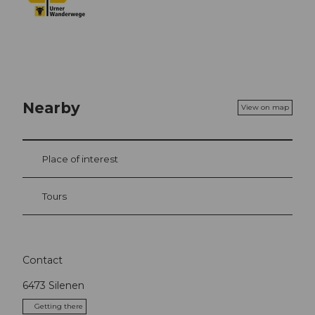
Nearby
View on map
Place of interest
Tours
Contact
6473
Silenen
Getting there