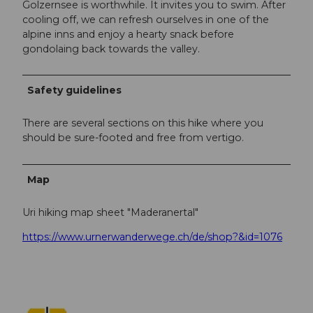
Golzernsee is worthwhile. It invites you to swim. After
cooling off, we can refresh ourselves in one of the
alpine inns and enjoy a hearty snack before
gondolaing back towards the valley.
Safety guidelines
There are several sections on this hike where you
should be sure-footed and free from vertigo.
Map
Uri hiking map sheet "Maderanertal"
https://www.urnerwanderwege.ch/de/shop?&id=1076