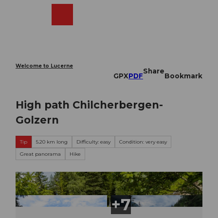
T
o
Webcams
Search
Menu
Shop
c
o
n
t
e
Welcome to Lucerne
Share
n
GPX
PDF
Bookmark
t
High path Chilcherbergen-
Golzern
Tip
5.20 km long
Difficulty: easy
Condition: very easy
Great panorama
Hike