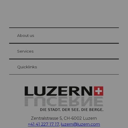
© Be
at Bre
chbü
hl
About us
Visitor Card Lucerne
Your advantages as an overnight guest
Services
Quicklinks
Zentralstrasse 5, CH-6002 Luzern
+41 41 227 17 17
,
luzern@luzern.com