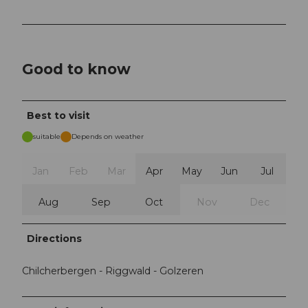
Good to know
Best to visit
suitable
Depends on weather
Jan
Feb
Mar
Apr
May
Jun
Jul
Aug
Sep
Oct
Nov
Dec
Directions
Chilcherbergen - Riggwald - Golzeren