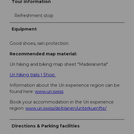
Tour information
Refreshment stop
Equipment
Good shoes, rain protection
Recommended map material:
Uri hiking and biking map sheet "Maderanertal"
Uri hiking trails | Shop
Information about the Uri experience region can be
found here:
www.uri.swiss
Book your accommodation in the Uri experience
region:
www.uri.swiss/de/planen/unterkuenfte/
Directions & Parking facilities