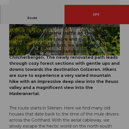
GPX
Route
On the Chilcherbergen we first enjoy the view
down into the Reuss valley. From the aerial
© Madelon Evers, Verein Urner Wanderwege |
© Sanna Laurén, Verein Urner Wanderwege |
CC-BY
CC-BY
cableway we watch the traffic on the A2 while
distancing ourselves more and more from the
hustle and bustle. At first, we are surprised by
the flowery mountain meadows on the
Chilcherbergen. The newly renovated path leads
© Angel Sanchez, IG Tourismus Uri |
CC-BY
through cozy forest sections with gentle ups and
downs towards the destination Golzeren. Hikers
are sure to experience a very varied mountain
hike with an impressive deep view into the Reuss
valley and a magnificent view into the
Maderanertal.
The route starts in Silenen. Here we find many old
houses that date back to the time of the mule drivers
across the Gotthard. With the aerial cableway, we
slowly escape the hectic world on the north-south