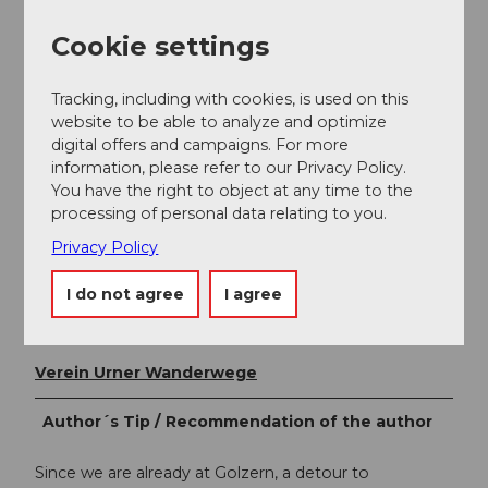
transfer to the bus that takes you to Erstfeld.
Cookie settings
Additional information
Tracking, including with cookies, is used on this
website to be able to analyze and optimize
Lots of information can be found on the Uri hiking
digital offers and campaigns. For more
map sheet "Maderanertal".
information, please refer to our Privacy Policy.
https://www.urnerwanderwege.ch/de/shop?&id=1076
You have the right to object at any time to the
processing of personal data relating to you.
Privacy Policy
Author
Markus Fehlmann
I do not agree
I agree
Organization
Verein Urner Wanderwege
Author´s Tip / Recommendation of the author
Since we are already at Golzern, a detour to